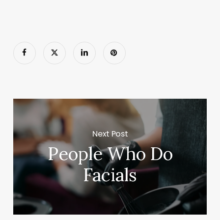
Next Post
People Who Do
Facials