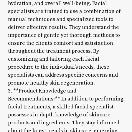
hydration, and overall well-being. Facial
specialists are trained to use a combination of
manual techniques and specialized tools to
deliver effective results. They understand the
importance of gentle yet thorough methods to
ensure the client’s comfort and satisfaction
throughout the treatment process. By
customizing and tailoring each facial
procedure to the individual’s needs, these
specialists can address specific concerns and
promote healthy skin regeneration.
3. **Product Knowledge and
Recommendations:** In addition to performing
facial treatments, a skilled facial specialist
possesses in-depth knowledge of skincare
products and ingredients. They stay informed
about the latest trends in skincare, emerging