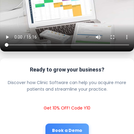
Ready to grow your business?
Discover how Clinic Software can help you acquire more
patients and streamline your practice.
Get 10% OFF! Code Y10
Book a Demo