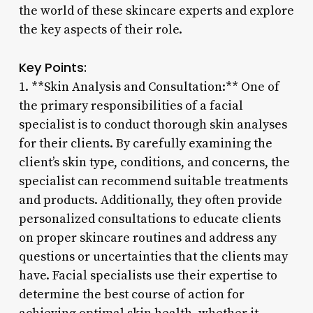
the world of these skincare experts and explore
the key aspects of their role.
Key Points:
1. **Skin Analysis and Consultation:** One of
the primary responsibilities of a facial
specialist is to conduct thorough skin analyses
for their clients. By carefully examining the
client’s skin type, conditions, and concerns, the
specialist can recommend suitable treatments
and products. Additionally, they often provide
personalized consultations to educate clients
on proper skincare routines and address any
questions or uncertainties that the clients may
have. Facial specialists use their expertise to
determine the best course of action for