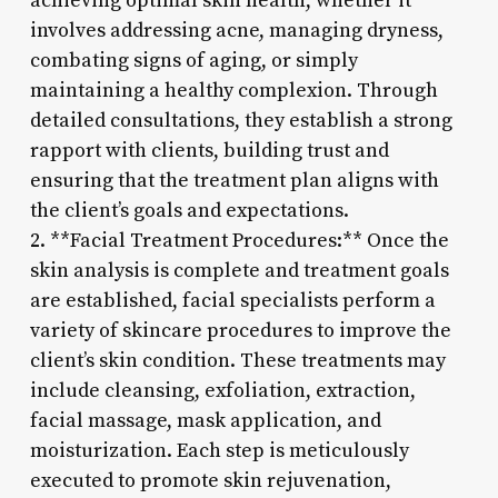
achieving optimal skin health, whether it
involves addressing acne, managing dryness,
combating signs of aging, or simply
maintaining a healthy complexion. Through
detailed consultations, they establish a strong
rapport with clients, building trust and
ensuring that the treatment plan aligns with
the client’s goals and expectations.
2. **Facial Treatment Procedures:** Once the
skin analysis is complete and treatment goals
are established, facial specialists perform a
variety of skincare procedures to improve the
client’s skin condition. These treatments may
include cleansing, exfoliation, extraction,
facial massage, mask application, and
moisturization. Each step is meticulously
executed to promote skin rejuvenation,