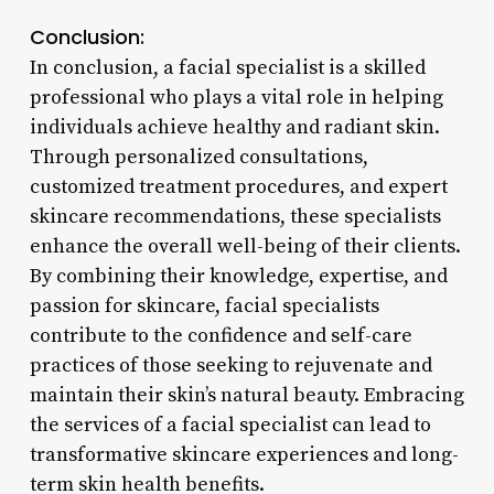
Conclusion:
In conclusion, a facial specialist is a skilled
professional who plays a vital role in helping
individuals achieve healthy and radiant skin.
Through personalized consultations,
customized treatment procedures, and expert
skincare recommendations, these specialists
enhance the overall well-being of their clients.
By combining their knowledge, expertise, and
passion for skincare, facial specialists
contribute to the confidence and self-care
practices of those seeking to rejuvenate and
maintain their skin’s natural beauty. Embracing
the services of a facial specialist can lead to
transformative skincare experiences and long-
term skin health benefits.