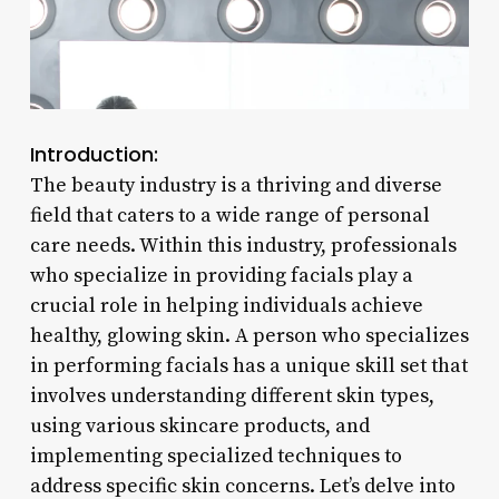
Introduction:
The beauty industry is a thriving and diverse
field that caters to a wide range of personal
care needs. Within this industry, professionals
who specialize in providing facials play a
crucial role in helping individuals achieve
healthy, glowing skin. A person who specializes
in performing facials has a unique skill set that
involves understanding different skin types,
using various skincare products, and
implementing specialized techniques to
address specific skin concerns. Let’s delve into