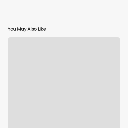
You May Also Like
Sassy
Nails
Mobile
Al