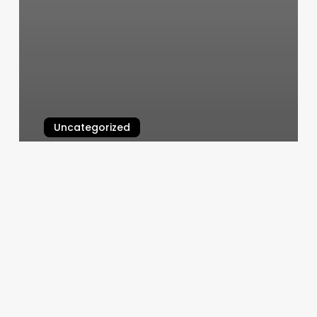
Uncategorized
Sassy Nails Mobile Al
March 6, 2025
Koi
Nail
Salon