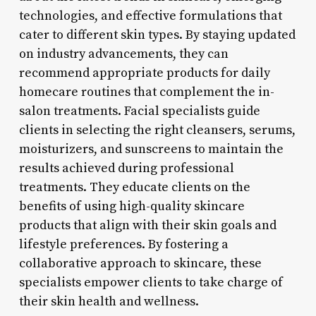
technologies, and effective formulations that
cater to different skin types. By staying updated
on industry advancements, they can
recommend appropriate products for daily
homecare routines that complement the in-
salon treatments. Facial specialists guide
clients in selecting the right cleansers, serums,
moisturizers, and sunscreens to maintain the
results achieved during professional
treatments. They educate clients on the
benefits of using high-quality skincare
products that align with their skin goals and
lifestyle preferences. By fostering a
collaborative approach to skincare, these
specialists empower clients to take charge of
their skin health and wellness.