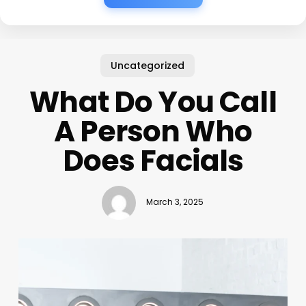
Uncategorized
What Do You Call
A Person Who
Does Facials
March 3, 2025