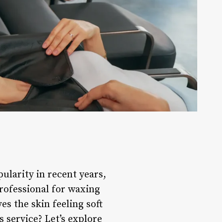
larity in recent years,
professional for waxing
es the skin feeling soft
 service? Let’s explore