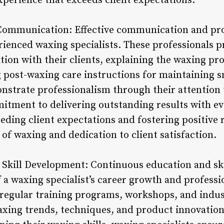
xperience that exceeds client expectations.
 Communication: Effective communication and pro
rienced waxing specialists. These professionals pr
on with their clients, explaining the waxing pro
 post-waxing care instructions for maintaining s
nstrate professionalism through their attention t
mitment to delivering outstanding results with ev
eding client expectations and fostering positive r
t of waxing and dedication to client satisfaction.
 Skill Development: Continuous education and sk
 a waxing specialist’s career growth and professi
 regular training programs, workshops, and indus
axing trends, techniques, and product innovation