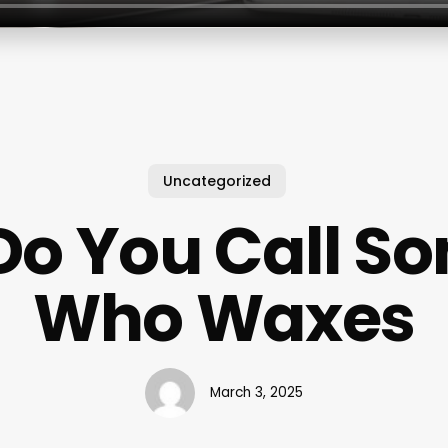
Uncategorized
Do You Call S
Who Waxes
March 3, 2025