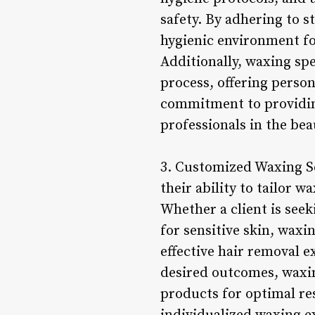
safety. By adhering to s
hygienic environment for
Additionally, waxing spe
process, offering person
commitment to providing
professionals in the bea
3. Customized Waxing Ser
their ability to tailor 
Whether a client is seek
for sensitive skin, waxi
effective hair removal e
desired outcomes, waxi
products for optimal re