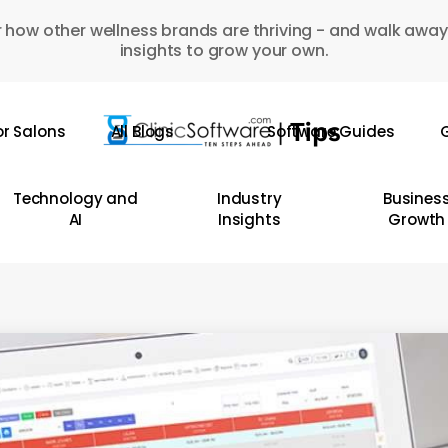
 how other wellness brands are thriving - and walk away
insights to grow your own.
or Salons
All Blogs
Software Guides
G
Technology and
Industry
Busines
AI
Insights
Growth