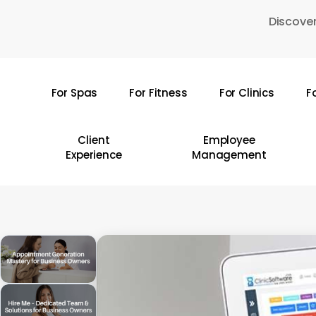
Skip
Discover
to
main
content
For Spas
For Fitness
For Clinics
F
Hit enter to search or ESC to close
Client
Employee
Experience
Management