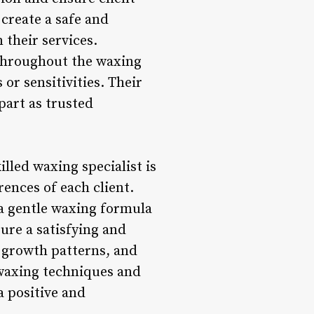
 create a safe and
 their services.
g throughout the waxing
or sensitivities. Their
art as trusted
lled waxing specialist is
rences of each client.
r a gentle waxing formula
ure a satisfying and
ir growth patterns, and
waxing techniques and
a positive and