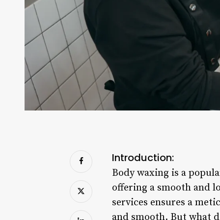
Introduction:
Body waxing is a popula
offering a smooth and lo
services ensures a metic
and smooth. But what do 