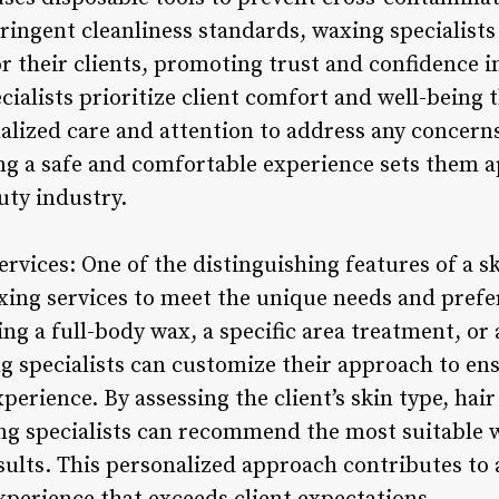
tringent cleanliness standards, waxing specialists
 their clients, promoting trust and confidence in
cialists prioritize client comfort and well-bein
alized care and attention to address any concerns 
 a safe and comfortable experience sets them ap
uty industry.
vices: One of the distinguishing features of a ski
waxing services to meet the unique needs and prefe
ing a full-body wax, a specific area treatment, o
ng specialists can customize their approach to ens
xperience. By assessing the client’s skin type, ha
ng specialists can recommend the most suitable 
sults. This personalized approach contributes to 