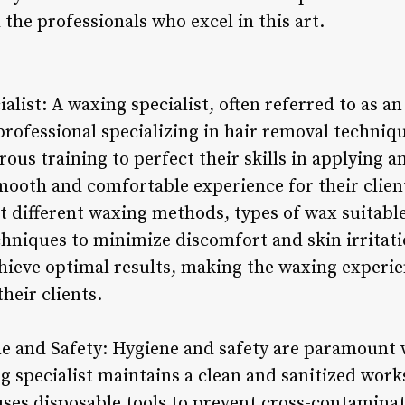
the professionals who excel in this art.
ialist: A waxing specialist, often referred to as a
 professional specializing in hair removal techni
rous training to perfect their skills in applying
smooth and comfortable experience for their clien
 different waxing methods, types of wax suitable 
chniques to minimize discomfort and skin irritat
chieve optimal results, making the waxing experi
their clients.
e and Safety: Hygiene and safety are paramount
ng specialist maintains a clean and sanitized work
uses disposable tools to prevent cross-contaminat