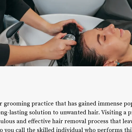
r grooming practice that has gained immense popu
ng-lasting solution to unwanted hair. Visiting a 
ulous and effective hair removal process that leav
you call the skilled individual who performs this