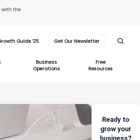
 with the
sear
rowth Guide ’25
Get Our Newsletter
s
Business
Free
Operations
Resources
Ready to
grow your
business?