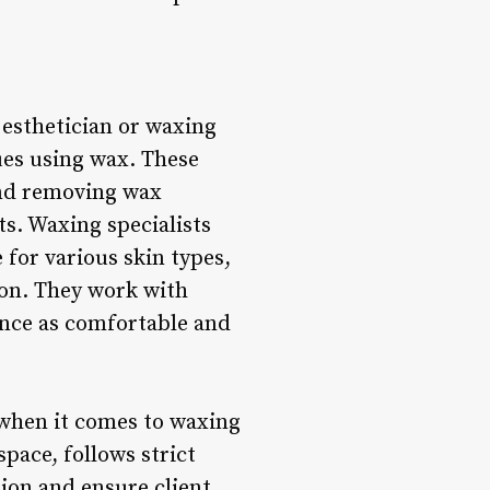
n esthetician or waxing
ques using wax. These
 and removing wax
ts. Waxing specialists
for various skin types,
ion. They work with
ence as comfortable and
 when it comes to waxing
space, follows strict
ion and ensure client