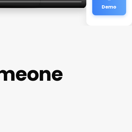
Demo
omeone