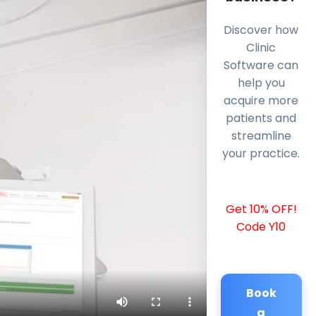
Discover how
Clinic
Software can
help you
acquire more
patients and
streamline
your practice.
Get 10% OFF!
Code Y10
Book
a