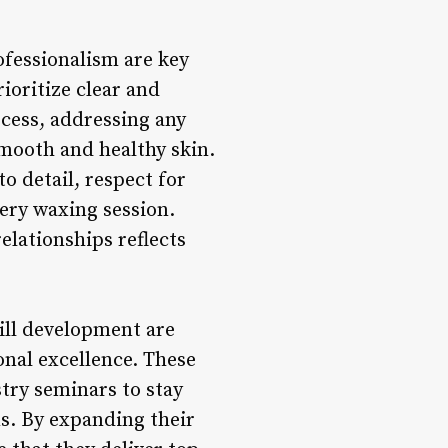
fessionalism are key
ioritize clear and
cess, addressing any
mooth and healthy skin.
o detail, respect for
ery waxing session.
elationships reflects
ill development are
onal excellence. These
try seminars to stay
s. By expanding their