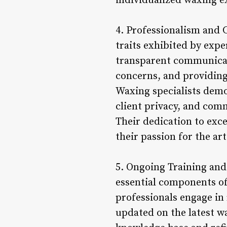
individualized waxing e
4. Professionalism and
traits exhibited by expe
transparent communicati
concerns, and providing
Waxing specialists demo
client privacy, and com
Their dedication to exce
their passion for the ar
5. Ongoing Training and
essential components of
professionals engage in
updated on the latest w