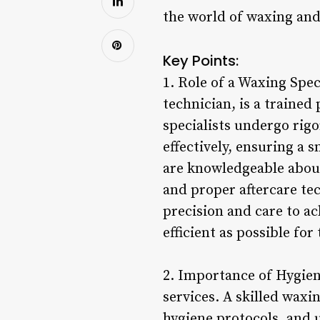
the world of waxing and 
Key Points:
1. Role of a Waxing Spec
technician, is a trained
specialists undergo rigo
effectively, ensuring a 
are knowledgeable about
and proper aftercare te
precision and care to a
efficient as possible for 
2. Importance of Hygien
services. A skilled waxi
hygiene protocols, and 