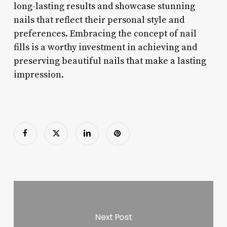
long-lasting results and showcase stunning
nails that reflect their personal style and
preferences. Embracing the concept of nail
fills is a worthy investment in achieving and
preserving beautiful nails that make a lasting
impression.
Next Post