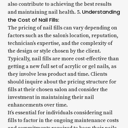
also contribute to achieving the best results
Understanding
and maintaining nail health. 5.
the Cost of Nail Fills:
The pricing of nail fills can vary depending on
factors such as the salon’s location, reputation,
technician’s expertise, and the complexity of
the design or style chosen by the client.
Typically, nail fills are more cost-effective than
getting a new full set of acrylic or gel nails, as
they involve less product and time. Clients
should inquire about the pricing structure for
fills at their chosen salon and consider the
investment in maintaining their nail
enhancements over time.
It’s essential for individuals considering nail
fills to factor in the ongoing maintenance costs