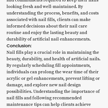
and commitments required to keep their nails
looking fresh and well-maintained. By
understanding the process, benefits, and costs
associated with nail fills, clients can make
informed decisions about their nail care
routine and enjoy the lasting beauty and
durability of artificial nail enhancements.
Conclusion:
Nail fills play a crucial role in maintaining the
beauty, durability, and health of artificial nails.
By regularly scheduling fill appointments,
individuals can prolong the wear time of their
acrylic or gel enhancements, prevent lifting or
damage, and explore new nail design
possibilities. Understanding the importance of
nail fills and following recommended
maintenance tips can help clients achieve