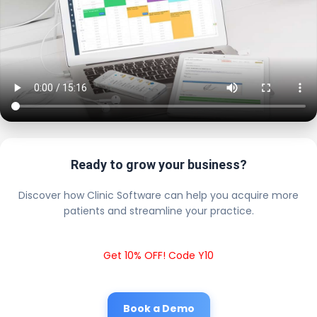
Ready to grow your business?
Discover how Clinic Software can help you acquire more
patients and streamline your practice.
Get 10% OFF! Code Y10
Book a Demo