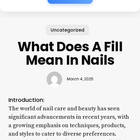
Uncategorized
What Does A Fill
Mean In Nails
March 4, 2025
Introduction:
The world of nail care and beauty has seen
significant advancements in recent years, with
a growing emphasis on techniques, products,
and styles to cater to diverse preferences.