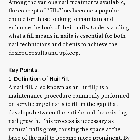
Among the various nail treatments available,
the concept of “fills” has become a popular
choice for those looking to maintain and
enhance the look of their nails. Understanding
what a fill means in nails is essential for both
nail technicians and clients to achieve the
desired results and upkeep.
Key Points:
Definition of Nail Fill:
1.
A nail fill, also known as an “infill,” is a
maintenance procedure commonly performed
on acrylic or gel nails to fill in the gap that
develops between the cuticle and the existing
nail growth. This process is necessary as
natural nails grow, causing the space at the
base of the nail to become more prominent. By