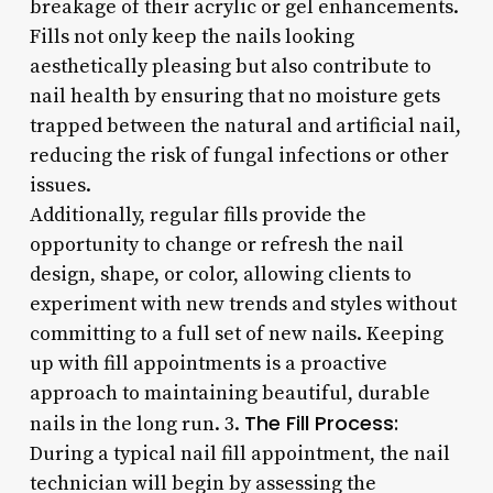
breakage of their acrylic or gel enhancements.
Fills not only keep the nails looking
aesthetically pleasing but also contribute to
nail health by ensuring that no moisture gets
trapped between the natural and artificial nail,
reducing the risk of fungal infections or other
issues.
Additionally, regular fills provide the
opportunity to change or refresh the nail
design, shape, or color, allowing clients to
experiment with new trends and styles without
committing to a full set of new nails. Keeping
up with fill appointments is a proactive
approach to maintaining beautiful, durable
The Fill Process:
nails in the long run. 3.
During a typical nail fill appointment, the nail
technician will begin by assessing the