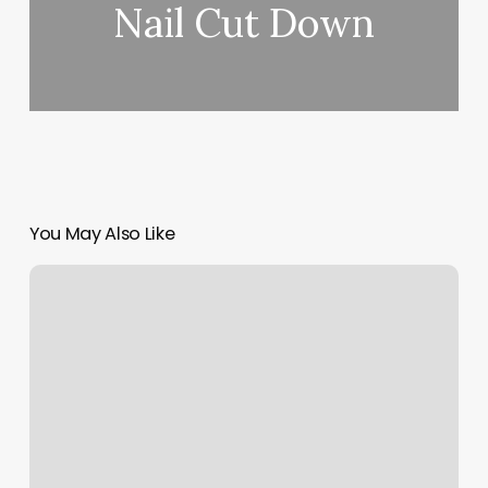
Nail Cut Down
You May Also Like
Split
It
Payments