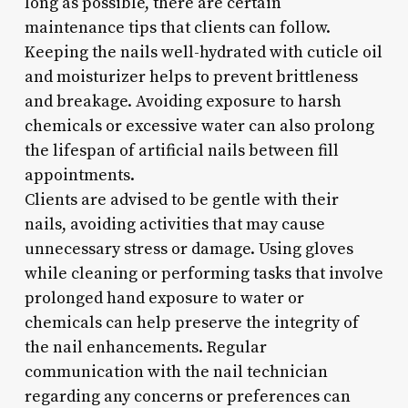
long as possible, there are certain
maintenance tips that clients can follow.
Keeping the nails well-hydrated with cuticle oil
and moisturizer helps to prevent brittleness
and breakage. Avoiding exposure to harsh
chemicals or excessive water can also prolong
the lifespan of artificial nails between fill
appointments.
Clients are advised to be gentle with their
nails, avoiding activities that may cause
unnecessary stress or damage. Using gloves
while cleaning or performing tasks that involve
prolonged hand exposure to water or
chemicals can help preserve the integrity of
the nail enhancements. Regular
communication with the nail technician
regarding any concerns or preferences can