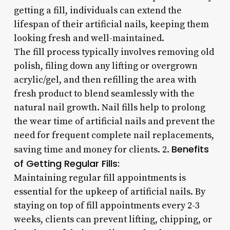
getting a fill, individuals can extend the
lifespan of their artificial nails, keeping them
looking fresh and well-maintained.
The fill process typically involves removing old
polish, filing down any lifting or overgrown
acrylic/gel, and then refilling the area with
fresh product to blend seamlessly with the
natural nail growth. Nail fills help to prolong
the wear time of artificial nails and prevent the
need for frequent complete nail replacements,
Benefits
saving time and money for clients. 2.
of Getting Regular Fills:
Maintaining regular fill appointments is
essential for the upkeep of artificial nails. By
staying on top of fill appointments every 2-3
weeks, clients can prevent lifting, chipping, or