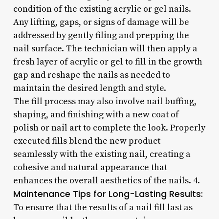
condition of the existing acrylic or gel nails.
Any lifting, gaps, or signs of damage will be
addressed by gently filing and prepping the
nail surface. The technician will then apply a
fresh layer of acrylic or gel to fill in the growth
gap and reshape the nails as needed to
maintain the desired length and style.
The fill process may also involve nail buffing,
shaping, and finishing with a new coat of
polish or nail art to complete the look. Properly
executed fills blend the new product
seamlessly with the existing nail, creating a
cohesive and natural appearance that
enhances the overall aesthetics of the nails. 4.
Maintenance Tips for Long-Lasting Results:
To ensure that the results of a nail fill last as