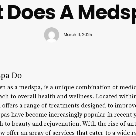
 Does A Meds
March 11, 2025
spa Do
wn as a medspa, is a unique combination of medic
ach to overall health and wellness. Located with
a offers a range of treatments designed to impro
spas have become increasingly popular in recent y
to beauty and rejuvenation. With the rise of ant
offer an array of services that cater to a wide r