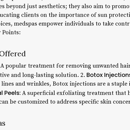
es beyond just aesthetics; they also aim to promo
ucating clients on the importance of sun protecti
oices, medspas empower individuals to take control
 Points:
 Offered
A popular treatment for removing unwanted hair 
Botox Injection
tive and long-lasting solution. 2.
 lines and wrinkles, Botox injections are a stapl
 Peels:
A superficial exfoliating treatment that 
 can be customized to address specific skin conce
as