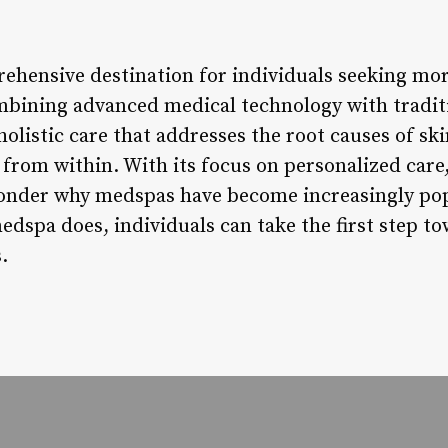
ehensive destination for individuals seeking more
mbining advanced medical technology with tradit
olistic care that addresses the root causes of sk
 from within. With its focus on personalized care
wonder why medspas have become increasingly pop
dspa does, individuals can take the first step t
.