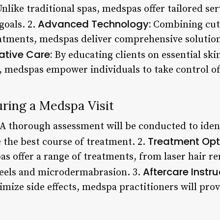
nlike traditional spas, medspas offer tailored ser
Advanced Technology:
goals. 2.
Combining cut
atments, medspas deliver comprehensive solution
ative Care:
By educating clients on essential ski
s, medspas empower individuals to take control of 
ring a Medspa Visit
A thorough assessment will be conducted to ident
Treatment Opt
the best course of treatment. 2.
as offer a range of treatments, from laser hair 
Aftercare Instru
peels and microdermabrasion. 3.
imize side effects, medspa practitioners will pro