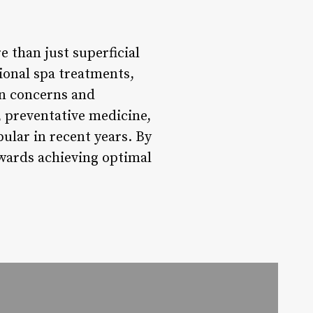
 than just superficial
ional spa treatments,
in concerns and
, preventative medicine,
ular in recent years. By
owards achieving optimal