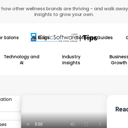
 how other wellness brands are thriving - and walk away
insights to grow your own.
or Salons
All Blogs
Software Guides
G
Technology and
Industry
Busines
AI
Insights
Growth
Read