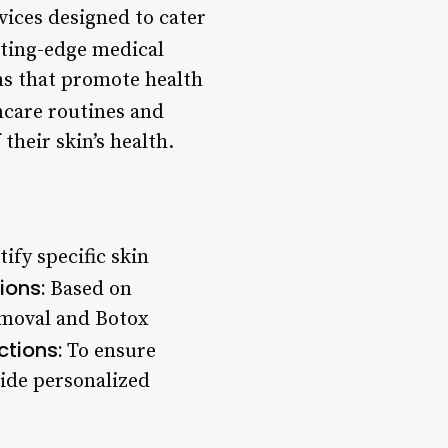
vices designed to cater
ting-edge medical
s that promote health
ncare routines and
their skin’s health.
ify specific skin
ions:
Based on
removal and Botox
ctions:
To ensure
vide personalized