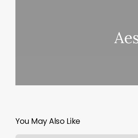
Ae
You May Also Like