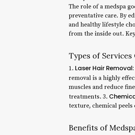
The role of a medspa go
preventative care. By ed
and healthy lifestyle ch
from the inside out. Key
Types of Services
Laser Hair Removal:
1.
removal is a highly effec
muscles and reduce fine
Chemical
treatments. 3.
texture, chemical peels
Benefits of Medsp