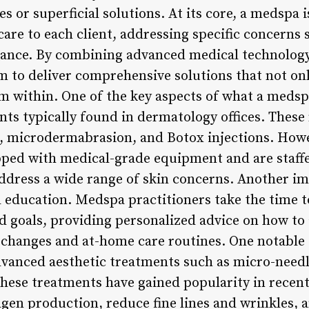
es or superficial solutions. At its core, a medspa
are to each client, addressing specific concerns 
rance. By combining advanced medical technology
 to deliver comprehensive solutions that not on
m within. One of the key aspects of what a medsp
ts typically found in dermatology offices. These 
, microdermabrasion, and Botox injections. Howev
ped with medical-grade equipment and are staffe
ddress a wide range of skin concerns. Another im
 education. Medspa practitioners take the time 
nd goals, providing personalized advice on how to
e changes and at-home care routines. One notable 
dvanced aesthetic treatments such as micro-needl
hese treatments have gained popularity in recent 
lagen production, reduce fine lines and wrinkles, 