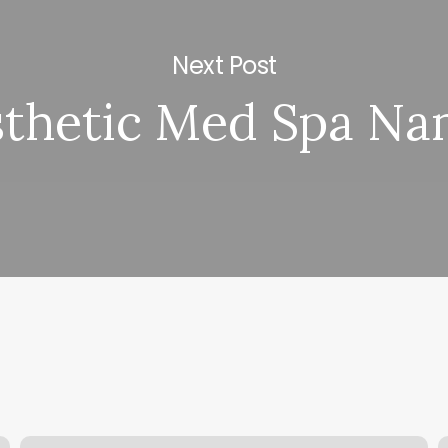
Next Post
sthetic Med Spa Na