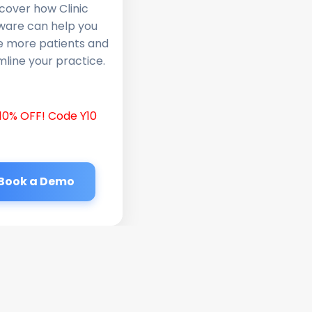
cover how Clinic
ware can help you
e more patients and
line your practice.
10% OFF! Code Y10
Book a Demo