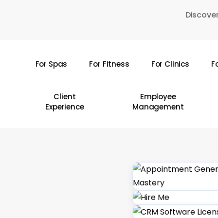
Skip
Discover
to
main
content
For Spas
For Fitness
For Clinics
F
Hit enter to search or ESC to close
Client
Employee
Experience
Management