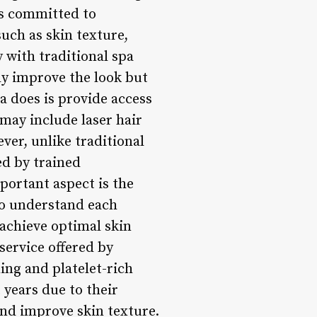
 is committed to
such as skin texture,
 with traditional spa
ly improve the look but
a does is provide access
may include laser hair
er, unlike traditional
d by trained
portant aspect is the
to understand each
 achieve optimal skin
service offered by
ing and platelet-rich
years due to their
and improve skin texture.