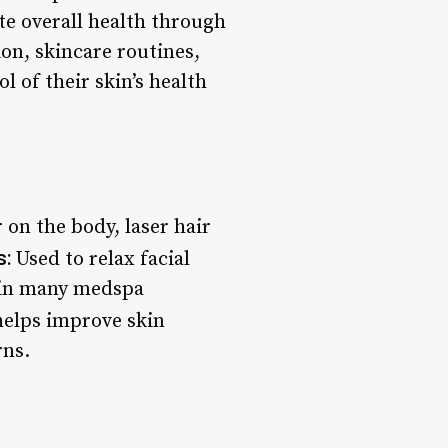
te overall health through
on, skincare routines,
 of their skin’s health
on the body, laser hair
s:
Used to relax facial
e in many medspa
helps improve skin
rns.