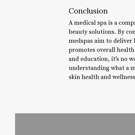
Conclusion
A medical spa is a compr
beauty solutions. By co
medspas aim to deliver h
promotes overall health
and education, it’s no 
understanding what a me
skin health and wellness