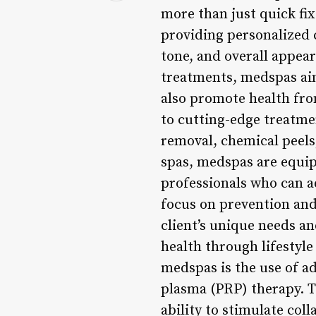
more than just quick fix
providing personalized c
tone, and overall appea
treatments, medspas aim
also promote health fro
to cutting-edge treatmen
removal, chemical peels
spas, medspas are equip
professionals who can a
focus on prevention and
client’s unique needs a
health through lifestyl
medspas is the use of a
plasma (PRP) therapy. T
ability to stimulate col