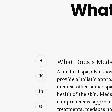
What
What Does a Med
A medical spa, also kno
provide a holistic appro
medical office, a medsp
health of the skin. Med
comprehensive approach 
treatments, medspas now 