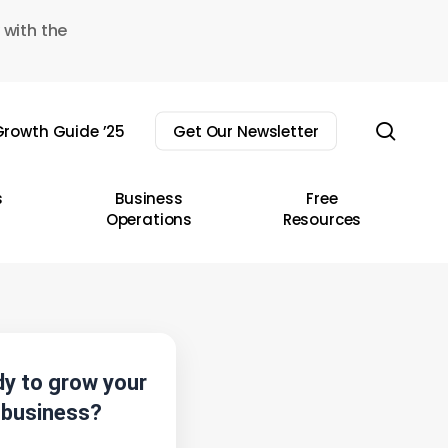
 with the
sear
rowth Guide ’25
Get Our Newsletter
s
Business
Free
Operations
Resources
y to grow your
business?