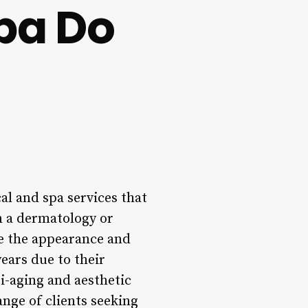
pa Do
al and spa services that
in a dermatology or
ve the appearance and
ears due to their
i-aging and aesthetic
ange of clients seeking