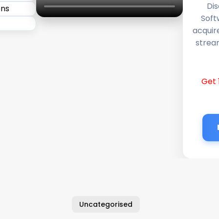
Dis
Soft
acquir
stream
Get 
Uncategorised