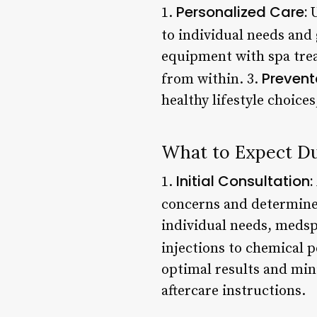
Personalized Care:
1.
U
to individual needs and 
equipment with spa tre
Prevent
from within. 3.
healthy lifestyle choice
What to Expect Du
Initial Consultation:
1.
concerns and determine 
individual needs, medsp
injections to chemical 
optimal results and min
aftercare instructions.