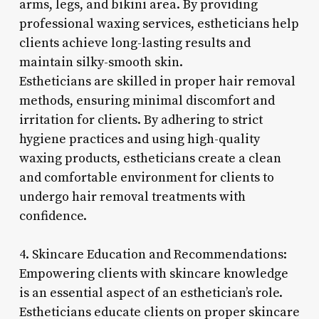
arms, legs, and bikini area. By providing
professional waxing services, estheticians help
clients achieve long-lasting results and
maintain silky-smooth skin.
Estheticians are skilled in proper hair removal
methods, ensuring minimal discomfort and
irritation for clients. By adhering to strict
hygiene practices and using high-quality
waxing products, estheticians create a clean
and comfortable environment for clients to
undergo hair removal treatments with
confidence.
4. Skincare Education and Recommendations:
Empowering clients with skincare knowledge
is an essential aspect of an esthetician’s role.
Estheticians educate clients on proper skincare