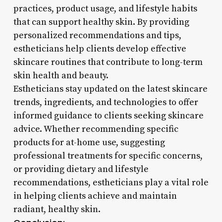
practices, product usage, and lifestyle habits
that can support healthy skin. By providing
personalized recommendations and tips,
estheticians help clients develop effective
skincare routines that contribute to long-term
skin health and beauty.
Estheticians stay updated on the latest skincare
trends, ingredients, and technologies to offer
informed guidance to clients seeking skincare
advice. Whether recommending specific
products for at-home use, suggesting
professional treatments for specific concerns,
or providing dietary and lifestyle
recommendations, estheticians play a vital role
in helping clients achieve and maintain
radiant, healthy skin.