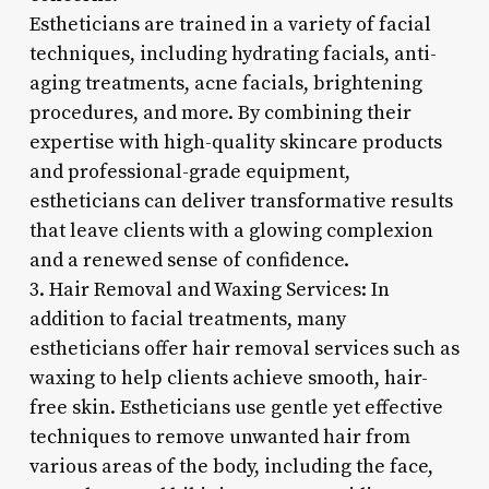
Estheticians are trained in a variety of facial
techniques, including hydrating facials, anti-
aging treatments, acne facials, brightening
procedures, and more. By combining their
expertise with high-quality skincare products
and professional-grade equipment,
estheticians can deliver transformative results
that leave clients with a glowing complexion
and a renewed sense of confidence.
3. Hair Removal and Waxing Services: In
addition to facial treatments, many
estheticians offer hair removal services such as
waxing to help clients achieve smooth, hair-
free skin. Estheticians use gentle yet effective
techniques to remove unwanted hair from
various areas of the body, including the face,