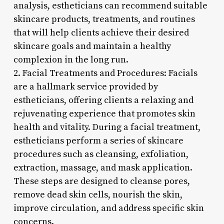
analysis, estheticians can recommend suitable
skincare products, treatments, and routines
that will help clients achieve their desired
skincare goals and maintain a healthy
complexion in the long run.
2. Facial Treatments and Procedures: Facials
are a hallmark service provided by
estheticians, offering clients a relaxing and
rejuvenating experience that promotes skin
health and vitality. During a facial treatment,
estheticians perform a series of skincare
procedures such as cleansing, exfoliation,
extraction, massage, and mask application.
These steps are designed to cleanse pores,
remove dead skin cells, nourish the skin,
improve circulation, and address specific skin
concerns.