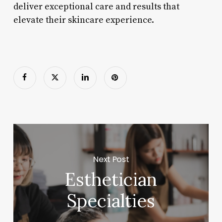
deliver exceptional care and results that
elevate their skincare experience.
Next Post
Esthetician
Specialties