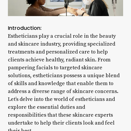
Introduction:
Estheticians play a crucial role in the beauty
and skincare industry, providing specialized
treatments and personalized care to help
clients achieve healthy, radiant skin. From
pampering facials to targeted skincare
solutions, estheticians possess a unique blend
of skills and knowledge that enable them to
address a diverse range of skincare concerns.
Let’s delve into the world of estheticians and
explore the essential duties and
responsibilities that these skincare experts
undertake to help their clients look and feel
their best.