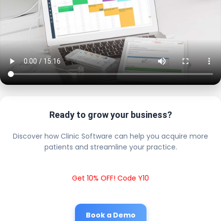
Ready to grow your business?
Discover how Clinic Software can help you acquire more
patients and streamline your practice.
Get 10% OFF! Code Y10
Book a Demo