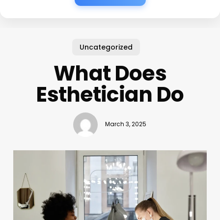
Uncategorized
What Does
Esthetician Do
March 3, 2025