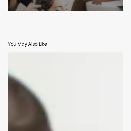
You May Also Like
Is
Being
An
Esthetician
A
Good
Job