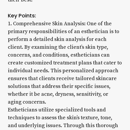
Key Points:
1. Comprehensive Skin Analysis: One of the
primary responsibilities of an esthetician is to
perform a detailed skin analysis for each
client. By examining the client’s skin type,
concerns, and conditions, estheticians can
create customized treatment plans that cater to
individual needs. This personalized approach
ensures that clients receive tailored skincare
solutions that address their specific issues,
whether it be acne, dryness, sensitivity, or
aging concerns.
Estheticians utilize specialized tools and
techniques to assess the skin’s texture, tone,
and underlying issues. Through this thorough