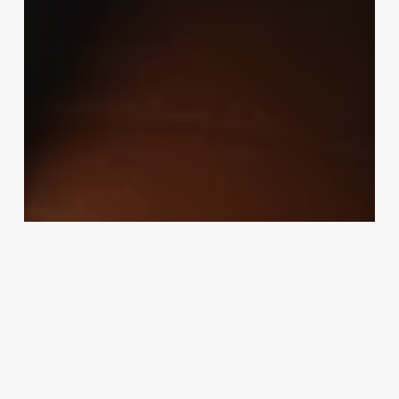
Uncategorized
Is Being An Esthetician A Good