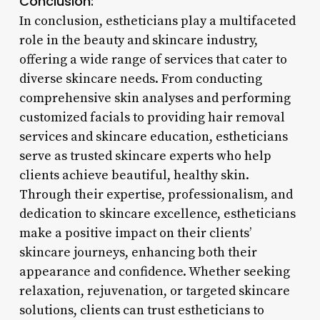
Conclusion:
In conclusion, estheticians play a multifaceted
role in the beauty and skincare industry,
offering a wide range of services that cater to
diverse skincare needs. From conducting
comprehensive skin analyses and performing
customized facials to providing hair removal
services and skincare education, estheticians
serve as trusted skincare experts who help
clients achieve beautiful, healthy skin.
Through their expertise, professionalism, and
dedication to skincare excellence, estheticians
make a positive impact on their clients’
skincare journeys, enhancing both their
appearance and confidence. Whether seeking
relaxation, rejuvenation, or targeted skincare
solutions, clients can trust estheticians to