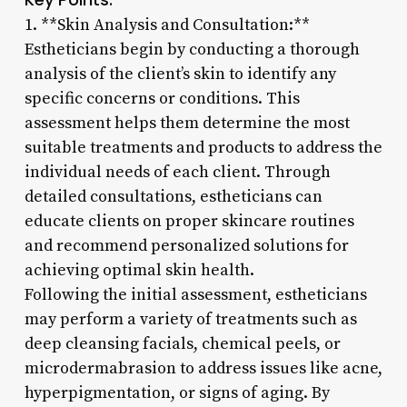
1. **Skin Analysis and Consultation:**
Estheticians begin by conducting a thorough
analysis of the client’s skin to identify any
specific concerns or conditions. This
assessment helps them determine the most
suitable treatments and products to address the
individual needs of each client. Through
detailed consultations, estheticians can
educate clients on proper skincare routines
and recommend personalized solutions for
achieving optimal skin health.
Following the initial assessment, estheticians
may perform a variety of treatments such as
deep cleansing facials, chemical peels, or
microdermabrasion to address issues like acne,
hyperpigmentation, or signs of aging. By