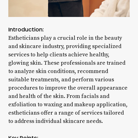
Introduction:
Estheticians play a crucial role in the beauty
and skincare industry, providing specialized
services to help clients achieve healthy,
glowing skin. These professionals are trained
to analyze skin conditions, recommend
suitable treatments, and perform various
procedures to improve the overall appearance
and health of the skin. From facials and
exfoliation to waxing and makeup application,
estheticians offer a range of services tailored
to address individual skincare needs.
Key Points: