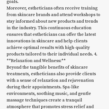
goals.
Moreover, estheticians often receive training
from skincare brands and attend workshops to
stay informed about new products and trends
in the industry. This continuous education
ensures that estheticians can offer the latest
innovations in skincare and help clients
achieve optimal results with high-quality
products tailored to their individual needs. 4.
**Relaxation and Wellness:**
Beyond the tangible benefits of skincare
treatments, estheticians also provide clients
with a sense of relaxation and rejuvenation
during their appointments. Spa-like
environments, soothing music, and gentle
massage techniques create a tranquil
atmosphere that promotes stress relief and