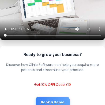
Ready to grow your business?
Discover how Clinic Software can help you acquire more
patients and streamline your practice.
Get 10% OFF! Code Y10
Book a Demo