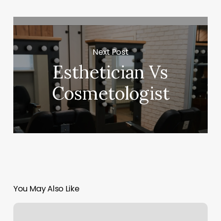
Next Post
Esthetician Vs
Cosmetologist
You May Also Like
Organic
Bella