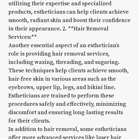
utilizing their expertise and specialized
products, estheticians can help clients achieve
smooth, radiant skin and boost their confidence
in their appearance. 2. **Hair Removal
Services:**
Another essential aspect of an esthetician’s
role is providing hair removal services,
including waxing, threading, and sugaring.
These techniques help clients achieve smooth,
hair-free skin in various areas such as the
eyebrows, upper lip, legs, and bikini line.
Estheticians are trained to perform these
procedures safely and effectively, minimizing
discomfort and ensuring long-lasting results
for their clients.
In addition to hair removal, some estheticians
offer more advanced services like laser hair