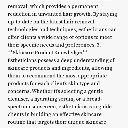
removal, which provides a permanent
reduction in unwanted hair growth. By staying
up-to-date on the latest hair removal
technologies and techniques, estheticians can
offer clients a wide range of options to meet
their specific needs and preferences. 3.
**Skincare Product Knowledge:**
Estheticians possess a deep understanding of
skincare products and ingredients, allowing
them to recommend the most appropriate
products for each client’s skin type and
concerns. Whether it’s selecting a gentle
cleanser, a hydrating serum, or a broad-
spectrum sunscreen, estheticians can guide
clients in building an effective skincare
routine that targets their unique skincare