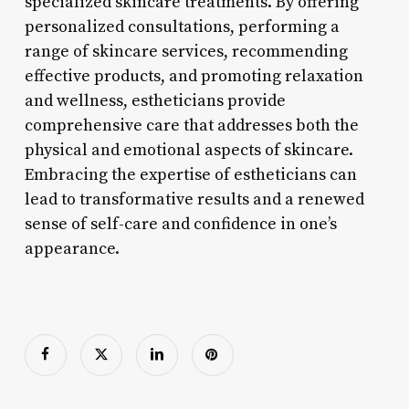
specialized skincare treatments. By offering
personalized consultations, performing a
range of skincare services, recommending
effective products, and promoting relaxation
and wellness, estheticians provide
comprehensive care that addresses both the
physical and emotional aspects of skincare.
Embracing the expertise of estheticians can
lead to transformative results and a renewed
sense of self-care and confidence in one’s
appearance.