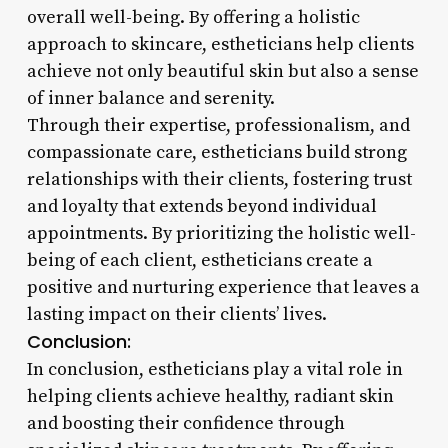
overall well-being. By offering a holistic
approach to skincare, estheticians help clients
achieve not only beautiful skin but also a sense
of inner balance and serenity.
Through their expertise, professionalism, and
compassionate care, estheticians build strong
relationships with their clients, fostering trust
and loyalty that extends beyond individual
appointments. By prioritizing the holistic well-
being of each client, estheticians create a
positive and nurturing experience that leaves a
lasting impact on their clients’ lives.
Conclusion:
In conclusion, estheticians play a vital role in
helping clients achieve healthy, radiant skin
and boosting their confidence through