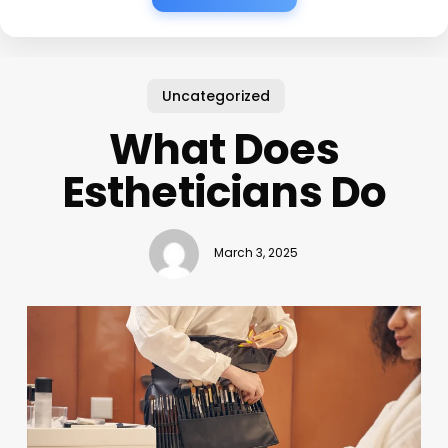
Uncategorized
What Does
Estheticians Do
March 3, 2025