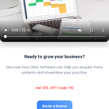
Ready to grow your business?
Discover how Clinic Software can help you acquire more
patients and streamline your practice.
Get 10% OFF! Code Y10
Book a Demo