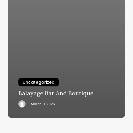
Uncategorized
Balayage Bar And Boutique
March 11, 2025
80s
Hairstyles