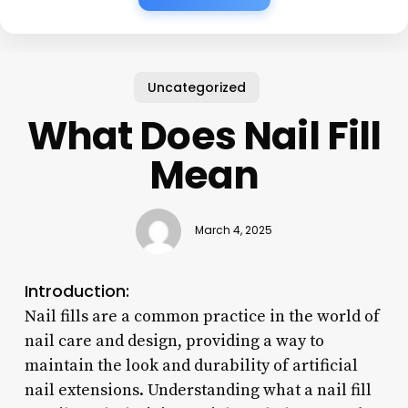
Uncategorized
What Does Nail Fill
Mean
March 4, 2025
Introduction:
Nail fills are a common practice in the world of
nail care and design, providing a way to
maintain the look and durability of artificial
nail extensions. Understanding what a nail fill