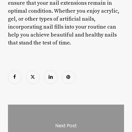
ensure that your nail extensions remain in
optimal condition. Whether you enjoy acrylic,
gel, or other types of artificial nails,
incorporating nail fills into your routine can
help you achieve beautiful and healthy nails
that stand the test of time.
Next Post