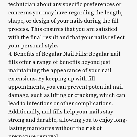
technician about any specific preferences or
concerns you may have regarding the length,
shape, or design of your nails during the fill
process. This ensures that you are satisfied
with the final result and that your nails reflect
your personal style.
4. Benefits of Regular Nail Fills: Regular nail
fills offer a range of benefits beyond just
maintaining the appearance of your nail
extensions. By keeping up with fill
appointments, you can prevent potential nail
damage, such as lifting or cracking, which can
lead to infections or other complications.
Additionally, nail fills help your nails stay
strong and durable, allowing you to enjoy long-
lasting manicures without the risk of
premature removal.