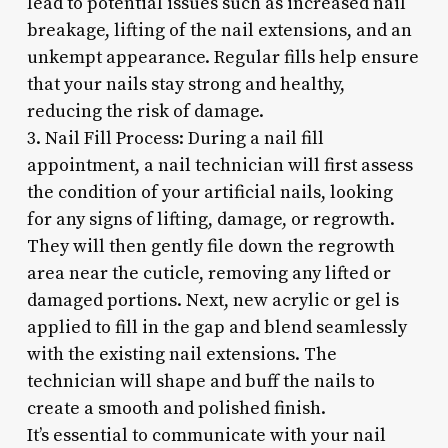
lead to potential issues such as increased nail
breakage, lifting of the nail extensions, and an
unkempt appearance. Regular fills help ensure
that your nails stay strong and healthy,
reducing the risk of damage.
3. Nail Fill Process: During a nail fill
appointment, a nail technician will first assess
the condition of your artificial nails, looking
for any signs of lifting, damage, or regrowth.
They will then gently file down the regrowth
area near the cuticle, removing any lifted or
damaged portions. Next, new acrylic or gel is
applied to fill in the gap and blend seamlessly
with the existing nail extensions. The
technician will shape and buff the nails to
create a smooth and polished finish.
It’s essential to communicate with your nail