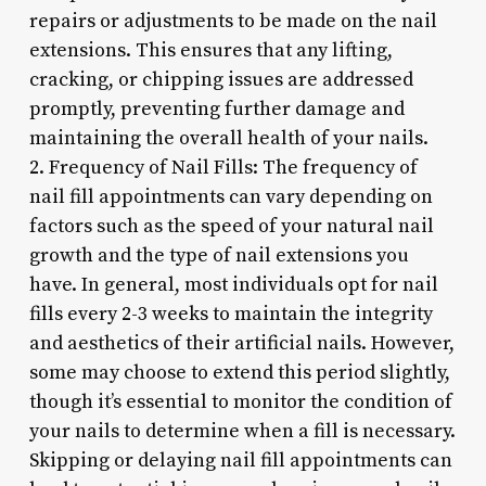
repairs or adjustments to be made on the nail
extensions. This ensures that any lifting,
cracking, or chipping issues are addressed
promptly, preventing further damage and
maintaining the overall health of your nails.
2. Frequency of Nail Fills: The frequency of
nail fill appointments can vary depending on
factors such as the speed of your natural nail
growth and the type of nail extensions you
have. In general, most individuals opt for nail
fills every 2-3 weeks to maintain the integrity
and aesthetics of their artificial nails. However,
some may choose to extend this period slightly,
though it’s essential to monitor the condition of
your nails to determine when a fill is necessary.
Skipping or delaying nail fill appointments can