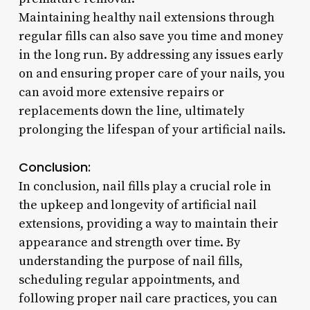
Maintaining healthy nail extensions through
regular fills can also save you time and money
in the long run. By addressing any issues early
on and ensuring proper care of your nails, you
can avoid more extensive repairs or
replacements down the line, ultimately
prolonging the lifespan of your artificial nails.
Conclusion:
In conclusion, nail fills play a crucial role in
the upkeep and longevity of artificial nail
extensions, providing a way to maintain their
appearance and strength over time. By
understanding the purpose of nail fills,
scheduling regular appointments, and
following proper nail care practices, you can