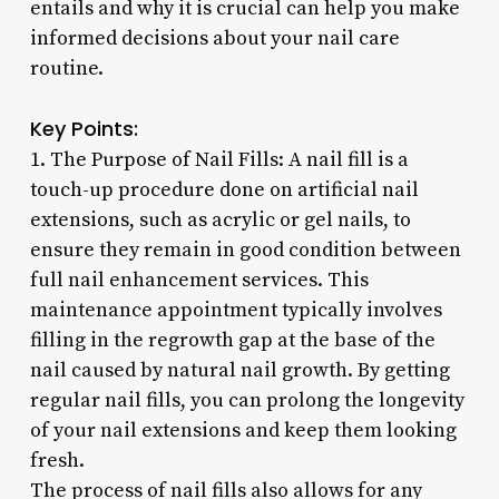
entails and why it is crucial can help you make
informed decisions about your nail care
routine.
Key Points:
1. The Purpose of Nail Fills: A nail fill is a
touch-up procedure done on artificial nail
extensions, such as acrylic or gel nails, to
ensure they remain in good condition between
full nail enhancement services. This
maintenance appointment typically involves
filling in the regrowth gap at the base of the
nail caused by natural nail growth. By getting
regular nail fills, you can prolong the longevity
of your nail extensions and keep them looking
fresh.
The process of nail fills also allows for any