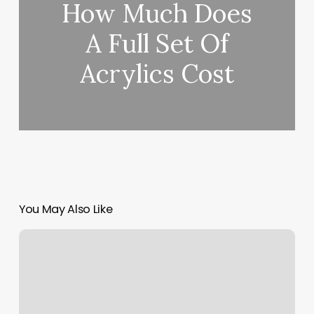
How Much Does
A Full Set Of
Acrylics Cost
You May Also Like
Balayage
Bar
And
Boutique