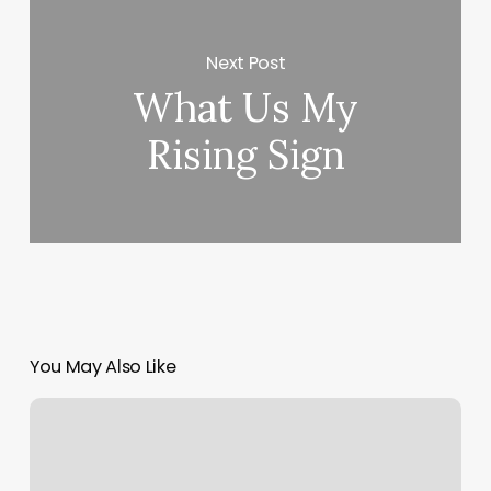
Next Post
What Us My
Rising Sign
You May Also Like
Orange
Theiry
Workout
Tomorrow