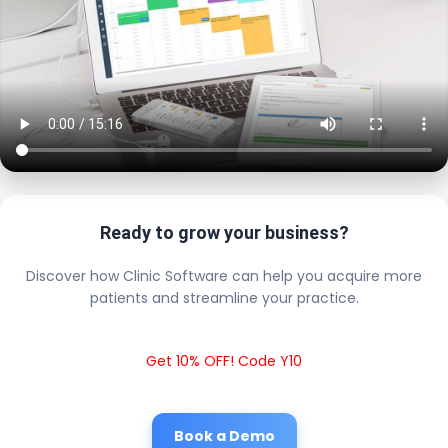
Ready to grow your business?
Discover how Clinic Software can help you acquire more
patients and streamline your practice.
Get 10% OFF! Code Y10
Book a Demo