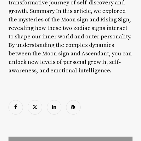
transformative journey of self-discovery and
growth. Summary In this article, we explored
the mysteries of the Moon sign and Rising Sign,
revealing how these two zodiac signs interact
to shape our inner world and outer personality.
By understanding the complex dynamics
between the Moon sign and Ascendant, you can
unlock new levels of personal growth, self-
awareness, and emotional intelligence.