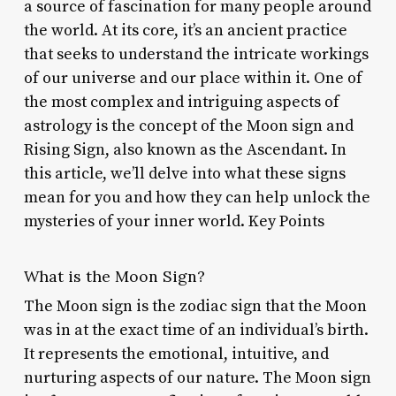
a source of fascination for many people around
the world. At its core, it’s an ancient practice
that seeks to understand the intricate workings
of our universe and our place within it. One of
the most complex and intriguing aspects of
astrology is the concept of the Moon sign and
Rising Sign, also known as the Ascendant. In
this article, we’ll delve into what these signs
mean for you and how they can help unlock the
mysteries of your inner world. Key Points
What is the Moon Sign?
The Moon sign is the zodiac sign that the Moon
was in at the exact time of an individual’s birth.
It represents the emotional, intuitive, and
nurturing aspects of our nature. The Moon sign