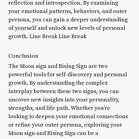
reflection and introspection. By examining
your emotional patterns, behaviors, and outer
persona, you can gain a deeper understanding
of yourself and unlock new levels of personal
growth. Line Break Line Break
Conclusion
The Moon sign and Rising Sign are two
powerful tools for self-discovery and personal
growth. By understanding the complex
interplay between these two signs, you can
uncover new insights into your personality,
strengths, and life path. Whether you’re
looking to deepen your emotional connections
or refine your outer persona, exploring your
Moon sign and Rising Sign can be a