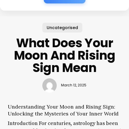
Uncategorised
What Does Your
Moon And Rising
Sign Mean
March 12, 2025
Understanding Your Moon and Rising Sign:
Unlocking the Mysteries of Your Inner World
Introduction For centuries, astrology has been