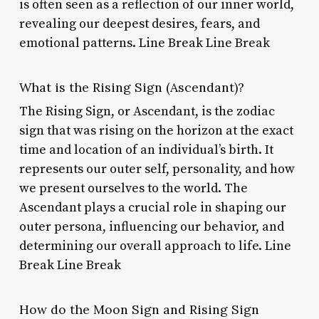
is often seen as a reflection of our inner world,
revealing our deepest desires, fears, and
emotional patterns. Line Break Line Break
What is the Rising Sign (Ascendant)?
The Rising Sign, or Ascendant, is the zodiac
sign that was rising on the horizon at the exact
time and location of an individual’s birth. It
represents our outer self, personality, and how
we present ourselves to the world. The
Ascendant plays a crucial role in shaping our
outer persona, influencing our behavior, and
determining our overall approach to life. Line
Break Line Break
How do the Moon Sign and Rising Sign