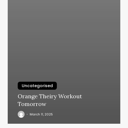
Uncategorised
Orange Theiry Workout
Tomorrow
March 11, 2025