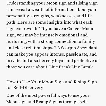
Understanding your Moon sign and Rising Sign
can reveal a wealth of information about your
personality, strengths, weaknesses, and life
path. Here are some insights into what each
sign can reveal: * If you have a Cancer Moon
sign, you may be intensely emotional and
nurturing, with a strong connection to family
and close relationships. * A Scorpio Ascendant
can make you appear intense, passionate, and
private, but also fiercely loyal and protective of
those you care about. Line Break Line Break
How to Use Your Moon Sign and Rising Sign
for Self-Discovery
One of the most powerful ways to use your
Moon sign and Rising Sign is through self-