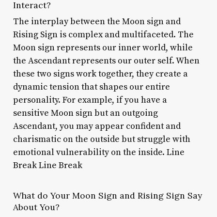
Interact?
The interplay between the Moon sign and
Rising Sign is complex and multifaceted. The
Moon sign represents our inner world, while
the Ascendant represents our outer self. When
these two signs work together, they create a
dynamic tension that shapes our entire
personality. For example, if you have a
sensitive Moon sign but an outgoing
Ascendant, you may appear confident and
charismatic on the outside but struggle with
emotional vulnerability on the inside. Line
Break Line Break
What do Your Moon Sign and Rising Sign Say
About You?