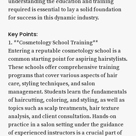
understanding the education and training
required is essential to lay a solid foundation
for success in this dynamic industry.
Key Points:
1. **Cosmetology School Training**
Entering a reputable cosmetology school is a
common starting point for aspiring hairstylists.
These schools offer comprehensive training
programs that cover various aspects of hair
care, styling techniques, and salon
management. Students learn the fundamentals
of haircutting, coloring, and styling, as well as
topics such as scalp treatments, hair texture
analysis, and client consultation. Hands-on
practice in a salon setting under the guidance
of experienced instructors is a crucial part of