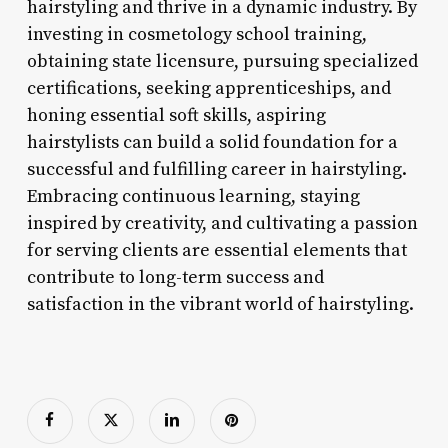
hairstyling and thrive in a dynamic industry. By
investing in cosmetology school training,
obtaining state licensure, pursuing specialized
certifications, seeking apprenticeships, and
honing essential soft skills, aspiring
hairstylists can build a solid foundation for a
successful and fulfilling career in hairstyling.
Embracing continuous learning, staying
inspired by creativity, and cultivating a passion
for serving clients are essential elements that
contribute to long-term success and
satisfaction in the vibrant world of hairstyling.