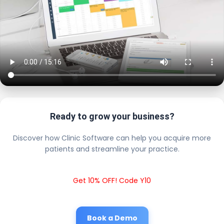
Ready to grow your business?
Discover how Clinic Software can help you acquire more
patients and streamline your practice.
Get 10% OFF! Code Y10
Book a Demo