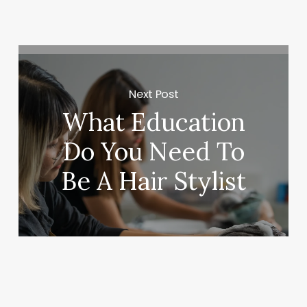
Next Post
What Education
Do You Need To
Be A Hair Stylist