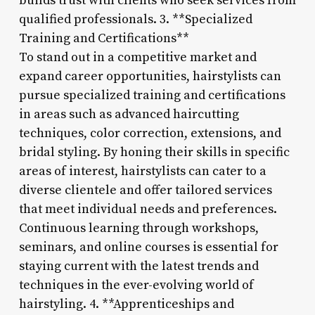
builds trust with clients who seek services from
qualified professionals. 3. **Specialized
Training and Certifications**
To stand out in a competitive market and
expand career opportunities, hairstylists can
pursue specialized training and certifications
in areas such as advanced haircutting
techniques, color correction, extensions, and
bridal styling. By honing their skills in specific
areas of interest, hairstylists can cater to a
diverse clientele and offer tailored services
that meet individual needs and preferences.
Continuous learning through workshops,
seminars, and online courses is essential for
staying current with the latest trends and
techniques in the ever-evolving world of
hairstyling. 4. **Apprenticeships and