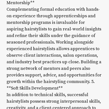
Mentorship**
Complementing formal education with hands-
on experience through apprenticeships and
mentorship programs is invaluable for
aspiring hairstylists to gain real-world insights
and refine their skills under the guidance of
seasoned professionals. Working alongside
experienced hairstylists allows apprentices to
observe client interactions, salon operations,
and industry best practices up close. Building a
strong network of mentors and peers also
provides support, advice, and opportunities for
growth within the hairstyling community. 5.
**Soft Skills Development**
In addition to technical skills, successful
hairstylists possess strong interpersonal skills,
creativity, and a client-centered approach to