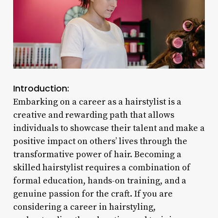
Introduction:
Embarking on a career as a hairstylist is a
creative and rewarding path that allows
individuals to showcase their talent and make a
positive impact on others’ lives through the
transformative power of hair. Becoming a
skilled hairstylist requires a combination of
formal education, hands-on training, and a
genuine passion for the craft. If you are
considering a career in hairstyling,