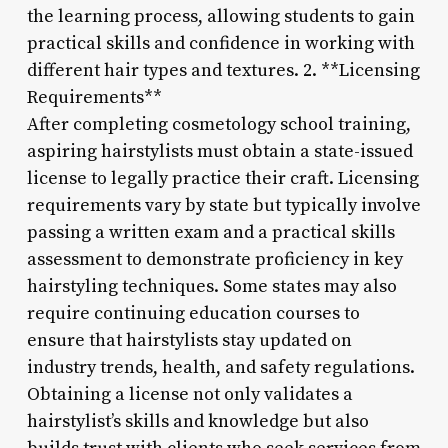
the learning process, allowing students to gain
practical skills and confidence in working with
different hair types and textures. 2. **Licensing
Requirements**
After completing cosmetology school training,
aspiring hairstylists must obtain a state-issued
license to legally practice their craft. Licensing
requirements vary by state but typically involve
passing a written exam and a practical skills
assessment to demonstrate proficiency in key
hairstyling techniques. Some states may also
require continuing education courses to
ensure that hairstylists stay updated on
industry trends, health, and safety regulations.
Obtaining a license not only validates a
hairstylist’s skills and knowledge but also