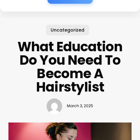
Uncategorized
What Education
Do You Need To
Become A
Hairstylist
March 3, 2025