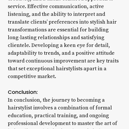
service. Effective communication, active
listening, and the ability to interpret and
translate clients’ preferences into stylish hair
transformations are essential for building
long-lasting relationships and satisfying
clientele. Developing a keen eye for detail,
adaptability to trends, and a positive attitude
toward continuous improvement are key traits
that set exceptional hairstylists apart in a
competitive market.
Conclusion:
In conclusion, the journey to becoming a
hairstylist involves a combination of formal
education, practical training, and ongoing
professional development to master the art of