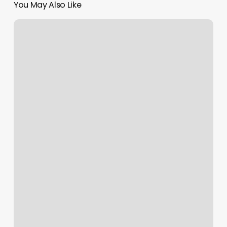
You May Also Like
Didinailsny
Reviews