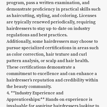
program, pass a written examination, and
demonstrate proficiency in practical skills such
as haircutting, styling, and coloring. Licenses
are typically renewed periodically, requiring
hairdressers to stay up-to-date on industry
regulations and best practices.
Additionally, some hairdressers may choose to
pursue specialized certifications in areas such
as color correction, hair texture and curl
pattern analysis, or scalp and hair health.
These certifications demonstrate a
commitment to excellence and can enhance a
hairdresser’s reputation and credibility within
the beauty community.
4. **Industry Experience and
Apprenticeships:** Hands-on experience is
invaluable for aspiring hairdressers looking to