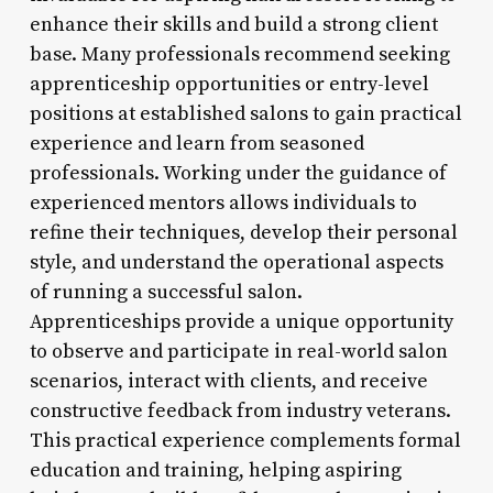
enhance their skills and build a strong client
base. Many professionals recommend seeking
apprenticeship opportunities or entry-level
positions at established salons to gain practical
experience and learn from seasoned
professionals. Working under the guidance of
experienced mentors allows individuals to
refine their techniques, develop their personal
style, and understand the operational aspects
of running a successful salon.
Apprenticeships provide a unique opportunity
to observe and participate in real-world salon
scenarios, interact with clients, and receive
constructive feedback from industry veterans.
This practical experience complements formal
education and training, helping aspiring