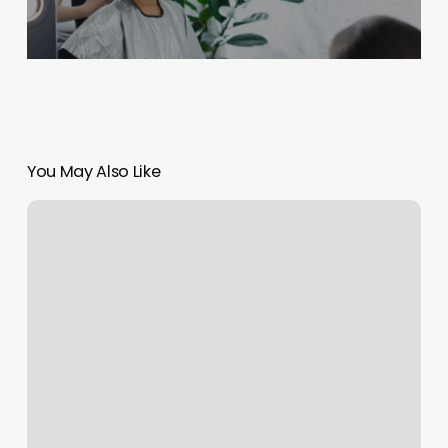
You May Also Like
Yikes
Salon