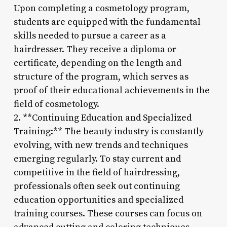
Upon completing a cosmetology program,
students are equipped with the fundamental
skills needed to pursue a career as a
hairdresser. They receive a diploma or
certificate, depending on the length and
structure of the program, which serves as
proof of their educational achievements in the
field of cosmetology.
2. **Continuing Education and Specialized
Training:** The beauty industry is constantly
evolving, with new trends and techniques
emerging regularly. To stay current and
competitive in the field of hairdressing,
professionals often seek out continuing
education opportunities and specialized
training courses. These courses can focus on