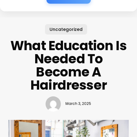
Uncategorized
What Education Is
Needed To
Become A
Hairdresser
March 3, 2025