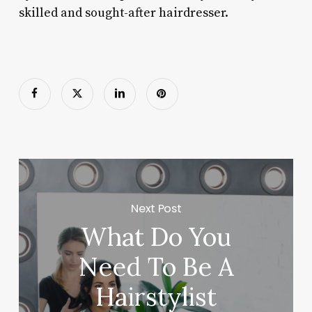
skilled and sought-after hairdresser.
Next Post
What Do You
Need To Be A
Hairstylist