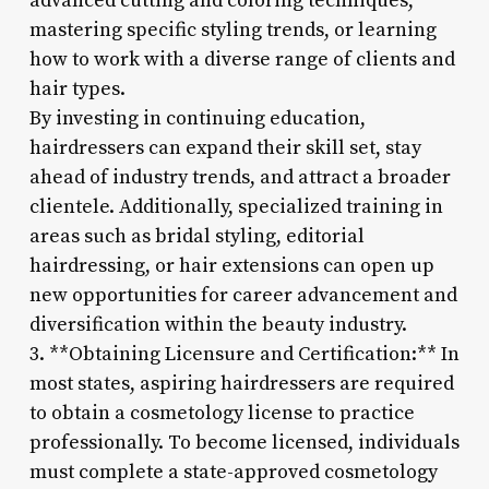
advanced cutting and coloring techniques,
mastering specific styling trends, or learning
how to work with a diverse range of clients and
hair types.
By investing in continuing education,
hairdressers can expand their skill set, stay
ahead of industry trends, and attract a broader
clientele. Additionally, specialized training in
areas such as bridal styling, editorial
hairdressing, or hair extensions can open up
new opportunities for career advancement and
diversification within the beauty industry.
3. **Obtaining Licensure and Certification:** In
most states, aspiring hairdressers are required
to obtain a cosmetology license to practice
professionally. To become licensed, individuals
must complete a state-approved cosmetology