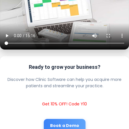
Ready to grow your business?
Discover how Clinic Software can help you acquire more
patients and streamline your practice.
Get 10% OFF! Code Y10
Book a Demo