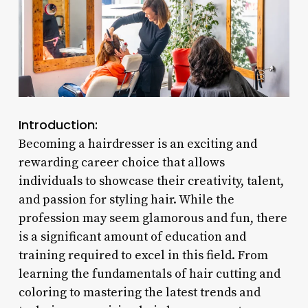
Introduction:
Becoming a hairdresser is an exciting and
rewarding career choice that allows
individuals to showcase their creativity, talent,
and passion for styling hair. While the
profession may seem glamorous and fun, there
is a significant amount of education and
training required to excel in this field. From
learning the fundamentals of hair cutting and
coloring to mastering the latest trends and