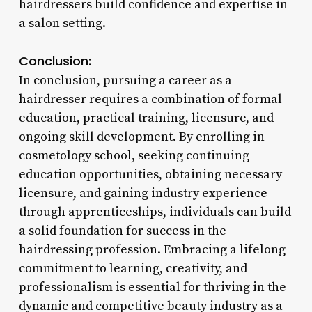
hairdressers build confidence and expertise in
a salon setting.
Conclusion:
In conclusion, pursuing a career as a
hairdresser requires a combination of formal
education, practical training, licensure, and
ongoing skill development. By enrolling in
cosmetology school, seeking continuing
education opportunities, obtaining necessary
licensure, and gaining industry experience
through apprenticeships, individuals can build
a solid foundation for success in the
hairdressing profession. Embracing a lifelong
commitment to learning, creativity, and
professionalism is essential for thriving in the
dynamic and competitive beauty industry as a