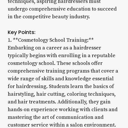
techniques, aspiring hairdressers must
undergo comprehensive education to succeed
in the competitive beauty industry.
Key Points:
1. **Cosmetology School Training:**
Embarking on a career as a hairdresser
typically begins with enrolling in a reputable
cosmetology school. These schools offer
comprehensive training programs that cover a
wide range of skills and knowledge essential
for hairdressing. Students learn the basics of
hairstyling, hair cutting, coloring techniques,
and hair treatments. Additionally, they gain
hands-on experience working with clients and
mastering the art of communication and
customer service within a salon environment.