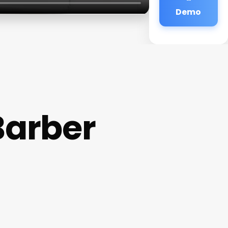
Demo
Barber