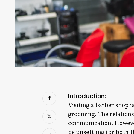
Introduction:
Visiting a barber shop i
grooming. The relationsh
communication. However,
be unsettling for both t