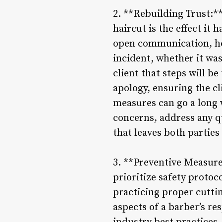
2. **Rebuilding Trust:**
haircut is the effect it 
open communication, ho
incident, whether it was
client that steps will be
apology, ensuring the c
measures can go a long wa
concerns, address any q
that leaves both parties
3. **Preventive Measure
prioritize safety proto
practicing proper cutti
aspects of a barber’s res