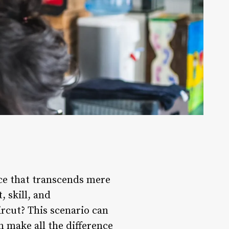
ence that transcends mere
, skill, and
rcut? This scenario can
n make all the difference