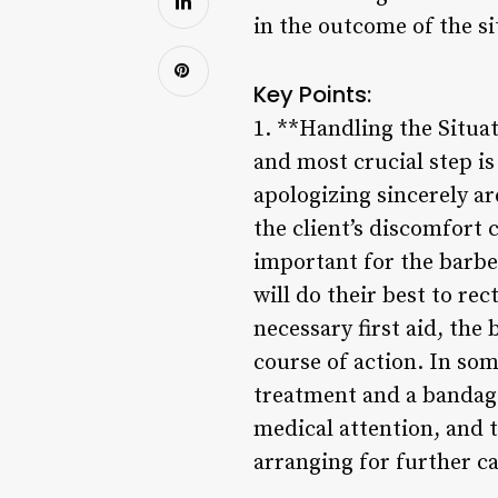
in the outcome of the si
Key Points:
1. **Handling the Situat
and most crucial step i
apologizing sincerely a
the client’s discomfort 
important for the barber
will do their best to rec
necessary first aid, the
course of action. In so
treatment and a bandage
medical attention, and 
arranging for further ca