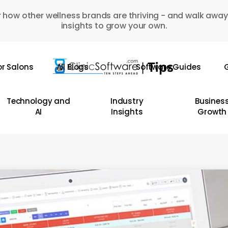
 how other wellness brands are thriving - and walk away
insights to grow your own.
or Salons
All Blogs
Software Guides
G
Technology and
Industry
Busines
AI
Insights
Growth