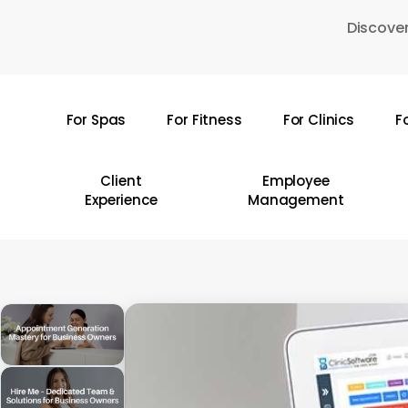
Skip
Discover
to
main
content
For Spas
For Fitness
For Clinics
F
Hit enter to search or ESC to close
Client
Employee
Experience
Management