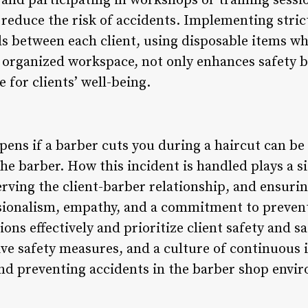
 and participating in workshops or training sessi
 reduce the risk of accidents. Implementing stric
ols between each client, using disposable items w
 organized workspace, not only enhances safety 
 for clients’ well-being.
ens if a barber cuts you during a haircut can be 
the barber. How this incident is handled plays a si
rving the client-barber relationship, and ensuri
sionalism, empathy, and a commitment to preven
ons effectively and prioritize client safety and sa
ve safety measures, and a culture of continuous
nd preventing accidents in the barber shop envi