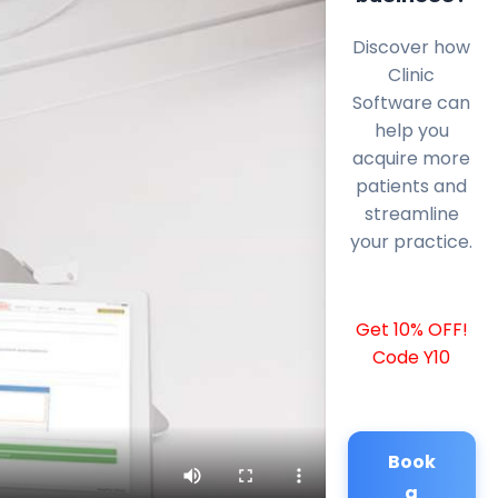
Discover how
Clinic
Software can
help you
acquire more
patients and
streamline
your practice.
Get 10% OFF!
Code Y10
Book
a