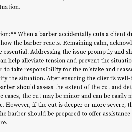
tuation.
ion:** When a barber accidentally cuts a client du
s how the barber reacts. Remaining calm, acknow
re essential. Addressing the issue promptly and
can help alleviate tension and prevent the situatio
 to take responsibility for the mistake and reassu
tify the situation. After ensuring the client’s wel
 barber should assess the extent of the cut and d
me cases, the cut may be minor and can be easily 
. However, if the cut is deeper or more severe, t
the barber should be prepared to offer assistance
re.