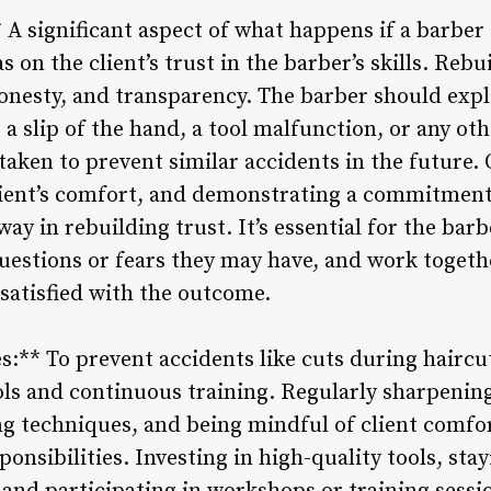
 A significant aspect of what happens if a barber
has on the client’s trust in the barber’s skills. Reb
nesty, and transparency. The barber should expl
 a slip of the hand, a tool malfunction, or any oth
 taken to prevent similar accidents in the future. 
lient’s comfort, and demonstrating a commitment
y in rebuilding trust. It’s essential for the barber
uestions or fears they may have, and work togeth
 satisfied with the outcome.
s:** To prevent accidents like cuts during haircu
cols and continuous training. Regularly sharpenin
ng techniques, and being mindful of client comfor
ponsibilities. Investing in high-quality tools, sta