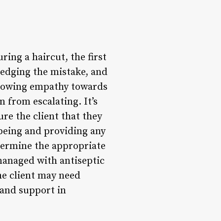
ring a haircut, the first
ledging the mistake, and
 showing empathy towards
n from escalating. It’s
re the client that they
l-being and providing any
etermine the appropriate
managed with antiseptic
he client may need
 and support in