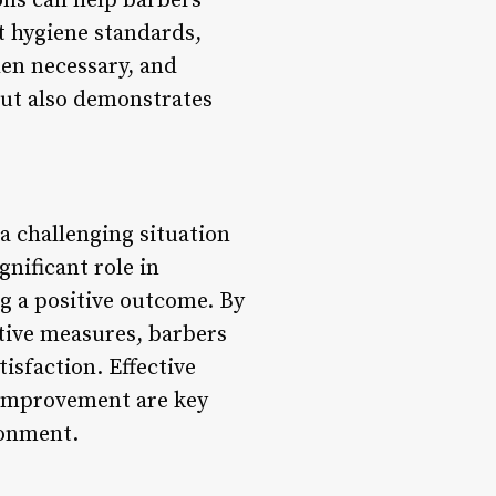
ons can help barbers
t hygiene standards,
hen necessary, and
but also demonstrates
a challenging situation
gnificant role in
ng a positive outcome. By
tive measures, barbers
tisfaction. Effective
 improvement are key
ronment.