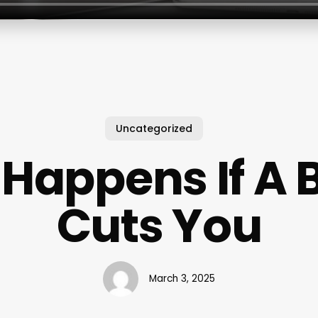
Uncategorized
Happens If A 
Cuts You
March 3, 2025