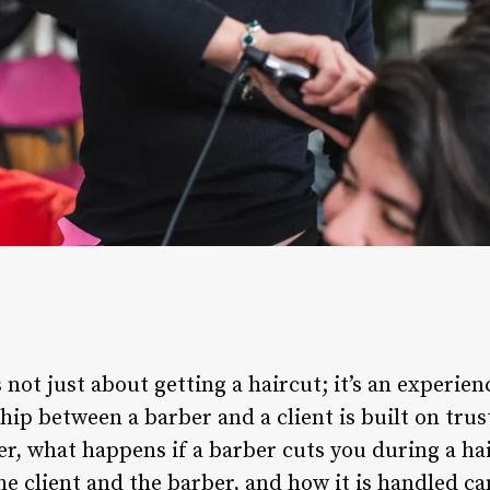
s not just about getting a haircut; it’s an experi
ip between a barber and a client is built on trust
 what happens if a barber cuts you during a hai
he client and the barber, and how it is handled ca