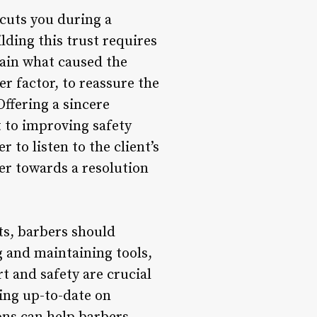
 cuts you during a
uilding this trust requires
ain what caused the
er factor, to reassure the
Offering a sincere
 to improving safety
 to listen to the client’s
er towards a resolution
ts, barbers should
g and maintaining tools,
t and safety are crucial
ying up-to-date on