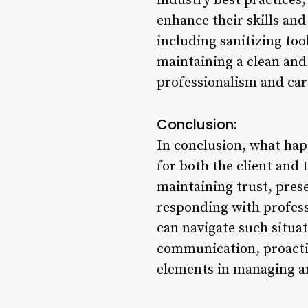
industry best practices,
enhance their skills and
including sanitizing to
maintaining a clean and
professionalism and care
Conclusion:
In conclusion, what happ
for both the client and 
maintaining trust, prese
responding with profes
can navigate such situati
communication, proacti
elements in managing a