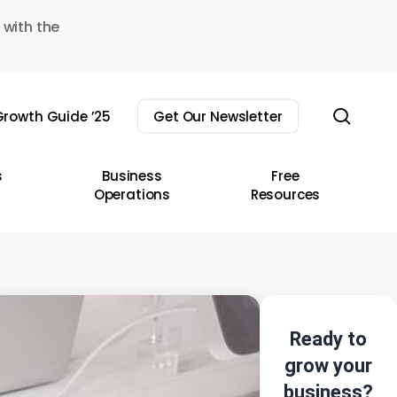
 with the
sear
rowth Guide ’25
Get Our Newsletter
s
Business
Free
Operations
Resources
Ready to
grow your
business?