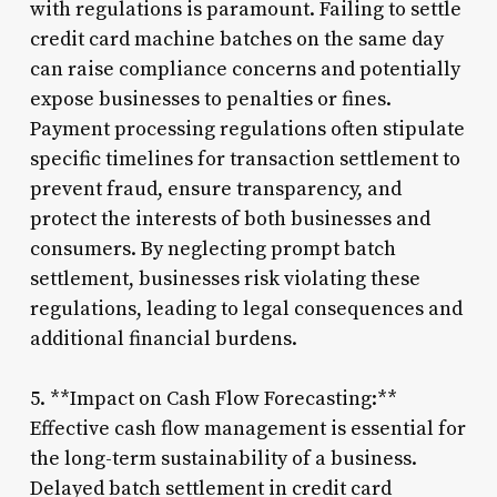
with regulations is paramount. Failing to settle
credit card machine batches on the same day
can raise compliance concerns and potentially
expose businesses to penalties or fines.
Payment processing regulations often stipulate
specific timelines for transaction settlement to
prevent fraud, ensure transparency, and
protect the interests of both businesses and
consumers. By neglecting prompt batch
settlement, businesses risk violating these
regulations, leading to legal consequences and
additional financial burdens.
5. **Impact on Cash Flow Forecasting:**
Effective cash flow management is essential for
the long-term sustainability of a business.
Delayed batch settlement in credit card