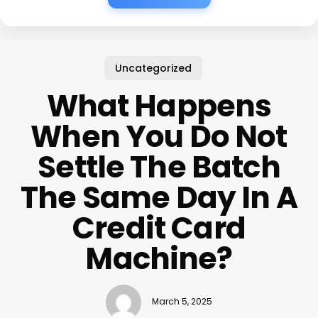
Uncategorized
What Happens
When You Do Not
Settle The Batch
The Same Day In A
Credit Card
Machine?
March 5, 2025