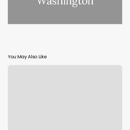
Washington
You May Also Like
Tomball
Gym