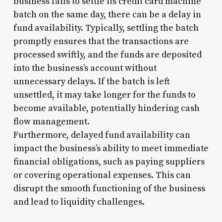
business fails to settle its credit card machine
batch on the same day, there can be a delay in
fund availability. Typically, settling the batch
promptly ensures that the transactions are
processed swiftly, and the funds are deposited
into the business’s account without
unnecessary delays. If the batch is left
unsettled, it may take longer for the funds to
become available, potentially hindering cash
flow management.
Furthermore, delayed fund availability can
impact the business’s ability to meet immediate
financial obligations, such as paying suppliers
or covering operational expenses. This can
disrupt the smooth functioning of the business
and lead to liquidity challenges.