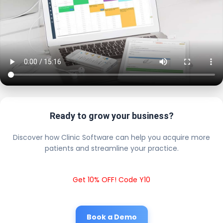
Ready to grow your business?
Discover how Clinic Software can help you acquire more
patients and streamline your practice.
Get 10% OFF! Code Y10
Book a Demo