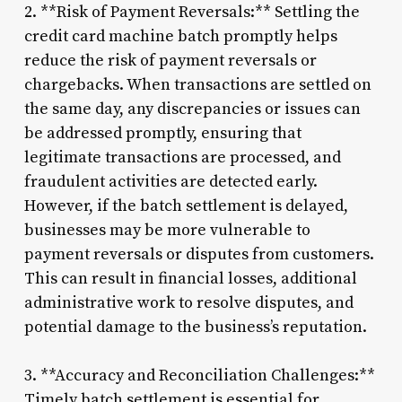
2. **Risk of Payment Reversals:** Settling the
credit card machine batch promptly helps
reduce the risk of payment reversals or
chargebacks. When transactions are settled on
the same day, any discrepancies or issues can
be addressed promptly, ensuring that
legitimate transactions are processed, and
fraudulent activities are detected early.
However, if the batch settlement is delayed,
businesses may be more vulnerable to
payment reversals or disputes from customers.
This can result in financial losses, additional
administrative work to resolve disputes, and
potential damage to the business’s reputation.
3. **Accuracy and Reconciliation Challenges:**
Timely batch settlement is essential for