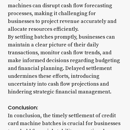
machines can disrupt cash flow forecasting
processes, making it challenging for
businesses to project revenue accurately and
allocate resources efficiently.
By settling batches promptly, businesses can
maintain a clear picture of their daily
transactions, monitor cash flow trends, and
make informed decisions regarding budgeting
and financial planning. Delayed settlement
undermines these efforts, introducing
uncertainty into cash flow projections and
hindering strategic financial management.
Conclusion:
In conclusion, the timely settlement of credit
card machine batches is crucial for businesses