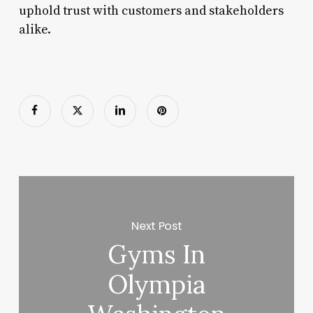
uphold trust with customers and stakeholders
alike.
Next Post
Gyms In
Olympia