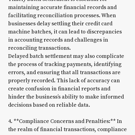
maintaining accurate financial records and
facilitating reconciliation processes. When
businesses delay settling their credit card
machine batches, it can lead to discrepancies
in accounting records and challenges in
reconciling transactions.
Delayed batch settlement may also complicate
the process of tracking payments, identifying
errors, and ensuring that all transactions are
properly recorded. This lack of accuracy can
create confusion in financial reports and
hinder the business’s ability to make informed
decisions based on reliable data.
4. **Compliance Concerns and Penalties:** In
the realm of financial transactions, compliance