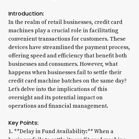
Introduction:
In the realm of retail businesses, credit card
machines play a crucial role in facilitating
convenient transactions for customers. These
devices have streamlined the payment process,
offering speed and efficiency that benefit both
businesses and consumers. However, what
happens when businesses fail to settle their
credit card machine batches on the same day?
Let’s delve into the implications of this
oversight and its potential impact on
operations and financial management.
Key Points:
1. **Delay in Fund Availability:** When a