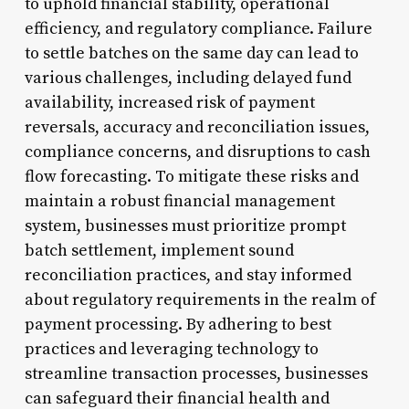
to uphold financial stability, operational
efficiency, and regulatory compliance. Failure
to settle batches on the same day can lead to
various challenges, including delayed fund
availability, increased risk of payment
reversals, accuracy and reconciliation issues,
compliance concerns, and disruptions to cash
flow forecasting. To mitigate these risks and
maintain a robust financial management
system, businesses must prioritize prompt
batch settlement, implement sound
reconciliation practices, and stay informed
about regulatory requirements in the realm of
payment processing. By adhering to best
practices and leveraging technology to
streamline transaction processes, businesses
can safeguard their financial health and