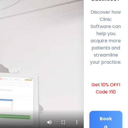
Discover how
Clinic
Software can
help you
acquire more
patients and
streamline
your practice.
Get 10% OFF!
Code Y10
Book
a