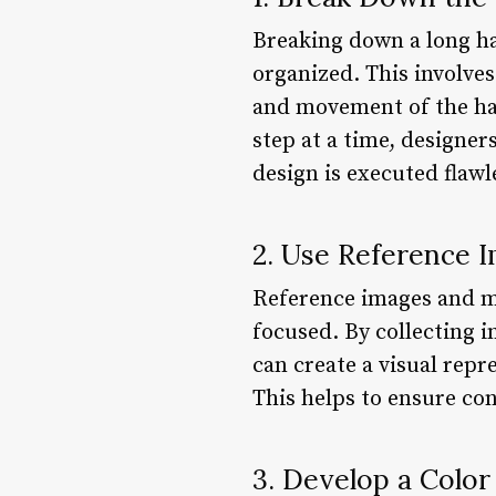
Breaking down a long hai
organized. This involves
and movement of the hai
step at a time, designe
design is executed flawle
2. Use Reference 
Reference images and mo
focused. By collecting 
can create a visual repr
This helps to ensure con
3. Develop a Color