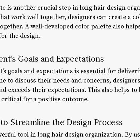
te is another crucial step in long hair design orga
that work well together, designers can create a coh
ogether. A well-developed color palette also helps
for the design.
ient’s Goals and Expectations
’s goals and expectations is essential for deliveri
me to discuss their needs and concerns, designers
nd exceeds their expectations. This also helps to
 critical for a positive outcome.
 to Streamline the Design Process
rful tool in long hair design organization. By us