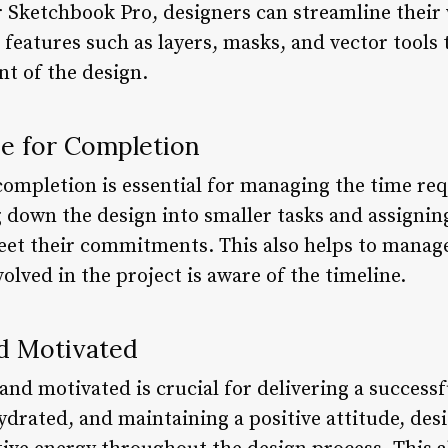
r Sketchbook Pro, designers can streamline thei
es features such as layers, masks, and vector tools
nt of the design.
ne for Completion
 completion is essential for managing the time re
g down the design into smaller tasks and assignin
eet their commitments. This also helps to manage
olved in the project is aware of the timeline.
nd Motivated
 and motivated is crucial for delivering a successf
hydrated, and maintaining a positive attitude, de