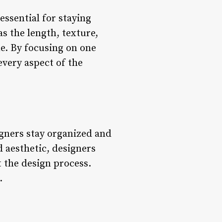
essential for staying
s the length, texture,
e. By focusing on one
every aspect of the
gners stay organized and
 aesthetic, designers
t the design process.
.