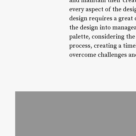
and maintain their crea
every aspect of the desi
design requires a great 
the design into managea
palette, considering the
process, creating a tim
overcome challenges and