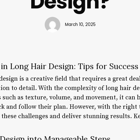
Design?
March 10, 2025
in Long Hair Design: Tips for Success
esign is a creative field that requires a great dea
ion to detail. With the complexity of long hair d
s such as texture, volume, and movement, it can b
ck and follow their plan. However, with the right 
these challenges and deliver stunning results. K
 Design into Manageable Steps