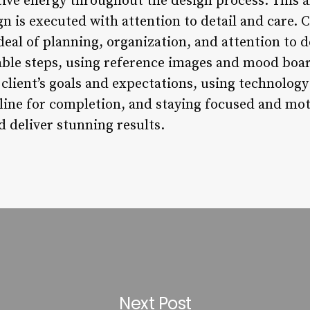
tive energy throughout the design process. This a
gn is executed with attention to detail and care.
deal of planning, organization, and attention to 
ble steps, using reference images and mood boar
 client’s goals and expectations, using technology
eline for completion, and staying focused and mot
 deliver stunning results.
Next Post