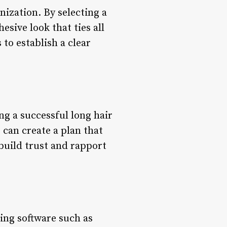
nization. By selecting a
esive look that ties all
 to establish a clear
ng a successful long hair
 can create a plan that
 build trust and rapport
ing software such as