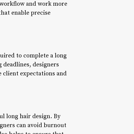
r workflow and work more
 that enable precise
quired to complete a long
g deadlines, designers
 client expectations and
ul long hair design. By
signers can avoid burnout