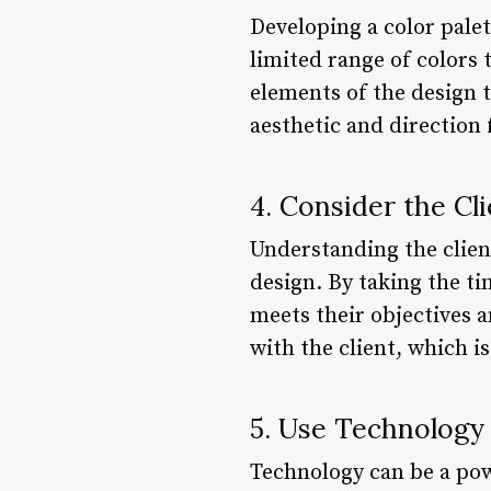
Developing a color palet
limited range of colors 
elements of the design t
aesthetic and direction 
4. Consider the Cl
Understanding the client
design. By taking the ti
meets their objectives a
with the client, which is
5. Use Technology
Technology can be a powe