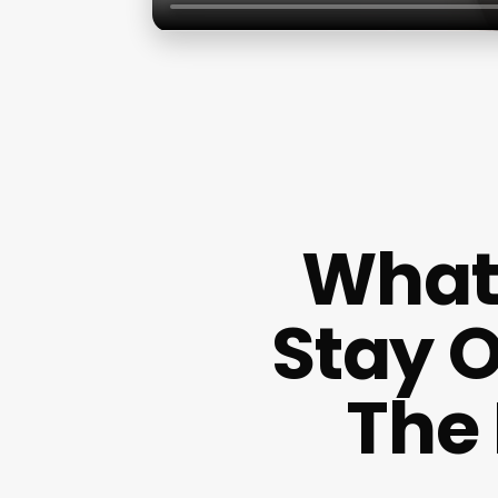
What 
Stay 
The 