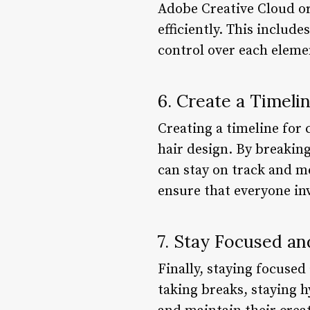
Adobe Creative Cloud o
efficiently. This includ
control over each eleme
6. Create a Timeli
Creating a timeline for
hair design. By breakin
can stay on track and m
ensure that everyone inv
7. Stay Focused a
Finally, staying focused
taking breaks, staying 