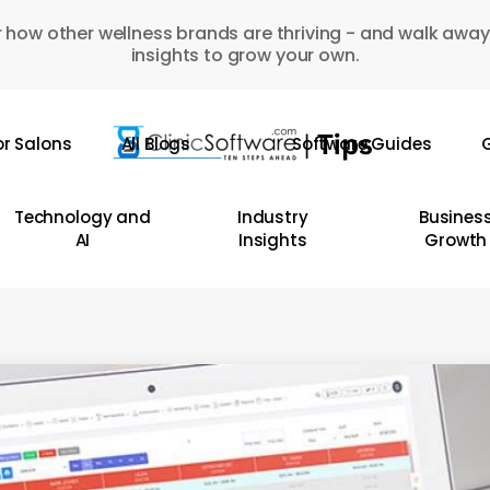
 how other wellness brands are thriving - and walk away
insights to grow your own.
or Salons
All Blogs
Software Guides
G
Technology and
Industry
Busines
AI
Insights
Growth