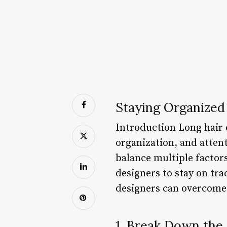
Staying Organized 
Introduction Long hair d
organization, and attent
balance multiple factor
designers to stay on tra
designers can overcome 
1. Break Down the