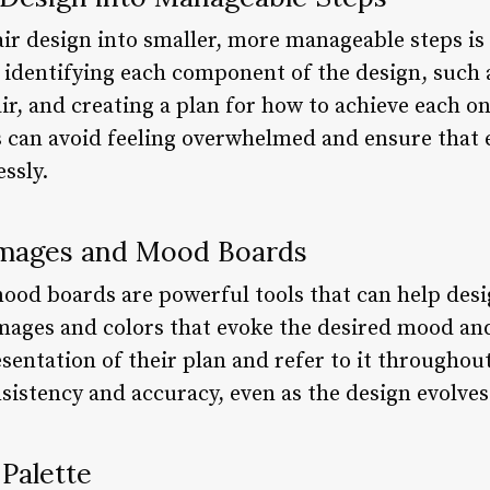
r design into smaller, more manageable steps is 
 identifying each component of the design, such a
r, and creating a plan for how to achieve each on
rs can avoid feeling overwhelmed and ensure that 
ssly.
Images and Mood Boards
od boards are powerful tools that can help desi
images and colors that evoke the desired mood and
esentation of their plan and refer to it throughou
sistency and accuracy, even as the design evolves
 Palette