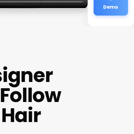
Demo
signer
Follow
 Hair