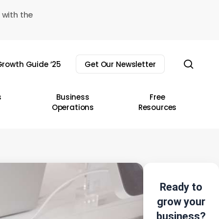
 with the
sear
rowth Guide ’25
Get Our Newsletter
s
Business
Free
Operations
Resources
Ready to
grow your
business?