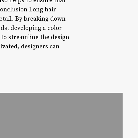
lso helps to ensure that
 Conclusion Long hair
detail. By breaking down
ds, developing a color
 to streamline the design
ivated, designers can