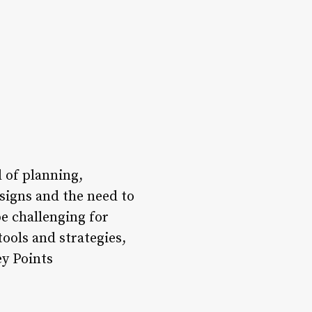
l of planning,
esigns and the need to
e challenging for
tools and strategies,
ey Points