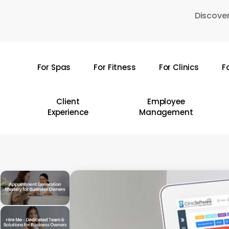
Skip
Discover
to
main
content
For Spas
For Fitness
For Clinics
F
Hit enter to search or ESC to close
Client
Employee
Experience
Management