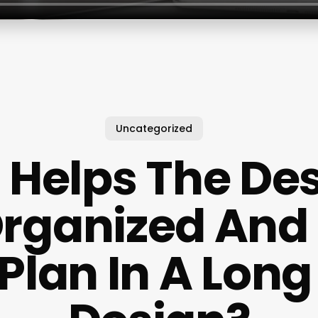
Uncategorized
Helps The De
Organized And 
Plan In A Long