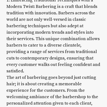
1. Embracing Traditional Techniques with a
Modern Twist: Barbering is a craft that blends
tradition with innovation. Barbers across the
world are not only well-versed in classic
barbering techniques but also adept at
incorporating modern trends and styles into
their services. This unique combination allows
barbers to cater to a diverse clientele,
providing a range of services from traditional
cuts to contemporary designs, ensuring that
every customer walks out feeling confident and
satisfied.
The art of barbering goes beyond just cutting
hair; it is about creating a memorable
experience for the customers. From the
welcoming ambiance of the barbershop to the
personalized attention given to each client,