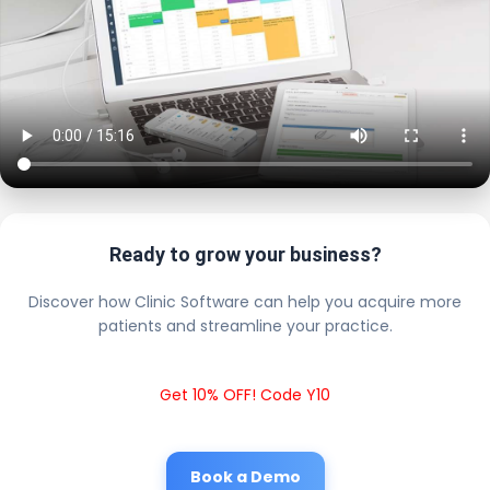
Ready to grow your business?
Discover how Clinic Software can help you acquire more
patients and streamline your practice.
Get 10% OFF! Code Y10
Book a Demo