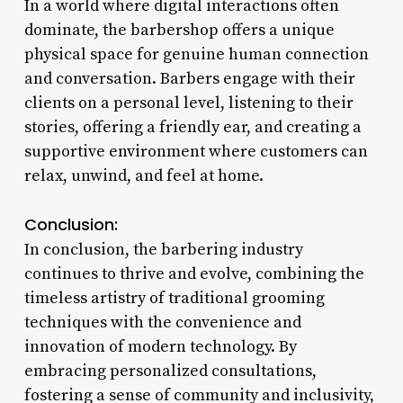
In a world where digital interactions often
dominate, the barbershop offers a unique
physical space for genuine human connection
and conversation. Barbers engage with their
clients on a personal level, listening to their
stories, offering a friendly ear, and creating a
supportive environment where customers can
relax, unwind, and feel at home.
Conclusion:
In conclusion, the barbering industry
continues to thrive and evolve, combining the
timeless artistry of traditional grooming
techniques with the convenience and
innovation of modern technology. By
embracing personalized consultations,
fostering a sense of community and inclusivity,