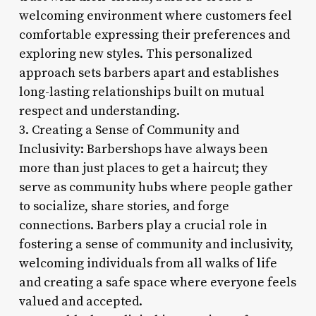
welcoming environment where customers feel
comfortable expressing their preferences and
exploring new styles. This personalized
approach sets barbers apart and establishes
long-lasting relationships built on mutual
respect and understanding.
3. Creating a Sense of Community and
Inclusivity: Barbershops have always been
more than just places to get a haircut; they
serve as community hubs where people gather
to socialize, share stories, and forge
connections. Barbers play a crucial role in
fostering a sense of community and inclusivity,
welcoming individuals from all walks of life
and creating a safe space where everyone feels
valued and accepted.