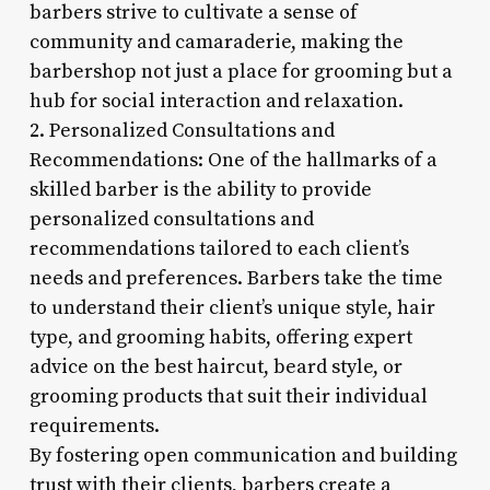
barbers strive to cultivate a sense of
community and camaraderie, making the
barbershop not just a place for grooming but a
hub for social interaction and relaxation.
2. Personalized Consultations and
Recommendations: One of the hallmarks of a
skilled barber is the ability to provide
personalized consultations and
recommendations tailored to each client’s
needs and preferences. Barbers take the time
to understand their client’s unique style, hair
type, and grooming habits, offering expert
advice on the best haircut, beard style, or
grooming products that suit their individual
requirements.
By fostering open communication and building
trust with their clients, barbers create a