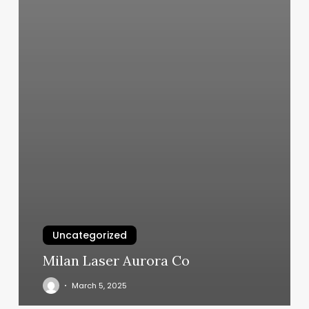
Uncategorized
Milan Laser Aurora Co
March 5, 2025