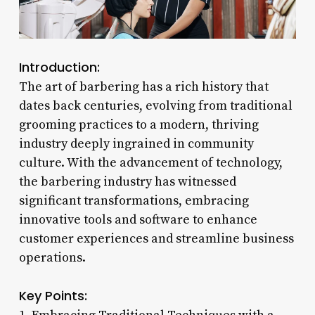
Introduction:
The art of barbering has a rich history that
dates back centuries, evolving from traditional
grooming practices to a modern, thriving
industry deeply ingrained in community
culture. With the advancement of technology,
the barbering industry has witnessed
significant transformations, embracing
innovative tools and software to enhance
customer experiences and streamline business
operations.
Key Points: