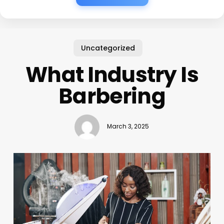
Uncategorized
What Industry Is
Barbering
March 3, 2025