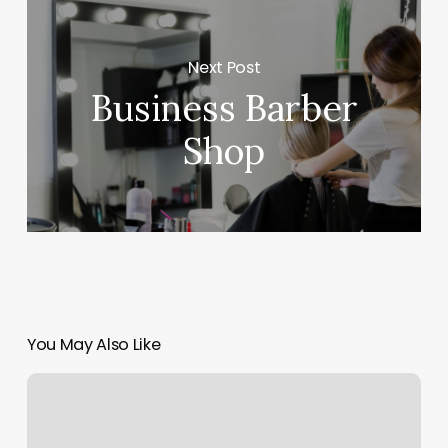
Next Post
Business Barber
Shop
You May Also Like
Milan
Laser
Aurora