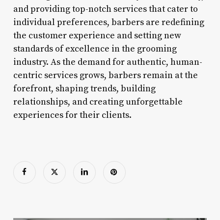
and providing top-notch services that cater to
individual preferences, barbers are redefining
the customer experience and setting new
standards of excellence in the grooming
industry. As the demand for authentic, human-
centric services grows, barbers remain at the
forefront, shaping trends, building
relationships, and creating unforgettable
experiences for their clients.