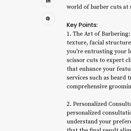
world of barber cuts at 
Key Points:
1. The Art of Barbering
texture, facial structur
you’re entrusting your l
scissor cuts to expert cl
that enhance your featur
services such as beard t
comprehensive grooming
2. Personalized Consulta
personalized consultatio
understand your prefere
that the final result a