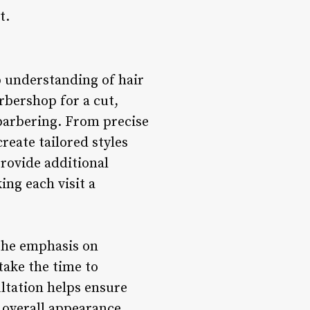
t.
p understanding of hair
rbershop for a cut,
 barbering. From precise
create tailored styles
provide additional
ing each visit a
 the emphasis on
take the time to
ltation helps ensure
 overall appearance.