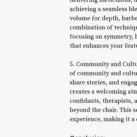
delivering meticulous, d
achieving a seamless ble
volume for depth, barber
combination of techniqu
focusing on symmetry, ba
that enhances your feat
5. Community and Cultur
of community and cultur
share stories, and enga
creates a welcoming atm
confidants, therapists, 
beyond the chair. This 
experience, making it a