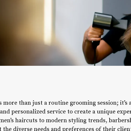
is more than just a routine grooming session; it’s 
, and personalized service to create a unique expe
men’s haircuts to modern styling trends, barbersh
t the diverse needs and preferences of their client