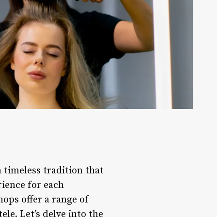
a timeless tradition that
rience for each
ops offer a range of
ele. Let’s delve into the