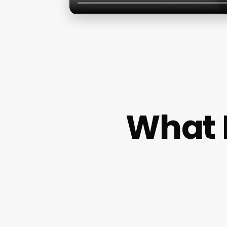
What I