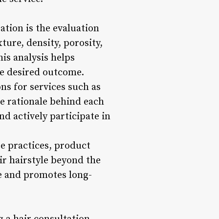
ation is the evaluation
xture, density, porosity,
is analysis helps
he desired outcome.
ns for services such as
he rationale behind each
d actively participate in
re practices, product
ir hairstyle beyond the
ce and promotes long-