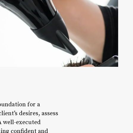
foundation for a
lient’s desires, assess
A well-executed
ling confident and