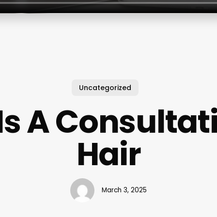
Uncategorized
s A Consultat
Hair
March 3, 2025