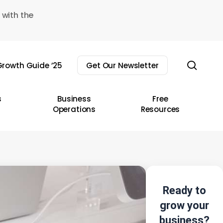
 with the
sear
rowth Guide ’25
Get Our Newsletter
s
Business
Free
Operations
Resources
Ready to
grow your
business?