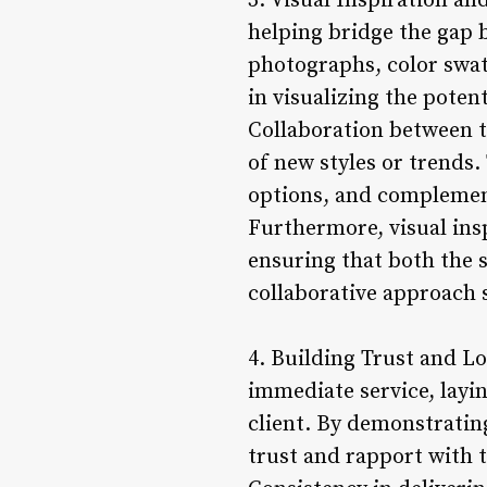
3. Visual Inspiration and
helping bridge the gap b
photographs, color swatc
in visualizing the poten
Collaboration between th
of new styles or trends. 
options, and complement
Furthermore, visual in
ensuring that both the s
collaborative approach s
4. Building Trust and L
immediate service, layin
client. By demonstrating
trust and rapport with t