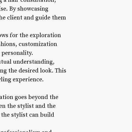
g a hair consultation,
tise. By showcasing
the client and guide them
lows for the exploration
fashions, customization
 personality.
tual understanding,
ng the desired look. This
yling experience.
tation goes beyond the
n the stylist and the
the stylist can build