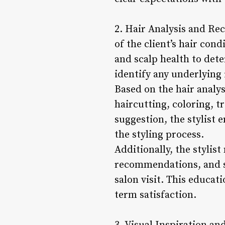
2. Hair Analysis and Rec
of the client’s hair cond
and scalp health to dete
identify any underlying
Based on the hair analy
haircutting, coloring, t
suggestion, the stylist 
the styling process.
Additionally, the stylis
recommendations, and st
salon visit. This educat
term satisfaction.