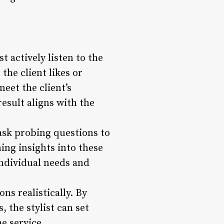
t actively listen to the
the client likes or
meet the client’s
result aligns with the
 ask probing questions to
ning insights into these
 individual needs and
ns realistically. By
, the stylist can set
e service.