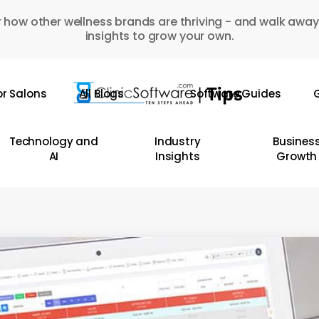
 how other wellness brands are thriving - and walk away
insights to grow your own.
or Salons
All Blogs
Software Guides
G
Technology and
Industry
Busines
AI
Insights
Growth