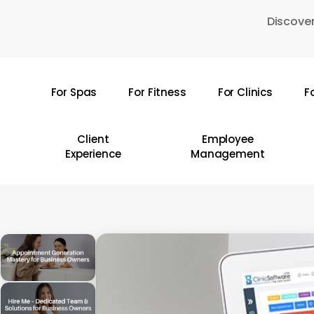
Skip
Discover
to
main
content
For Spas
For Fitness
For Clinics
F
Hit enter to search or ESC to close
Client
Employee
Experience
Management