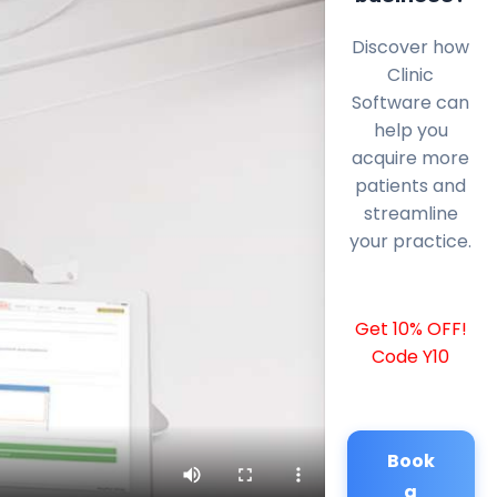
Discover how
Clinic
Software can
help you
acquire more
patients and
streamline
your practice.
Get 10% OFF!
Code Y10
Book
a