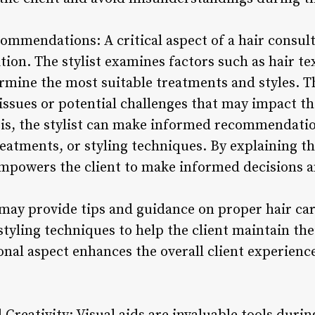
ommendations: A critical aspect of a hair consult
ition. The stylist examines factors such as hair te
rmine the most suitable treatments and styles. Th
 issues or potential challenges that may impact t
sis, the stylist can make informed recommendatio
reatments, or styling techniques. By explaining t
empowers the client to make informed decisions an
t may provide tips and guidance on proper hair ca
yling techniques to help the client maintain the
ional aspect enhances the overall client experien