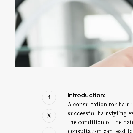
Introduction:
A consultation for hair i
successful hairstyling ex
the condition of the ha
consultation can lead to