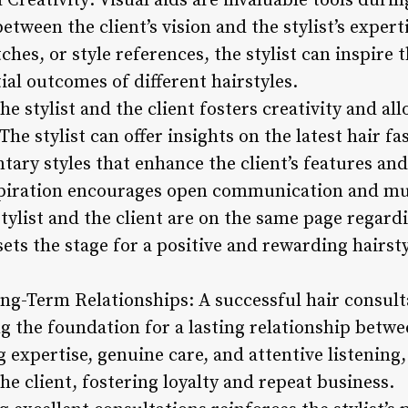
 Creativity: Visual aids are invaluable tools durin
etween the client’s vision and the stylist’s exper
hes, or style references, the stylist can inspire 
tial outcomes of different hairstyles.
e stylist and the client fosters creativity and al
The stylist can offer insights on the latest hair 
ary styles that enhance the client’s features and
spiration encourages open communication and mu
tylist and the client are on the same page regardi
ets the stage for a positive and rewarding hairst
ong-Term Relationships: A successful hair consul
g the foundation for a lasting relationship betwee
 expertise, genuine care, and attentive listening, 
he client, fostering loyalty and repeat business.