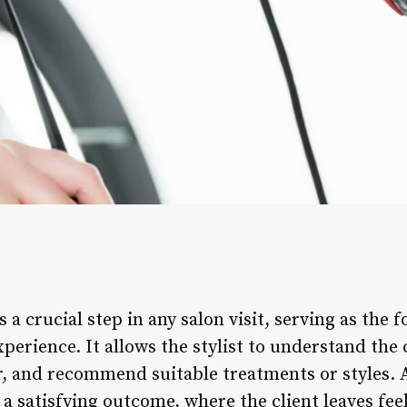
s a crucial step in any salon visit, serving as the 
perience. It allows the stylist to understand the c
ir, and recommend suitable treatments or styles. 
 a satisfying outcome, where the client leaves fee