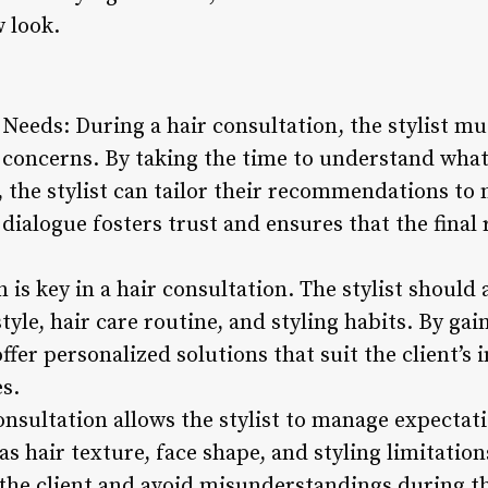
 look.
Needs: During a hair consultation, the stylist mus
 concerns. By taking the time to understand what 
r, the stylist can tailor their recommendations to 
dialogue fosters trust and ensures that the final 
is key in a hair consultation. The stylist should
style, hair care routine, and styling habits. By gai
offer personalized solutions that suit the client’s
s.
sultation allows the stylist to manage expectatio
s hair texture, face shape, and styling limitations
 the client and avoid misunderstandings during th