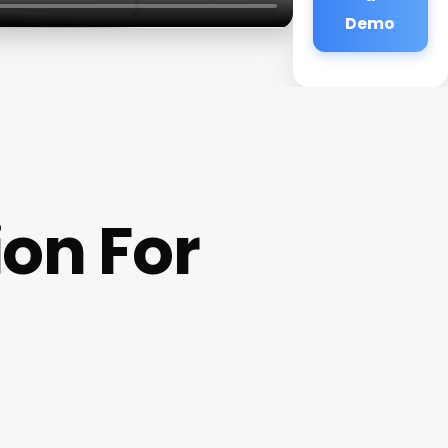
Demo
ion For