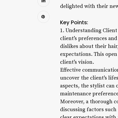
delighted with their new
Key Points:
1. Understanding Client 
client’s preferences and
dislikes about their hai
expectations. This open 
client’s vision.
Effective communication 
uncover the client’s life
aspects, the stylist can 
maintenance preference
Moreover, a thorough con
discussing factors such a
clear expectations with