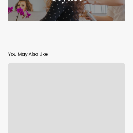
You May Also Like
Nail
Painting
Near
Me