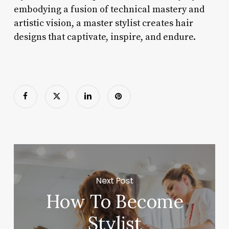
embodying a fusion of technical mastery and
artistic vision, a master stylist creates hair
designs that captivate, inspire, and endure.
Next Post
How To Become
Stylist