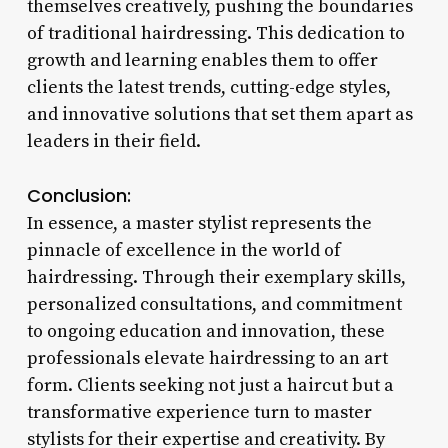
themselves creatively, pushing the boundaries
of traditional hairdressing. This dedication to
growth and learning enables them to offer
clients the latest trends, cutting-edge styles,
and innovative solutions that set them apart as
leaders in their field.
Conclusion:
In essence, a master stylist represents the
pinnacle of excellence in the world of
hairdressing. Through their exemplary skills,
personalized consultations, and commitment
to ongoing education and innovation, these
professionals elevate hairdressing to an art
form. Clients seeking not just a haircut but a
transformative experience turn to master
stylists for their expertise and creativity. By