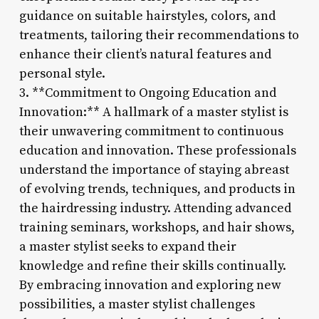
guidance on suitable hairstyles, colors, and
treatments, tailoring their recommendations to
enhance their client’s natural features and
personal style.
3. **Commitment to Ongoing Education and
Innovation:** A hallmark of a master stylist is
their unwavering commitment to continuous
education and innovation. These professionals
understand the importance of staying abreast
of evolving trends, techniques, and products in
the hairdressing industry. Attending advanced
training seminars, workshops, and hair shows,
a master stylist seeks to expand their
knowledge and refine their skills continually.
By embracing innovation and exploring new
possibilities, a master stylist challenges