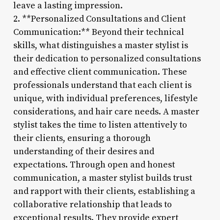
leave a lasting impression.
2. **Personalized Consultations and Client
Communication:** Beyond their technical
skills, what distinguishes a master stylist is
their dedication to personalized consultations
and effective client communication. These
professionals understand that each client is
unique, with individual preferences, lifestyle
considerations, and hair care needs. A master
stylist takes the time to listen attentively to
their clients, ensuring a thorough
understanding of their desires and
expectations. Through open and honest
communication, a master stylist builds trust
and rapport with their clients, establishing a
collaborative relationship that leads to
exceptional results. They provide expert