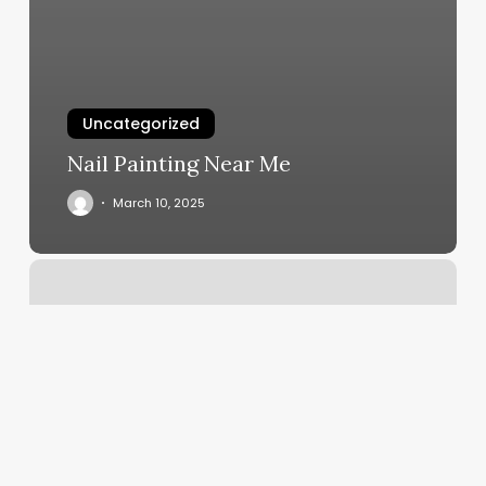
Uncategorized
Nail Painting Near Me
March 10, 2025
American
Best
Laser