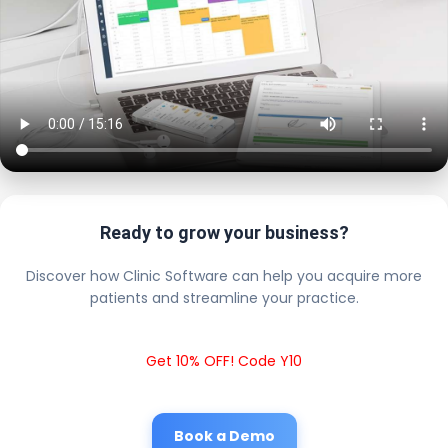
Ready to grow your business?
Discover how Clinic Software can help you acquire more
patients and streamline your practice.
Get 10% OFF! Code Y10
Book a Demo