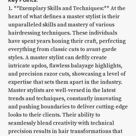
1. **Exemplary Skills and Techniques:** At the
heart of what defines a master stylist is their
unparalleled skills and mastery of various
hairdressing techniques. These individuals
have spent years honing their craft, perfecting
everything from classic cuts to avant-garde
styles. A master stylist can deftly create
intricate updos, flawless balayage highlights,
and precision razor cuts, showcasing a level of
expertise that sets them apart in the industry.
Master stylists are well-versed in the latest
trends and techniques, constantly innovating
and pushing boundaries to deliver cutting-edge
looks to their clients. Their ability to
seamlessly blend creativity with technical
precision results in hair transformations that