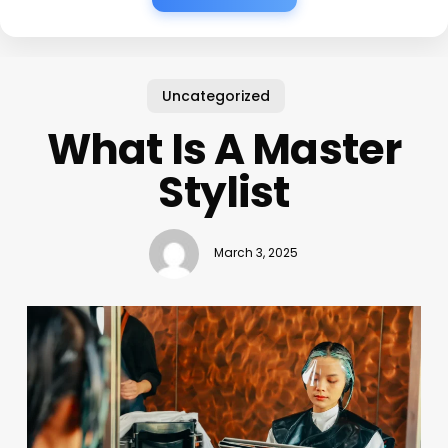
Uncategorized
What Is A Master
Stylist
March 3, 2025