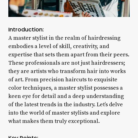
Introduction:
A master stylist in the realm of hairdressing
embodies a level of skill, creativity, and
expertise that sets them apart from their peers.
These professionals are not just hairdressers;
they are artists who transform hair into works
of art. From precision haircuts to exquisite
color techniques, a master stylist possesses a
keen eye for detail and a deep understanding
of the latest trends in the industry. Let’s delve
into the world of master stylists and explore
what makes them truly exceptional.
Key Points: