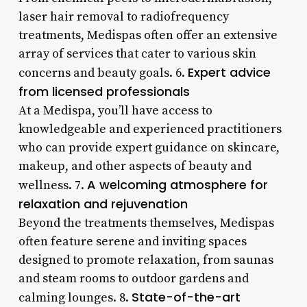
laser hair removal to radiofrequency
treatments, Medispas often offer an extensive
array of services that cater to various skin
Expert advice
concerns and beauty goals. 6.
from licensed professionals
At a Medispa, you’ll have access to
knowledgeable and experienced practitioners
who can provide expert guidance on skincare,
makeup, and other aspects of beauty and
A welcoming atmosphere for
wellness. 7.
relaxation and rejuvenation
Beyond the treatments themselves, Medispas
often feature serene and inviting spaces
designed to promote relaxation, from saunas
and steam rooms to outdoor gardens and
State-of-the-art
calming lounges. 8.