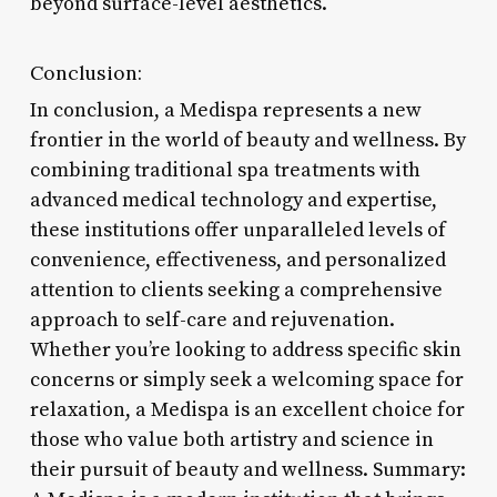
beyond surface-level aesthetics.
Conclusion:
In conclusion, a Medispa represents a new
frontier in the world of beauty and wellness. By
combining traditional spa treatments with
advanced medical technology and expertise,
these institutions offer unparalleled levels of
convenience, effectiveness, and personalized
attention to clients seeking a comprehensive
approach to self-care and rejuvenation.
Whether you’re looking to address specific skin
concerns or simply seek a welcoming space for
relaxation, a Medispa is an excellent choice for
those who value both artistry and science in
their pursuit of beauty and wellness. Summary: