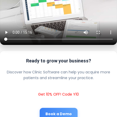
Ready to grow your business?
Discover how Clinic Software can help you acquire more
patients and streamline your practice.
Get 10% OFF! Code Y10
Book a Demo