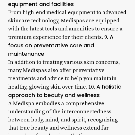
equipment and facilities
From high-end medical equipment to advanced
skincare technology, Medispas are equipped
with the latest tools and amenities to ensure a
A
premium experience for their clients. 9.
focus on preventative care and
maintenance
In addition to treating various skin concerns,
many Medispas also offer preventative
treatments and advice to help you maintain
A holistic
healthy, glowing skin over time. 10.
approach to beauty and wellness
A Medispa embodies a comprehensive
understanding of the interconnectedness
between body, mind, and spirit, recognizing
that true beauty and wellness extend far