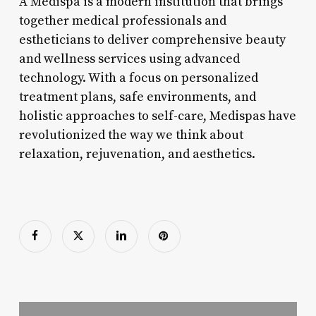
A Medispa is a modern institution that brings
together medical professionals and
estheticians to deliver comprehensive beauty
and wellness services using advanced
technology. With a focus on personalized
treatment plans, safe environments, and
holistic approaches to self-care, Medispas have
revolutionized the way we think about
relaxation, rejuvenation, and aesthetics.