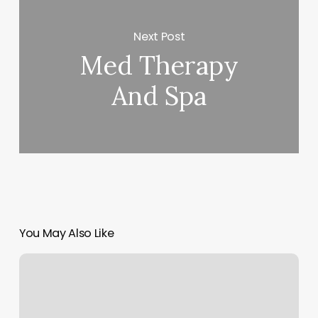
Next Post
Med Therapy
And Spa
You May Also Like
Nail
Salon
Vidalia
Ga