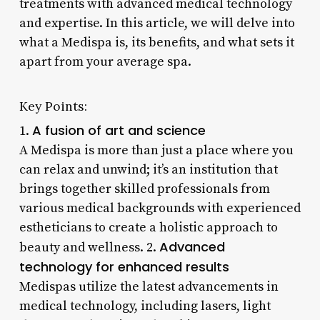
treatments with advanced medical technology
and expertise. In this article, we will delve into
what a Medispa is, its benefits, and what sets it
apart from your average spa.
Key Points:
A fusion of art and science
1.
A Medispa is more than just a place where you
can relax and unwind; it’s an institution that
brings together skilled professionals from
various medical backgrounds with experienced
estheticians to create a holistic approach to
Advanced
beauty and wellness. 2.
technology for enhanced results
Medispas utilize the latest advancements in
medical technology, including lasers, light