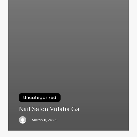
Uncategorized
Nail Salon Vidalia Ga
March 11, 2025