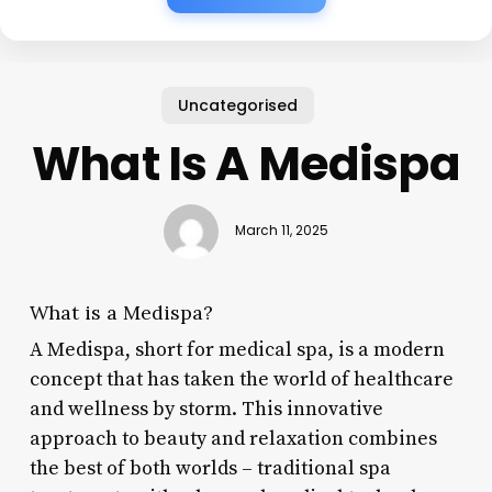
Uncategorised
What Is A Medispa
March 11, 2025
What is a Medispa?
A Medispa, short for medical spa, is a modern
concept that has taken the world of healthcare
and wellness by storm. This innovative
approach to beauty and relaxation combines
the best of both worlds – traditional spa