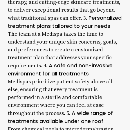
therapy, and cutting-edge skincare treatments,
to deliver exceptional results that go beyond
Personalized
what traditional spas can offer. 3.
treatment plans tailored to your needs
The team at a Medispa takes the time to
understand your unique skin concerns, goals,
and preferences to create a customized
treatment plan that addresses your specific
A safe and non-invasive
requirements. 4.
environment for all treatments
Medispas prioritize patient safety above all
else, ensuring that every treatment is
performed in a sterile and comfortable
environment where you can feel at ease
A wide range of
throughout the process. 5.
treatments available under one roof
From chemical peels to microdermabrasion,