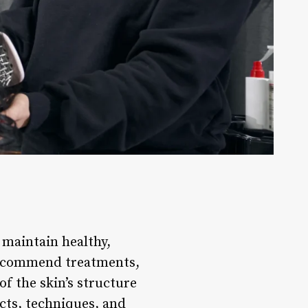
d maintain healthy,
 recommend treatments,
f the skin’s structure
ucts, techniques, and