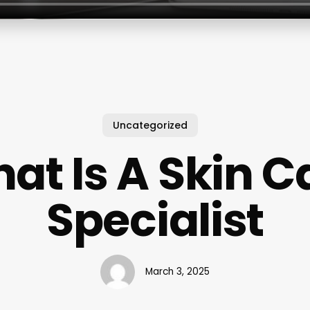
Uncategorized
at Is A Skin C
Specialist
March 3, 2025