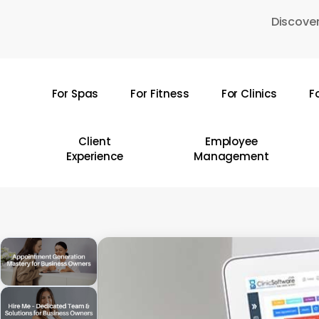
Skip
Discover
to
main
content
For Spas
For Fitness
For Clinics
F
Hit enter to search or ESC to close
Client
Employee
Experience
Management