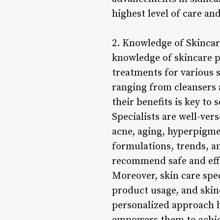
highest level of care and
2. Knowledge of Skincar
knowledge of skincare 
treatments for various s
ranging from cleansers
their benefits is key to 
Specialists are well-ver
acne, aging, hyperpigme
formulations, trends, an
recommend safe and effe
Moreover, skin care spec
product usage, and skinc
personalized approach h