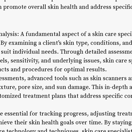
an promote overall skin health and address specifi
alysis: A fundamental aspect of a skin care specia
By examining a client’s skin type, conditions, and
o suit individual needs. Through detailed assessm
els, sensitivity, and underlying issues, skin care 
ucts and procedures for optimal results.
ssessments, advanced tools such as skin scanners
texture, pore size, and sun damage. This in-depth 
stomized treatment plans that address specific co
e essential for tracking progress, adjusting trea
hieve their skin health goals over time. By stayi
e technology and techniques, skin care specialis