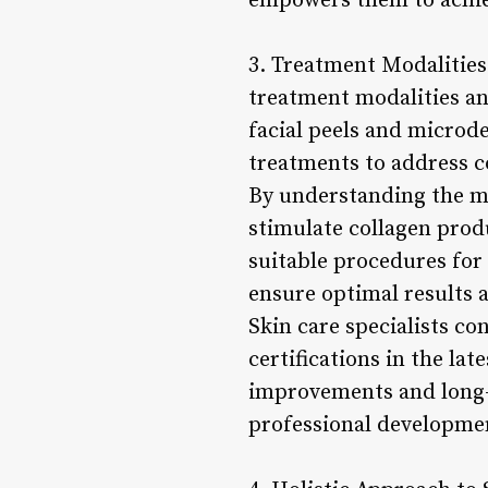
empowers them to achiev
3. Treatment Modalities 
treatment modalities a
facial peels and microd
treatments to address c
By understanding the m
stimulate collagen prod
suitable procedures for 
ensure optimal results a
Skin care specialists co
certifications in the lat
improvements and long-la
professional developmen