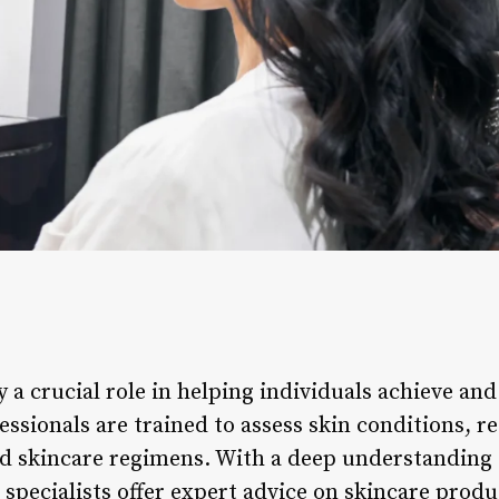
ay a crucial role in helping individuals achieve an
fessionals are trained to assess skin conditions,
d skincare regimens. With a deep understanding o
 specialists offer expert advice on skincare prod