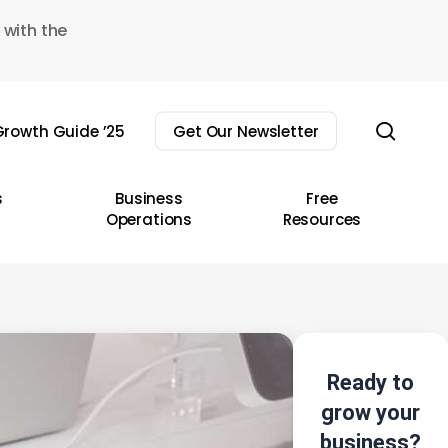
 with the
sear
rowth Guide ’25
Get Our Newsletter
s
Business
Free
Operations
Resources
Ready to
grow your
business?