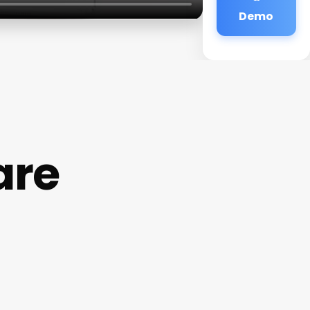
Demo
are