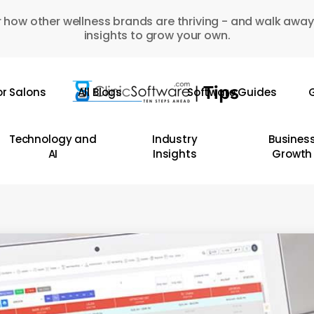
 how other wellness brands are thriving - and walk away
insights to grow your own.
or Salons
All Blogs
Software Guides
G
Technology and
Industry
Busines
AI
Insights
Growth