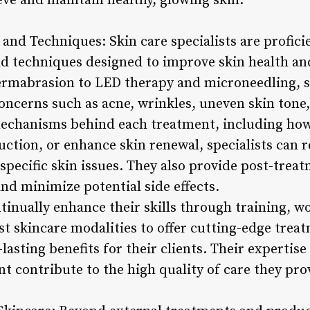
e and maintain healthy, glowing skin.
and Techniques: Skin care specialists are profici
nd techniques designed to improve skin health a
ermabrasion to LED therapy and microneedling, sp
oncerns such as acne, wrinkles, uneven skin tone,
echanisms behind each treatment, including how 
uction, or enhance skin renewal, specialists ca
specific skin issues. They also provide post-treat
nd minimize potential side effects.
ntinually enhance their skills through training, 
est skincare modalities to offer cutting-edge treat
sting benefits for their clients. Their expertise
t contribute to the high quality of care they pro