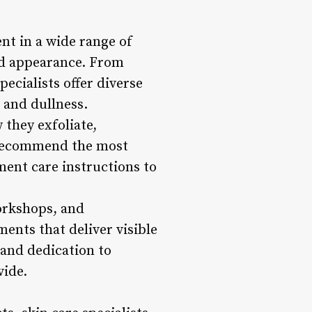
ent in a wide range of
nd appearance. From
ecialists offer diverse
 and dullness.
they exfoliate,
n recommend the most
ment care instructions to
workshops, and
ments that deliver visible
 and dedication to
vide.