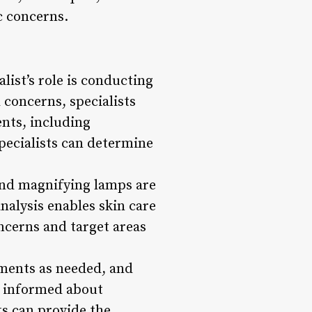
c concerns.
list’s role is conducting
 concerns, specialists
ents, including
specialists can determine
 and magnifying lamps are
analysis enables skin care
ncerns and target areas
tments as needed, and
ng informed about
ts can provide the