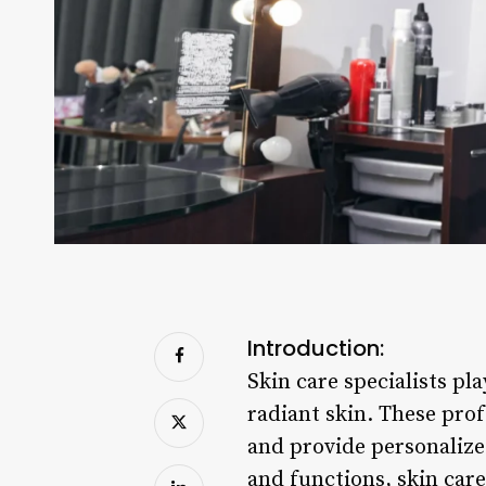
Introduction:
Skin care specialists pl
radiant skin. These pro
and provide personalize
and functions, skin care