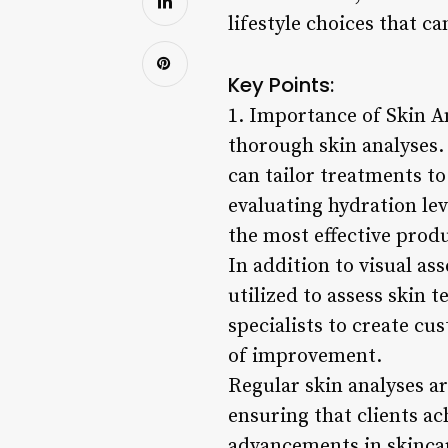
lifestyle choices that c
Key Points:
1. Importance of Skin An
thorough skin analyses. 
can tailor treatments t
evaluating hydration lev
the most effective prod
In addition to visual a
utilized to assess skin 
specialists to create cu
of improvement.
Regular skin analyses ar
ensuring that clients ac
advancements in skincar