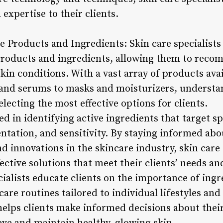
 expertise to their clients.
e Products and Ingredients: Skin care specialists
products and ingredients, allowing them to reco
kin conditions. With a vast array of products ava
 and serums to masks and moisturizers, understa
selecting the most effective options for clients.
sed in identifying active ingredients that target s
ntation, and sensitivity. By staying informed ab
d innovations in the skincare industry, skin care 
ctive solutions that meet their clients’ needs an
ialists educate clients on the importance of ingr
are routines tailored to individual lifestyles and 
elps clients make informed decisions about thei