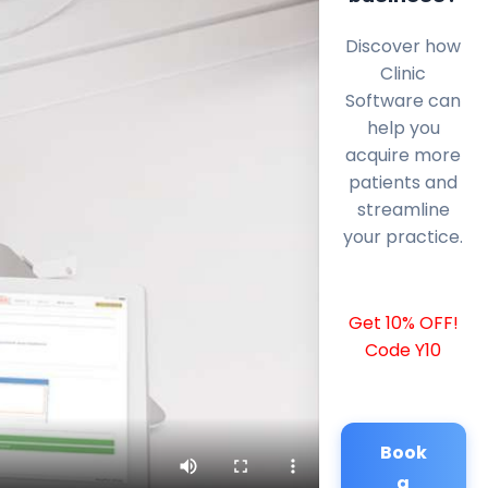
Discover how
Clinic
Software can
help you
acquire more
patients and
streamline
your practice.
Get 10% OFF!
Code Y10
Book
a