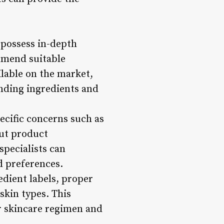
 possess in-depth
mmend suitable
ilable on the market,
nding ingredients and
pecific concerns such as
out product
specialists can
d preferences.
edient labels, proper
skin types. This
r skincare regimen and