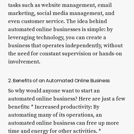
tasks such as website management, email
marketing, social media management, and
even customer service. The idea behind
automated online businesses is simple: by
leveraging technology, you can create a
business that operates independently, without
the need for constant supervision or hands-on
involvement.
2. Benefits of an Automated Online Business
So why would anyone want to start an
automated online business? Here are just a few
benefits: * Increased productivity: By
automating many of its operations, an
automated online business can free up more
time and energy for other activities. *