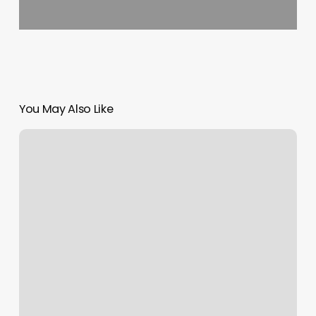
You May Also Like
Nails
Lima
Ohio