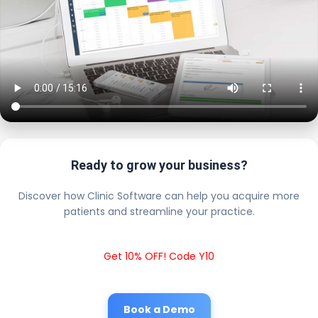
Ready to grow your business?
Discover how Clinic Software can help you acquire more
patients and streamline your practice.
Get 10% OFF! Code Y10
Book a Demo