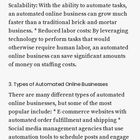
Scalability: With the ability to automate tasks,
an automated online business can grow much
faster than a traditional brick-and-mortar
business. * Reduced labor costs: By leveraging
technology to perform tasks that would
otherwise require human labor, an automated
online business can save significant amounts
of money on staffing costs.
3. Types of Automated Online Businesses
There are many different types of automated
online businesses, but some of the most
popular include: * E-commerce websites with
automated order fulfillment and shipping *
Social media management agencies that use
automation tools to schedule posts and engage