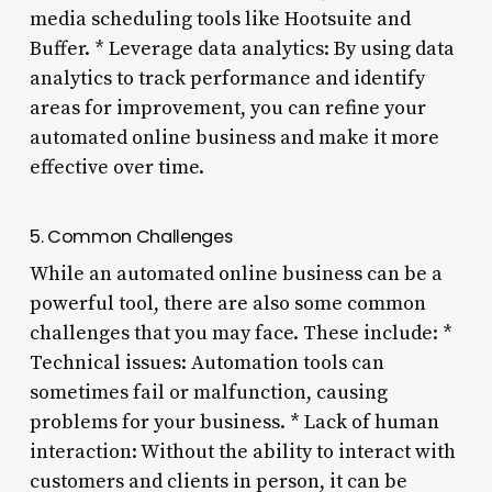
media scheduling tools like Hootsuite and
Buffer. * Leverage data analytics: By using data
analytics to track performance and identify
areas for improvement, you can refine your
automated online business and make it more
effective over time.
5. Common Challenges
While an automated online business can be a
powerful tool, there are also some common
challenges that you may face. These include: *
Technical issues: Automation tools can
sometimes fail or malfunction, causing
problems for your business. * Lack of human
interaction: Without the ability to interact with
customers and clients in person, it can be