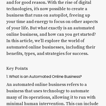
and for good reason. With the rise of digital
technologies, it’s now possible to create a
business that runs on autopilot, freeing up
your time and energy to focus on other aspects
of your life. But what exactly is an automated
online business, and how can you get started?
In this article, we’ll explore the world of
automated online businesses, including their
benefits, types, and strategies for success.
Key Points
1. What is an Automated Online Business?
An automated online business refers to a
business that uses technology to automate
many of its operations, allowing it to run with
minimal human intervention. This can include