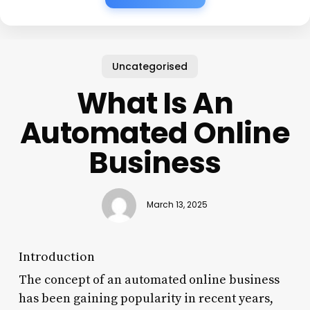
Uncategorised
What Is An
Automated Online
Business
March 13, 2025
Introduction
The concept of an automated online business
has been gaining popularity in recent years,