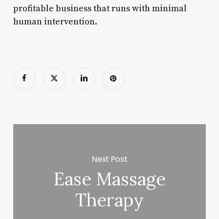
profitable business that runs with minimal
human intervention.
Next Post
Ease Massage
Therapy