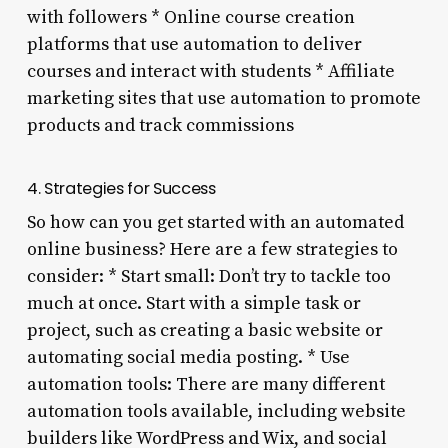
with followers * Online course creation
platforms that use automation to deliver
courses and interact with students * Affiliate
marketing sites that use automation to promote
products and track commissions
4. Strategies for Success
So how can you get started with an automated
online business? Here are a few strategies to
consider: * Start small: Don’t try to tackle too
much at once. Start with a simple task or
project, such as creating a basic website or
automating social media posting. * Use
automation tools: There are many different
automation tools available, including website
builders like WordPress and Wix, and social