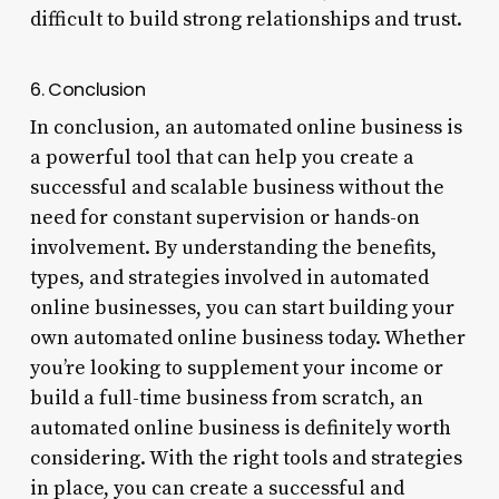
difficult to build strong relationships and trust.
6. Conclusion
In conclusion, an automated online business is
a powerful tool that can help you create a
successful and scalable business without the
need for constant supervision or hands-on
involvement. By understanding the benefits,
types, and strategies involved in automated
online businesses, you can start building your
own automated online business today. Whether
you’re looking to supplement your income or
build a full-time business from scratch, an
automated online business is definitely worth
considering. With the right tools and strategies
in place, you can create a successful and