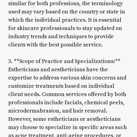
similar for both professions, the terminology
used may vary based on the country or state in
which the individual practices. It is essential
for skincare professionals to stay updated on
industry trends and techniques to provide
clients with the best possible service.
3. **Scope of Practice and Specializations:**
Estheticians and aestheticians have the
expertise to address various skin concerns and
customize treatments based on individual
client needs. Common services offered by both
professionals include facials, chemical peels,
microdermabrasion, and hair removal.
However, some estheticians or aestheticians
may choose to specialize in specific areas such
as acne treatment, anti-aging procedures, or