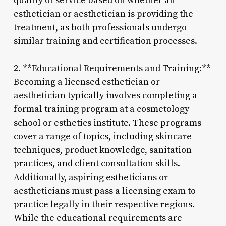
quality of service based on whether an
esthetician or aesthetician is providing the
treatment, as both professionals undergo
similar training and certification processes.
2. **Educational Requirements and Training:**
Becoming a licensed esthetician or
aesthetician typically involves completing a
formal training program at a cosmetology
school or esthetics institute. These programs
cover a range of topics, including skincare
techniques, product knowledge, sanitation
practices, and client consultation skills.
Additionally, aspiring estheticians or
aestheticians must pass a licensing exam to
practice legally in their respective regions.
While the educational requirements are