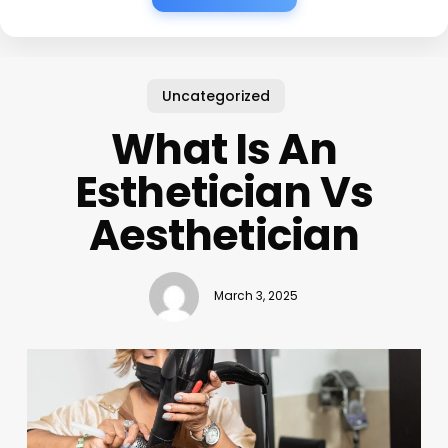
Uncategorized
What Is An
Esthetician Vs
Aesthetician
March 3, 2025