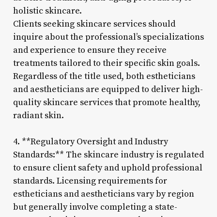
holistic skincare.
Clients seeking skincare services should
inquire about the professional’s specializations
and experience to ensure they receive
treatments tailored to their specific skin goals.
Regardless of the title used, both estheticians
and aestheticians are equipped to deliver high-
quality skincare services that promote healthy,
radiant skin.
4. **Regulatory Oversight and Industry
Standards:** The skincare industry is regulated
to ensure client safety and uphold professional
standards. Licensing requirements for
estheticians and aestheticians vary by region
but generally involve completing a state-