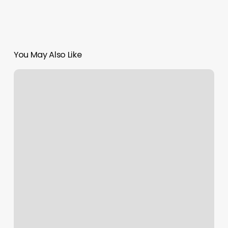
You May Also Like
Pilates
In
Alpharetta