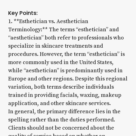
Key Points:
1. **Esthetician vs. Aesthetician
Terminology:** The terms “esthetician” and
“aesthetician” both refer to professionals who
specialize in skincare treatments and
procedures. However, the term “esthetician” is
more commonly used in the United States,
while “aesthetician” is predominantly used in
Europe and other regions. Despite this regional
variation, both terms describe individuals
trained in providing facials, waxing, makeup
application, and other skincare services.
In general, the primary difference lies in the
spelling rather than the duties performed.
Clients should not be concerned about the