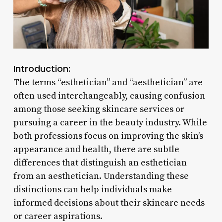
Introduction:
The terms “esthetician” and “aesthetician” are
often used interchangeably, causing confusion
among those seeking skincare services or
pursuing a career in the beauty industry. While
both professions focus on improving the skin’s
appearance and health, there are subtle
differences that distinguish an esthetician
from an aesthetician. Understanding these
distinctions can help individuals make
informed decisions about their skincare needs
or career aspirations.