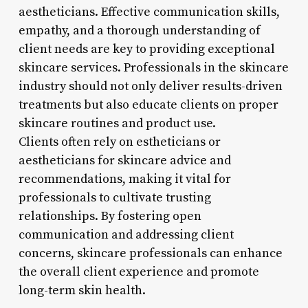
aestheticians. Effective communication skills,
empathy, and a thorough understanding of
client needs are key to providing exceptional
skincare services. Professionals in the skincare
industry should not only deliver results-driven
treatments but also educate clients on proper
skincare routines and product use.
Clients often rely on estheticians or
aestheticians for skincare advice and
recommendations, making it vital for
professionals to cultivate trusting
relationships. By fostering open
communication and addressing client
concerns, skincare professionals can enhance
the overall client experience and promote
long-term skin health.