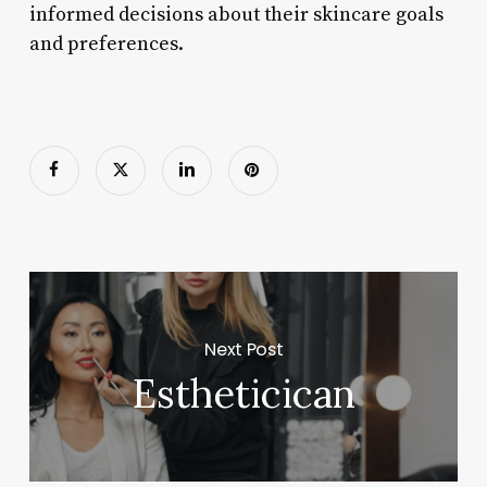
informed decisions about their skincare goals
and preferences.
Next Post
Estheticican