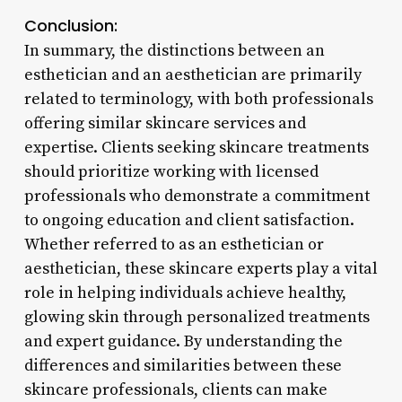
Conclusion:
In summary, the distinctions between an
esthetician and an aesthetician are primarily
related to terminology, with both professionals
offering similar skincare services and
expertise. Clients seeking skincare treatments
should prioritize working with licensed
professionals who demonstrate a commitment
to ongoing education and client satisfaction.
Whether referred to as an esthetician or
aesthetician, these skincare experts play a vital
role in helping individuals achieve healthy,
glowing skin through personalized treatments
and expert guidance. By understanding the
differences and similarities between these
skincare professionals, clients can make