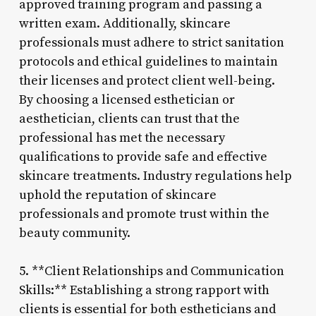
approved training program and passing a
written exam. Additionally, skincare
professionals must adhere to strict sanitation
protocols and ethical guidelines to maintain
their licenses and protect client well-being.
By choosing a licensed esthetician or
aesthetician, clients can trust that the
professional has met the necessary
qualifications to provide safe and effective
skincare treatments. Industry regulations help
uphold the reputation of skincare
professionals and promote trust within the
beauty community.
5. **Client Relationships and Communication
Skills:** Establishing a strong rapport with
clients is essential for both estheticians and