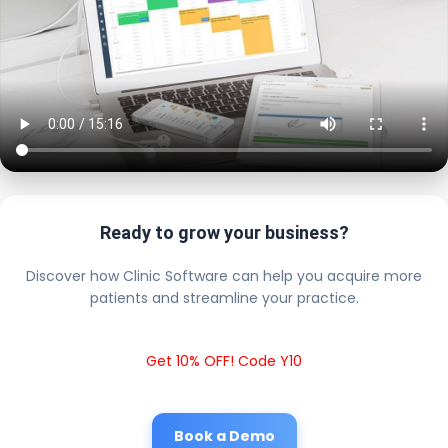
Ready to grow your business?
Discover how Clinic Software can help you acquire more
patients and streamline your practice.
Get 10% OFF! Code Y10
Book a Demo