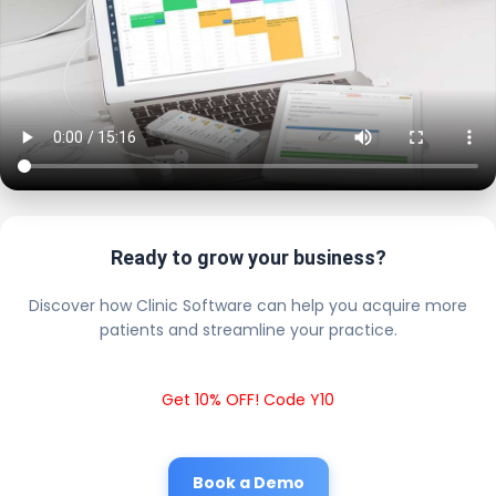
Ready to grow your business?
Discover how Clinic Software can help you acquire more
patients and streamline your practice.
Get 10% OFF! Code Y10
Book a Demo