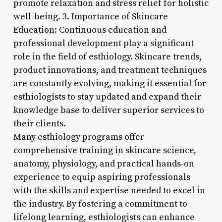
promote relaxation and stress relief for holistic
well-being. 3. Importance of Skincare
Education: Continuous education and
professional development play a significant
role in the field of esthiology. Skincare trends,
product innovations, and treatment techniques
are constantly evolving, making it essential for
esthiologists to stay updated and expand their
knowledge base to deliver superior services to
their clients.
Many esthiology programs offer
comprehensive training in skincare science,
anatomy, physiology, and practical hands-on
experience to equip aspiring professionals
with the skills and expertise needed to excel in
the industry. By fostering a commitment to
lifelong learning, esthiologists can enhance