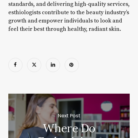
standards, and delivering high-quality services,
esthiologists contribute to the beauty industry’s
growth and empower individuals to look and
feel their best through healthy, radiant skin.
Next Post
Where Do