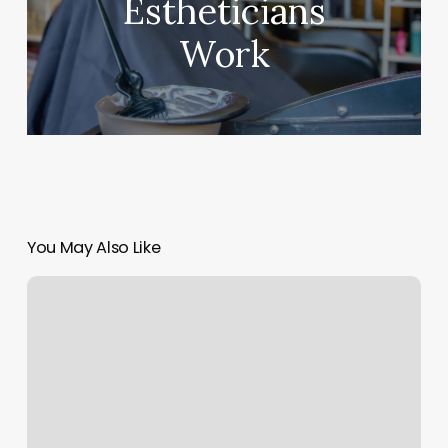
Estheticians
Work
You May Also Like
Colonial
Barber
Shop
Western
Springs