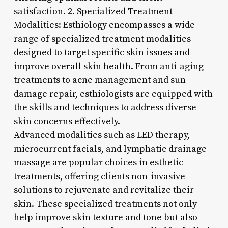
satisfaction. 2. Specialized Treatment
Modalities: Esthiology encompasses a wide
range of specialized treatment modalities
designed to target specific skin issues and
improve overall skin health. From anti-aging
treatments to acne management and sun
damage repair, esthiologists are equipped with
the skills and techniques to address diverse
skin concerns effectively.
Advanced modalities such as LED therapy,
microcurrent facials, and lymphatic drainage
massage are popular choices in esthetic
treatments, offering clients non-invasive
solutions to rejuvenate and revitalize their
skin. These specialized treatments not only
help improve skin texture and tone but also