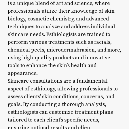
is a unique blend of art and science, where
professionals utilize their knowledge of skin
biology, cosmetic chemistry, and advanced
techniques to analyze and address individual
skincare needs. Esthiologists are trained to
perform various treatments such as facials,
chemical peels, microdermabrasion, and more,
using high-quality products and innovative
tools to enhance the skin’s health and
appearance.
Skincare consultations are a fundamental
aspect of esthiology, allowing professionals to
assess clients’ skin conditions, concerns, and
goals. By conducting a thorough analysis,
esthiologists can customize treatment plans
tailored to each client’s specific needs,
ensuring optimal results and client