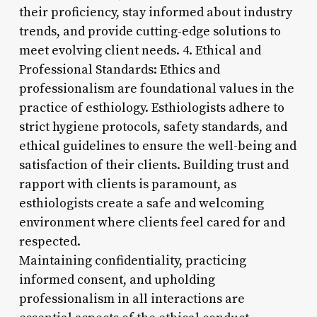
their proficiency, stay informed about industry
trends, and provide cutting-edge solutions to
meet evolving client needs. 4. Ethical and
Professional Standards: Ethics and
professionalism are foundational values in the
practice of esthiology. Esthiologists adhere to
strict hygiene protocols, safety standards, and
ethical guidelines to ensure the well-being and
satisfaction of their clients. Building trust and
rapport with clients is paramount, as
esthiologists create a safe and welcoming
environment where clients feel cared for and
respected.
Maintaining confidentiality, practicing
informed consent, and upholding
professionalism in all interactions are