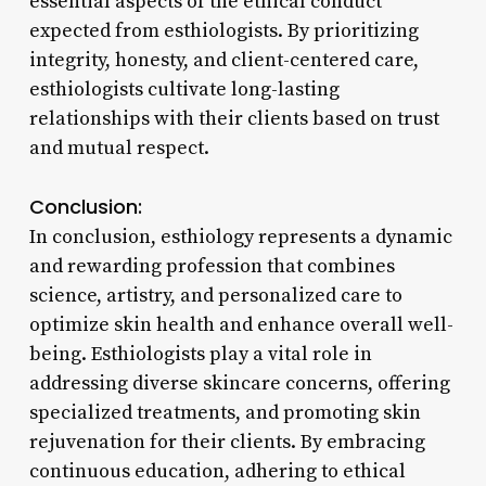
essential aspects of the ethical conduct
expected from esthiologists. By prioritizing
integrity, honesty, and client-centered care,
esthiologists cultivate long-lasting
relationships with their clients based on trust
and mutual respect.
Conclusion:
In conclusion, esthiology represents a dynamic
and rewarding profession that combines
science, artistry, and personalized care to
optimize skin health and enhance overall well-
being. Esthiologists play a vital role in
addressing diverse skincare concerns, offering
specialized treatments, and promoting skin
rejuvenation for their clients. By embracing
continuous education, adhering to ethical