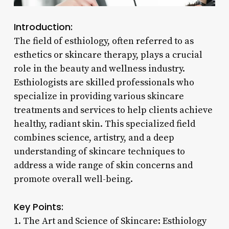
Introduction:
The field of esthiology, often referred to as
esthetics or skincare therapy, plays a crucial
role in the beauty and wellness industry.
Esthiologists are skilled professionals who
specialize in providing various skincare
treatments and services to help clients achieve
healthy, radiant skin. This specialized field
combines science, artistry, and a deep
understanding of skincare techniques to
address a wide range of skin concerns and
promote overall well-being.
Key Points:
1. The Art and Science of Skincare: Esthiology