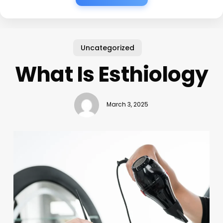
Uncategorized
What Is Esthiology
March 3, 2025