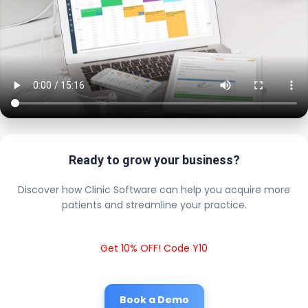
Ready to grow your business?
Discover how Clinic Software can help you acquire more
patients and streamline your practice.
Get 10% OFF! Code Y10
Book a Demo