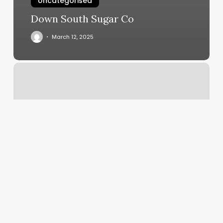
Uncategorised
Down South Sugar Co
March 12, 2025
Bluehost
Spf