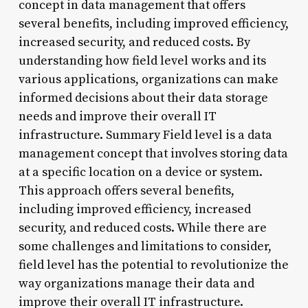
concept in data management that offers
several benefits, including improved efficiency,
increased security, and reduced costs. By
understanding how field level works and its
various applications, organizations can make
informed decisions about their data storage
needs and improve their overall IT
infrastructure. Summary Field level is a data
management concept that involves storing data
at a specific location on a device or system.
This approach offers several benefits,
including improved efficiency, increased
security, and reduced costs. While there are
some challenges and limitations to consider,
field level has the potential to revolutionize the
way organizations manage their data and
improve their overall IT infrastructure.