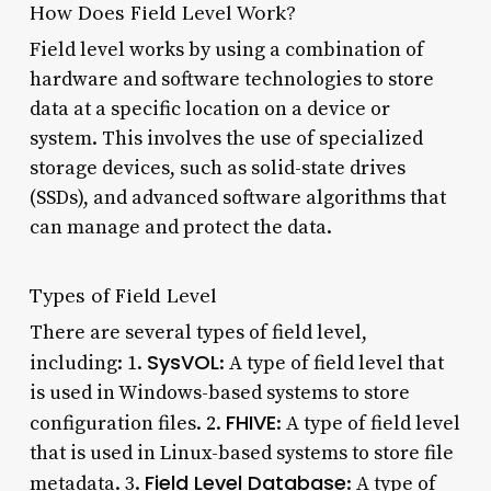
How Does Field Level Work?
Field level works by using a combination of
hardware and software technologies to store
data at a specific location on a device or
system. This involves the use of specialized
storage devices, such as solid-state drives
(SSDs), and advanced software algorithms that
can manage and protect the data.
Types of Field Level
There are several types of field level,
SysVOL
including: 1.
: A type of field level that
is used in Windows-based systems to store
FHIVE
configuration files. 2.
: A type of field level
that is used in Linux-based systems to store file
Field Level Database
metadata. 3.
: A type of