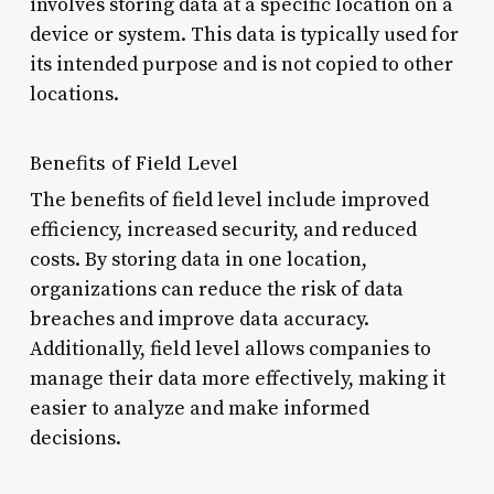
involves storing data at a specific location on a
device or system. This data is typically used for
its intended purpose and is not copied to other
locations.
Benefits of Field Level
The benefits of field level include improved
efficiency, increased security, and reduced
costs. By storing data in one location,
organizations can reduce the risk of data
breaches and improve data accuracy.
Additionally, field level allows companies to
manage their data more effectively, making it
easier to analyze and make informed
decisions.