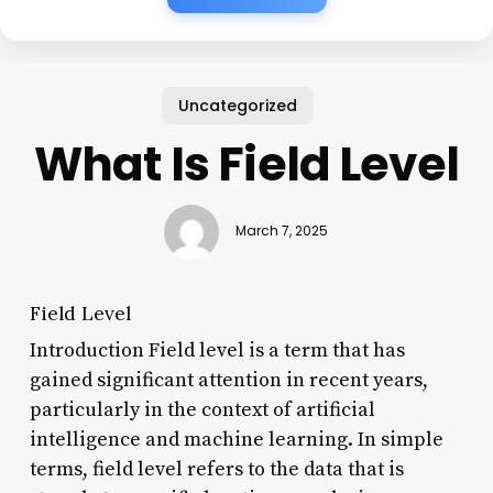
Uncategorized
What Is Field Level
March 7, 2025
Field Level
Introduction Field level is a term that has
gained significant attention in recent years,
particularly in the context of artificial
intelligence and machine learning. In simple
terms, field level refers to the data that is