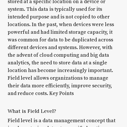
stored at a specific location on a device or
system. This data is typically used for its
intended purpose and is not copied to other
locations. In the past, when devices were less
powerful and had limited storage capacity, it
was common for data to be duplicated across
different devices and systems. However, with
the advent of cloud computing and big data
analytics, the need to store data at a single
location has become increasingly important.
Field level allows organizations to manage
their data more efficiently, improve security,
and reduce costs. Key Points
What is Field Level?
Field level is a data management concept that