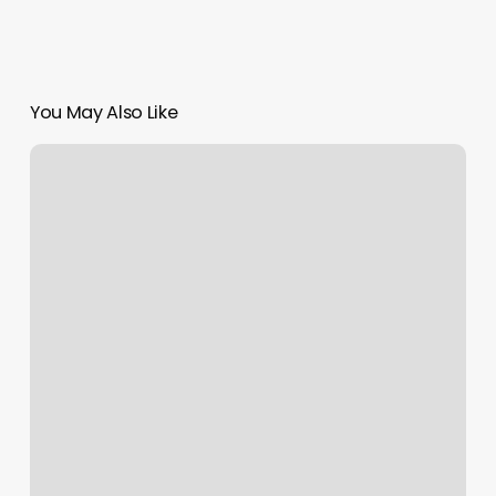
You May Also Like
Down
South
Sugar
Co