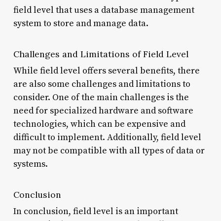
field level that uses a database management
system to store and manage data.
Challenges and Limitations of Field Level
While field level offers several benefits, there
are also some challenges and limitations to
consider. One of the main challenges is the
need for specialized hardware and software
technologies, which can be expensive and
difficult to implement. Additionally, field level
may not be compatible with all types of data or
systems.
Conclusion
In conclusion, field level is an important