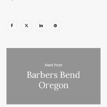
Next Post
Barbers Bend
Oregon