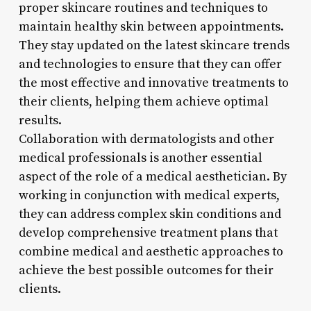
proper skincare routines and techniques to
maintain healthy skin between appointments.
They stay updated on the latest skincare trends
and technologies to ensure that they can offer
the most effective and innovative treatments to
their clients, helping them achieve optimal
results.
Collaboration with dermatologists and other
medical professionals is another essential
aspect of the role of a medical aesthetician. By
working in conjunction with medical experts,
they can address complex skin conditions and
develop comprehensive treatment plans that
combine medical and aesthetic approaches to
achieve the best possible outcomes for their
clients.