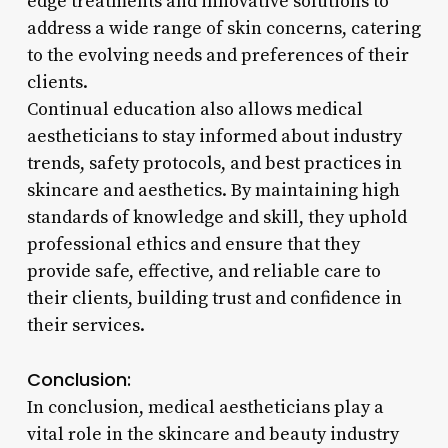
edge treatments and innovative solutions to
address a wide range of skin concerns, catering
to the evolving needs and preferences of their
clients.
Continual education also allows medical
aestheticians to stay informed about industry
trends, safety protocols, and best practices in
skincare and aesthetics. By maintaining high
standards of knowledge and skill, they uphold
professional ethics and ensure that they
provide safe, effective, and reliable care to
their clients, building trust and confidence in
their services.
Conclusion:
In conclusion, medical aestheticians play a
vital role in the skincare and beauty industry