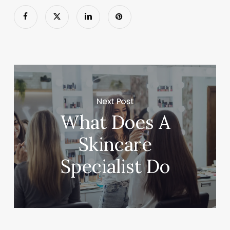
Next Post
What Does A
Skincare
Specialist Do