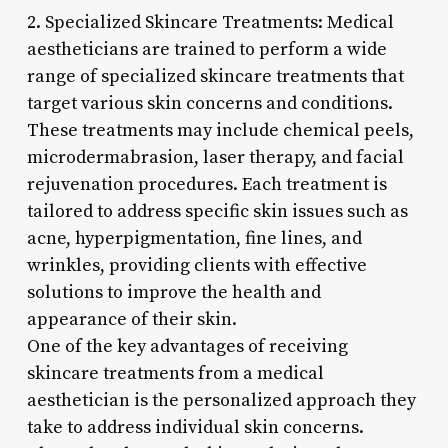
2. Specialized Skincare Treatments: Medical
aestheticians are trained to perform a wide
range of specialized skincare treatments that
target various skin concerns and conditions.
These treatments may include chemical peels,
microdermabrasion, laser therapy, and facial
rejuvenation procedures. Each treatment is
tailored to address specific skin issues such as
acne, hyperpigmentation, fine lines, and
wrinkles, providing clients with effective
solutions to improve the health and
appearance of their skin.
One of the key advantages of receiving
skincare treatments from a medical
aesthetician is the personalized approach they
take to address individual skin concerns.