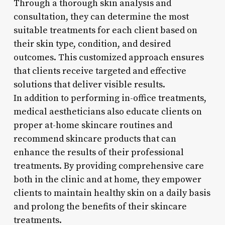
Through a thorough skin analysis and
consultation, they can determine the most
suitable treatments for each client based on
their skin type, condition, and desired
outcomes. This customized approach ensures
that clients receive targeted and effective
solutions that deliver visible results.
In addition to performing in-office treatments,
medical aestheticians also educate clients on
proper at-home skincare routines and
recommend skincare products that can
enhance the results of their professional
treatments. By providing comprehensive care
both in the clinic and at home, they empower
clients to maintain healthy skin on a daily basis
and prolong the benefits of their skincare
treatments.