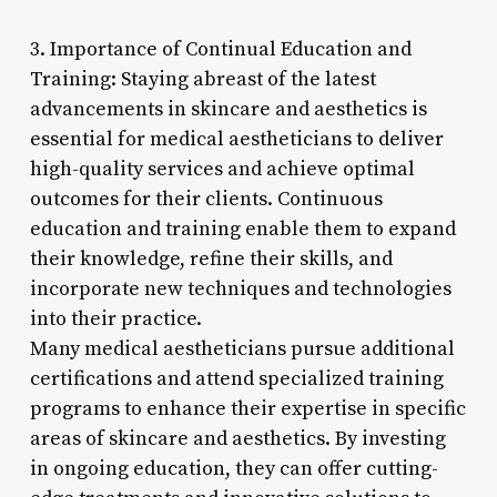
3. Importance of Continual Education and
Training: Staying abreast of the latest
advancements in skincare and aesthetics is
essential for medical aestheticians to deliver
high-quality services and achieve optimal
outcomes for their clients. Continuous
education and training enable them to expand
their knowledge, refine their skills, and
incorporate new techniques and technologies
into their practice.
Many medical aestheticians pursue additional
certifications and attend specialized training
programs to enhance their expertise in specific
areas of skincare and aesthetics. By investing
in ongoing education, they can offer cutting-