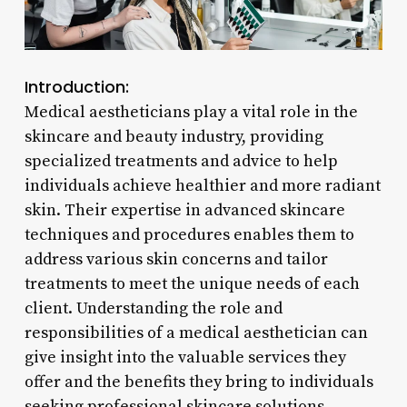
Introduction:
Medical aestheticians play a vital role in the
skincare and beauty industry, providing
specialized treatments and advice to help
individuals achieve healthier and more radiant
skin. Their expertise in advanced skincare
techniques and procedures enables them to
address various skin concerns and tailor
treatments to meet the unique needs of each
client. Understanding the role and
responsibilities of a medical aesthetician can
give insight into the valuable services they
offer and the benefits they bring to individuals
seeking professional skincare solutions.