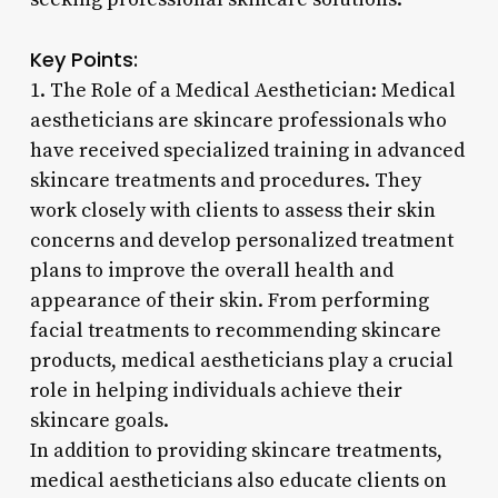
Key Points:
1. The Role of a Medical Aesthetician: Medical
aestheticians are skincare professionals who
have received specialized training in advanced
skincare treatments and procedures. They
work closely with clients to assess their skin
concerns and develop personalized treatment
plans to improve the overall health and
appearance of their skin. From performing
facial treatments to recommending skincare
products, medical aestheticians play a crucial
role in helping individuals achieve their
skincare goals.
In addition to providing skincare treatments,
medical aestheticians also educate clients on