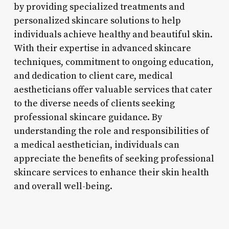
by providing specialized treatments and
personalized skincare solutions to help
individuals achieve healthy and beautiful skin.
With their expertise in advanced skincare
techniques, commitment to ongoing education,
and dedication to client care, medical
aestheticians offer valuable services that cater
to the diverse needs of clients seeking
professional skincare guidance. By
understanding the role and responsibilities of
a medical aesthetician, individuals can
appreciate the benefits of seeking professional
skincare services to enhance their skin health
and overall well-being.