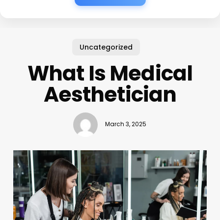
Uncategorized
What Is Medical
Aesthetician
March 3, 2025