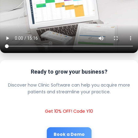
Ready to grow your business?
Discover how Clinic Software can help you acquire more
patients and streamline your practice.
Get 10% OFF! Code Y10
Book a Demo