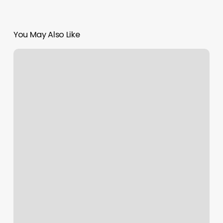
You May Also Like
Dmv
Port
Orange