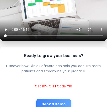
Ready to grow your business?
Discover how Clinic Software can help you acquire more
patients and streamline your practice.
Get 10% OFF! Code Y10
Book a Demo