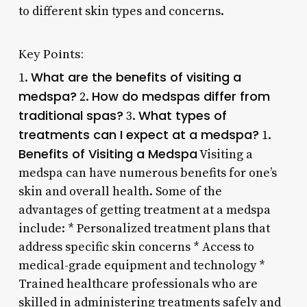
to different skin types and concerns.
Key Points:
What are the benefits of visiting a
1.
medspa?
How do medspas differ from
2.
traditional spas?
What types of
3.
treatments can I expect at a medspa?
1.
Benefits of Visiting a Medspa
Visiting a
medspa can have numerous benefits for one’s
skin and overall health. Some of the
advantages of getting treatment at a medspa
include: * Personalized treatment plans that
address specific skin concerns * Access to
medical-grade equipment and technology *
Trained healthcare professionals who are
skilled in administering treatments safely and