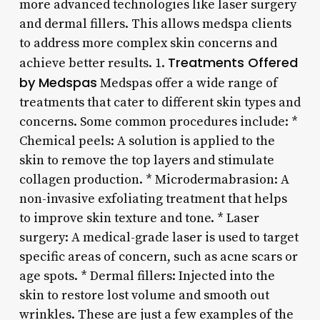
more advanced technologies like laser surgery
and dermal fillers. This allows medspa clients
to address more complex skin concerns and
Treatments Offered
achieve better results. 1.
by Medspas
Medspas offer a wide range of
treatments that cater to different skin types and
concerns. Some common procedures include: *
Chemical peels: A solution is applied to the
skin to remove the top layers and stimulate
collagen production. * Microdermabrasion: A
non-invasive exfoliating treatment that helps
to improve skin texture and tone. * Laser
surgery: A medical-grade laser is used to target
specific areas of concern, such as acne scars or
age spots. * Dermal fillers: Injected into the
skin to restore lost volume and smooth out
wrinkles. These are just a few examples of the