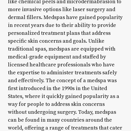
like chemical peels and microdermabrasion to
more invasive options like laser surgery and
dermal fillers. Medspas have gained popularity
in recent years due to their ability to provide
personalized treatment plans that address
specific skin concerns and goals. Unlike
traditional spas, medspas are equipped with
medical-grade equipment and staffed by
licensed healthcare professionals who have
the expertise to administer treatments safely
and effectively. The concept of a medspa was
first introduced in the 1990s in the United
States, where it quickly gained popularity as a
way for people to address skin concerns
without undergoing surgery. Today, medspas
can be found in many countries around the
world, offering a range of treatments that cater