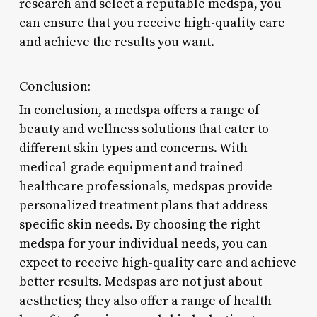
research and select a reputable medspa, you
can ensure that you receive high-quality care
and achieve the results you want.
Conclusion:
In conclusion, a medspa offers a range of
beauty and wellness solutions that cater to
different skin types and concerns. With
medical-grade equipment and trained
healthcare professionals, medspas provide
personalized treatment plans that address
specific skin needs. By choosing the right
medspa for your individual needs, you can
expect to receive high-quality care and achieve
better results. Medspas are not just about
aesthetics; they also offer a range of health