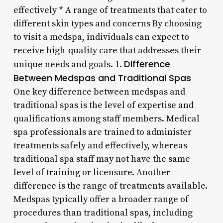
effectively * A range of treatments that cater to
different skin types and concerns By choosing
to visit a medspa, individuals can expect to
receive high-quality care that addresses their
Difference
unique needs and goals. 1.
Between Medspas and Traditional Spas
One key difference between medspas and
traditional spas is the level of expertise and
qualifications among staff members. Medical
spa professionals are trained to administer
treatments safely and effectively, whereas
traditional spa staff may not have the same
level of training or licensure. Another
difference is the range of treatments available.
Medspas typically offer a broader range of
procedures than traditional spas, including