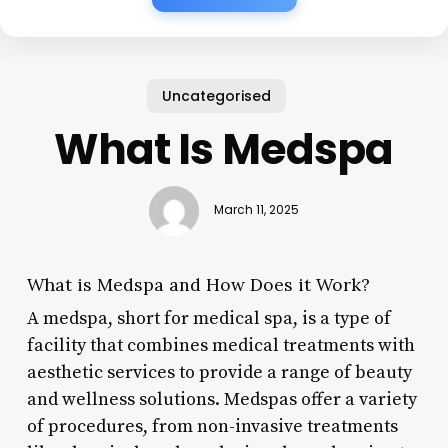
Uncategorised
What Is Medspa
March 11, 2025
What is Medspa and How Does it Work?
A medspa, short for medical spa, is a type of
facility that combines medical treatments with
aesthetic services to provide a range of beauty
and wellness solutions. Medspas offer a variety
of procedures, from non-invasive treatments