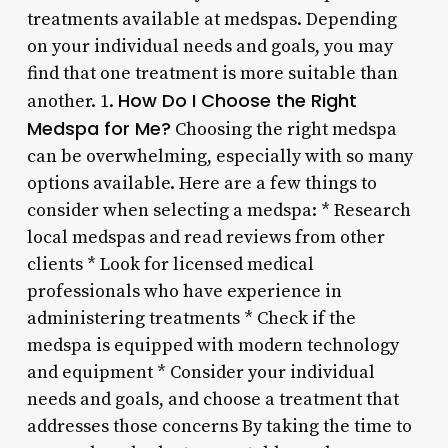
treatments available at medspas. Depending
on your individual needs and goals, you may
find that one treatment is more suitable than
How Do I Choose the Right
another. 1.
Medspa for Me?
Choosing the right medspa
can be overwhelming, especially with so many
options available. Here are a few things to
consider when selecting a medspa: * Research
local medspas and read reviews from other
clients * Look for licensed medical
professionals who have experience in
administering treatments * Check if the
medspa is equipped with modern technology
and equipment * Consider your individual
needs and goals, and choose a treatment that
addresses those concerns By taking the time to