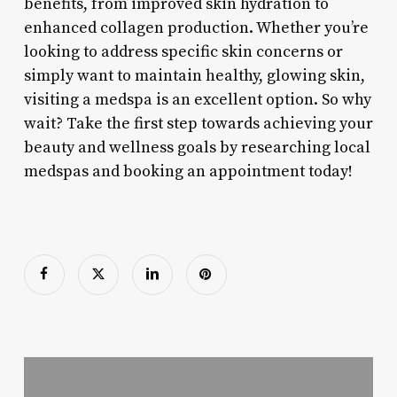
benefits, from improved skin hydration to
enhanced collagen production. Whether you’re
looking to address specific skin concerns or
simply want to maintain healthy, glowing skin,
visiting a medspa is an excellent option. So why
wait? Take the first step towards achieving your
beauty and wellness goals by researching local
medspas and booking an appointment today!