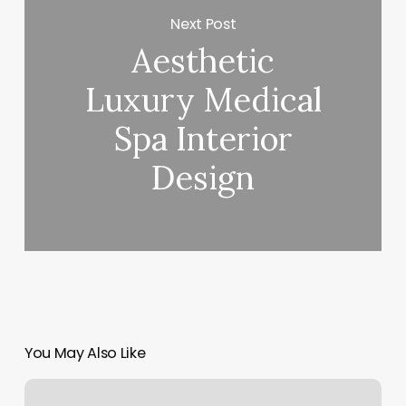
Next Post
Aesthetic
Luxury Medical
Spa Interior
Design
You May Also Like
Lashco