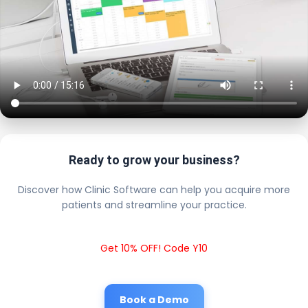
Ready to grow your business?
Discover how Clinic Software can help you acquire more
patients and streamline your practice.
Get 10% OFF! Code Y10
Book a Demo