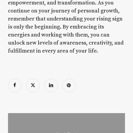
empowerment, and transformation. As you
continue on your journey of personal growth,
remember that understanding your rising sign
is only the beginning. By embracing its
energies and working with them, you can
unlock new levels of awareness, creativity, and
fulfillment in every area of your life.