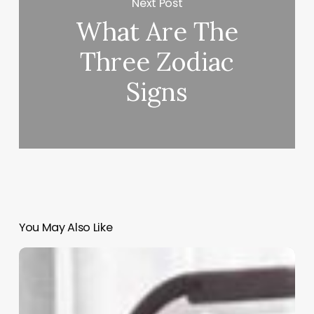
Next Post
What Are The
Three Zodiac
Signs
You May Also Like
Rosy
Salon
Software
Contact