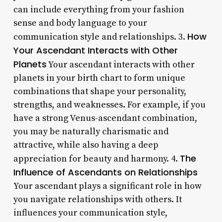
can include everything from your fashion
sense and body language to your
How
communication style and relationships. 3.
Your Ascendant Interacts with Other
Planets
Your ascendant interacts with other
planets in your birth chart to form unique
combinations that shape your personality,
strengths, and weaknesses. For example, if you
have a strong Venus-ascendant combination,
you may be naturally charismatic and
attractive, while also having a deep
The
appreciation for beauty and harmony. 4.
Influence of Ascendants on Relationships
Your ascendant plays a significant role in how
you navigate relationships with others. It
influences your communication style,