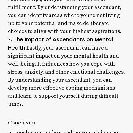
fulfillment. By understanding your ascendant,
you can identify areas where you’re not living
up to your potential and make deliberate
choices to align with your highest aspirations.
The Impact of Ascendants on Mental
7.
Health
Lastly, your ascendant can have a
significant impact on your mental health and
well-being. It influences how you cope with
stress, anxiety, and other emotional challenges.
By understanding your ascendant, you can
develop more effective coping mechanisms
and learn to support yourself during difficult
times.
Conclusion
In conclusion, understanding your rising sign