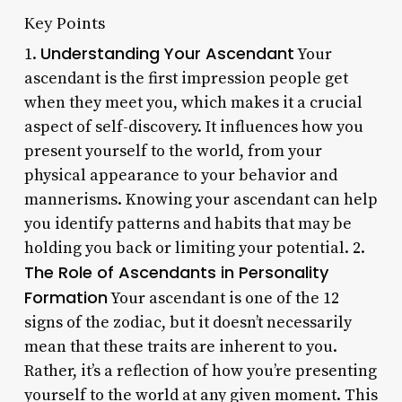
Key Points
Understanding Your Ascendant
1.
Your
ascendant is the first impression people get
when they meet you, which makes it a crucial
aspect of self-discovery. It influences how you
present yourself to the world, from your
physical appearance to your behavior and
mannerisms. Knowing your ascendant can help
you identify patterns and habits that may be
holding you back or limiting your potential. 2.
The Role of Ascendants in Personality
Formation
Your ascendant is one of the 12
signs of the zodiac, but it doesn’t necessarily
mean that these traits are inherent to you.
Rather, it’s a reflection of how you’re presenting
yourself to the world at any given moment. This