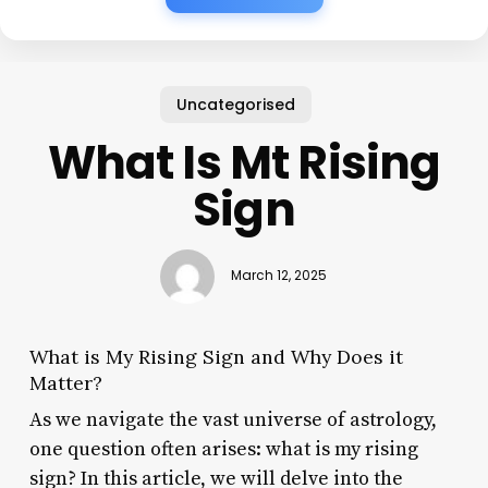
Uncategorised
What Is Mt Rising
Sign
March 12, 2025
What is My Rising Sign and Why Does it
Matter?
As we navigate the vast universe of astrology,
one question often arises: what is my rising
sign? In this article, we will delve into the