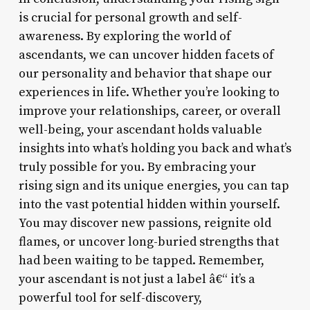
is crucial for personal growth and self-
awareness. By exploring the world of
ascendants, we can uncover hidden facets of
our personality and behavior that shape our
experiences in life. Whether you’re looking to
improve your relationships, career, or overall
well-being, your ascendant holds valuable
insights into what’s holding you back and what’s
truly possible for you. By embracing your
rising sign and its unique energies, you can tap
into the vast potential hidden within yourself.
You may discover new passions, reignite old
flames, or uncover long-buried strengths that
had been waiting to be tapped. Remember,
your ascendant is not just a label â€“ it’s a
powerful tool for self-discovery,