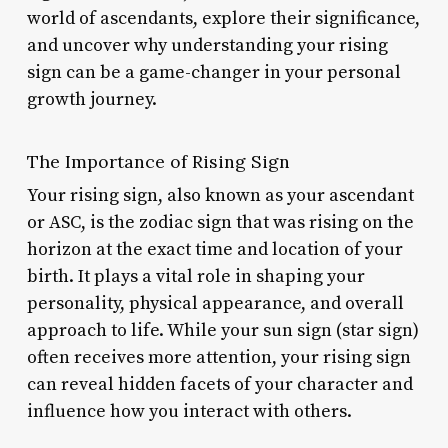
world of ascendants, explore their significance,
and uncover why understanding your rising
sign can be a game-changer in your personal
growth journey.
The Importance of Rising Sign
Your rising sign, also known as your ascendant
or ASC, is the zodiac sign that was rising on the
horizon at the exact time and location of your
birth. It plays a vital role in shaping your
personality, physical appearance, and overall
approach to life. While your sun sign (star sign)
often receives more attention, your rising sign
can reveal hidden facets of your character and
influence how you interact with others.