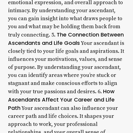
emotional expression, and overall approach to
intimacy. By understanding your ascendant,
you can gain insight into what draws people to
you and what may be holding them back from
The Connection Between
truly connecting. 5.
Ascendants and Life Goals
Your ascendant is
closely tied to your life goals and aspirations. It
influences your motivations, values, and sense
of purpose. By understanding your ascendant,
you can identify areas where you’re stuck or
stagnant and make conscious efforts to align
How
with your true passions and desires. 6.
Ascendants Affect Your Career and Life
Path
Your ascendant can also influence your
career path and life choices. It shapes your
approach to work, your professional
relationships, and your overall sense of