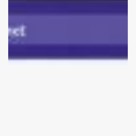
Tanning
Salon
Software