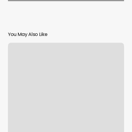
You May Also Like
How
To
Add
Page
On
Squarespace