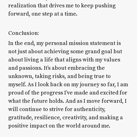
realization that drives me to keep pushing
forward, one step at a time.
Conclusion:
In the end, my personal mission statement is
not just about achieving some grand goal but
about living a life that aligns with my values
and passions. It’s about embracing the
unknown, taking risks, and being true to
myself. As I look back on my journey so far, I am
proud of the progress I’ve made and excited for
what the future holds. And as I move forward, I
will continue to strive for authenticity,
gratitude, resilience, creativity, and making a
positive impact on the world around me.