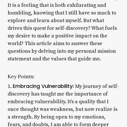
It is a feeling that is both exhilarating and
humbling, knowing that I still have so much to
explore and learn about myself. But what
drives this quest for self-discovery? What fuels
my desire to make a positive impact on the
world? This article aims to answer these
questions by delving into my personal mission
statement and the values that guide me.
Key Points:
Embracing Vulnerability
1.
: My journey of self-
discovery has taught me the importance of
embracing vulnerability. It’s a quality that I
once thought was weakness, but now realize is
a strength. By being open to my emotions,
fears, and doubts, I am able to form deeper