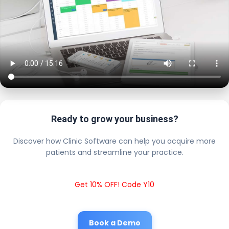
Ready to grow your business?
Discover how Clinic Software can help you acquire more
patients and streamline your practice.
Get 10% OFF! Code Y10
Book a Demo