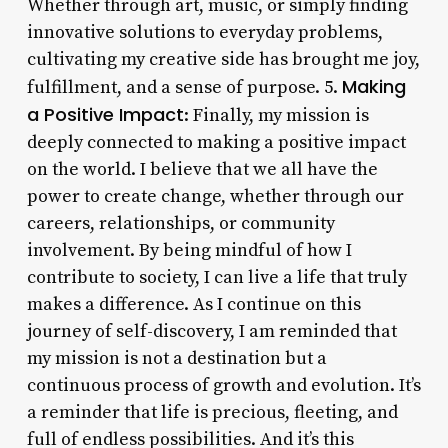
Whether through art, music, or simply finding
innovative solutions to everyday problems,
cultivating my creative side has brought me joy,
Making
fulfillment, and a sense of purpose. 5.
a Positive Impact
: Finally, my mission is
deeply connected to making a positive impact
on the world. I believe that we all have the
power to create change, whether through our
careers, relationships, or community
involvement. By being mindful of how I
contribute to society, I can live a life that truly
makes a difference. As I continue on this
journey of self-discovery, I am reminded that
my mission is not a destination but a
continuous process of growth and evolution. It’s
a reminder that life is precious, fleeting, and
full of endless possibilities. And it’s this