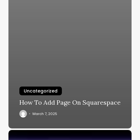
Uncategorized
How To Add Page On Squarespace
March 7, 2025
Free