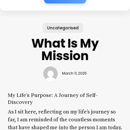
Uncategorised
What Is My
Mission
March 11, 2025
My Life’s Purpose: A Journey of Self-
Discovery
As I sit here, reflecting on my life’s journey so
far, I am reminded of the countless moments
that have shaped me into the person I am today.