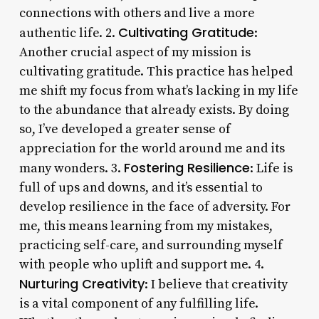
connections with others and live a more
Cultivating Gratitude
authentic life. 2.
:
Another crucial aspect of my mission is
cultivating gratitude. This practice has helped
me shift my focus from what’s lacking in my life
to the abundance that already exists. By doing
so, I’ve developed a greater sense of
appreciation for the world around me and its
Fostering Resilience
many wonders. 3.
: Life is
full of ups and downs, and it’s essential to
develop resilience in the face of adversity. For
me, this means learning from my mistakes,
practicing self-care, and surrounding myself
with people who uplift and support me. 4.
Nurturing Creativity
: I believe that creativity
is a vital component of any fulfilling life.