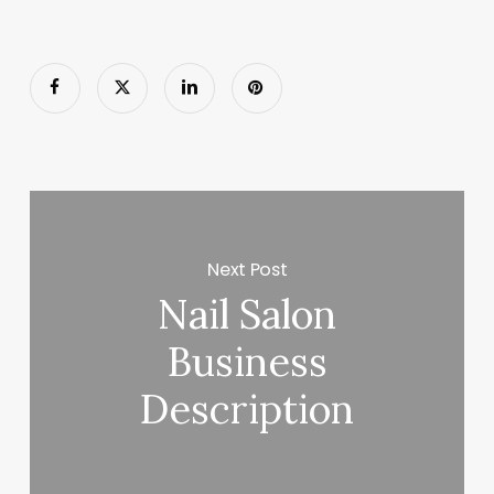
Next Post
Nail Salon
Business
Description