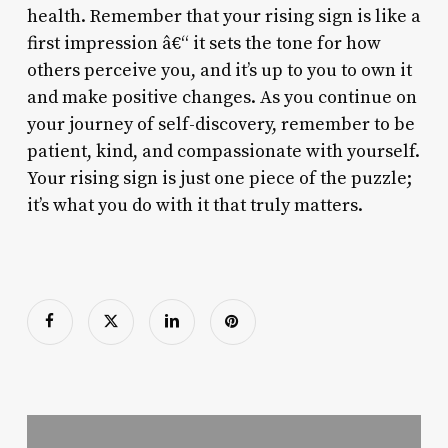
health. Remember that your rising sign is like a
first impression â€“ it sets the tone for how
others perceive you, and it’s up to you to own it
and make positive changes. As you continue on
your journey of self-discovery, remember to be
patient, kind, and compassionate with yourself.
Your rising sign is just one piece of the puzzle;
it’s what you do with it that truly matters.