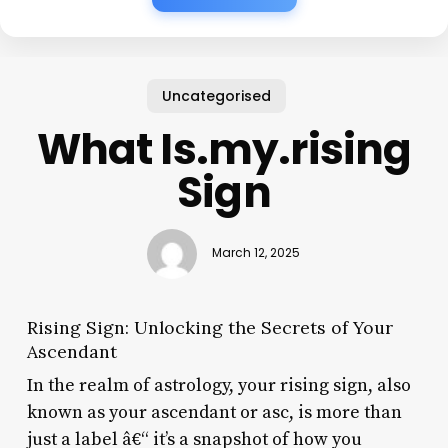
Uncategorised
What Is.my.rising
Sign
March 12, 2025
Rising Sign: Unlocking the Secrets of Your
Ascendant
In the realm of astrology, your rising sign, also
known as your ascendant or asc, is more than
just a label â€“ it’s a snapshot of how you