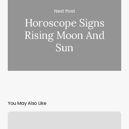
Next Post
Horoscope Signs
Rising Moon And
Sun
You May Also Like
Stillwater
Wellness