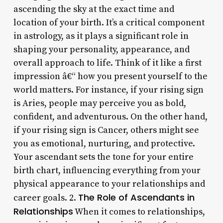
ascending the sky at the exact time and
location of your birth. It’s a critical component
in astrology, as it plays a significant role in
shaping your personality, appearance, and
overall approach to life. Think of it like a first
impression â€“ how you present yourself to the
world matters. For instance, if your rising sign
is Aries, people may perceive you as bold,
confident, and adventurous. On the other hand,
if your rising sign is Cancer, others might see
you as emotional, nurturing, and protective.
Your ascendant sets the tone for your entire
birth chart, influencing everything from your
physical appearance to your relationships and
The Role of Ascendants in
career goals. 2.
Relationships
When it comes to relationships,