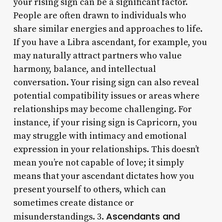
your rising sign can be a significant factor.
People are often drawn to individuals who
share similar energies and approaches to life.
If you have a Libra ascendant, for example, you
may naturally attract partners who value
harmony, balance, and intellectual
conversation. Your rising sign can also reveal
potential compatibility issues or areas where
relationships may become challenging. For
instance, if your rising sign is Capricorn, you
may struggle with intimacy and emotional
expression in your relationships. This doesn’t
mean you’re not capable of love; it simply
means that your ascendant dictates how you
present yourself to others, which can
sometimes create distance or
Ascendants and
misunderstandings. 3.