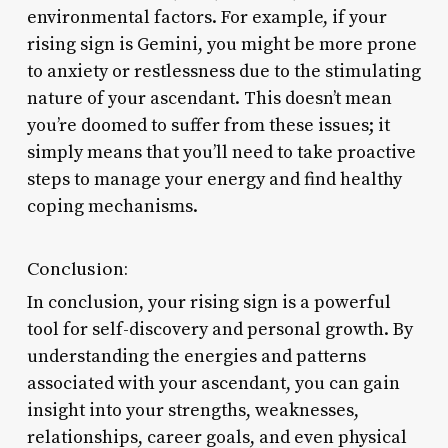
environmental factors. For example, if your
rising sign is Gemini, you might be more prone
to anxiety or restlessness due to the stimulating
nature of your ascendant. This doesn’t mean
you’re doomed to suffer from these issues; it
simply means that you’ll need to take proactive
steps to manage your energy and find healthy
coping mechanisms.
Conclusion:
In conclusion, your rising sign is a powerful
tool for self-discovery and personal growth. By
understanding the energies and patterns
associated with your ascendant, you can gain
insight into your strengths, weaknesses,
relationships, career goals, and even physical