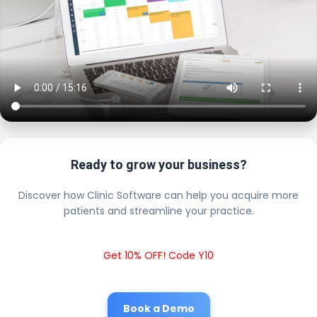
Ready to grow your business?
Discover how Clinic Software can help you acquire more
patients and streamline your practice.
Get 10% OFF! Code Y10
Book a Demo