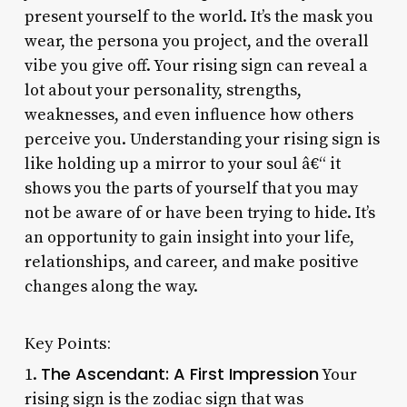
present yourself to the world. It’s the mask you
wear, the persona you project, and the overall
vibe you give off. Your rising sign can reveal a
lot about your personality, strengths,
weaknesses, and even influence how others
perceive you. Understanding your rising sign is
like holding up a mirror to your soul â€“ it
shows you the parts of yourself that you may
not be aware of or have been trying to hide. It’s
an opportunity to gain insight into your life,
relationships, and career, and make positive
changes along the way.
Key Points:
The Ascendant: A First Impression
1.
Your
rising sign is the zodiac sign that was