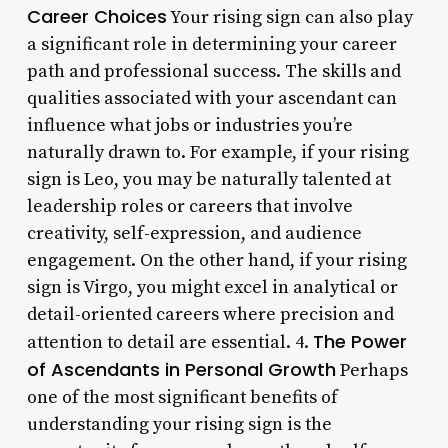
Career Choices
Your rising sign can also play
a significant role in determining your career
path and professional success. The skills and
qualities associated with your ascendant can
influence what jobs or industries you’re
naturally drawn to. For example, if your rising
sign is Leo, you may be naturally talented at
leadership roles or careers that involve
creativity, self-expression, and audience
engagement. On the other hand, if your rising
sign is Virgo, you might excel in analytical or
detail-oriented careers where precision and
The Power
attention to detail are essential. 4.
of Ascendants in Personal Growth
Perhaps
one of the most significant benefits of
understanding your rising sign is the