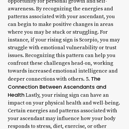
opportunity for personal growth and self-
awareness. By recognizing the energies and
patterns associated with your ascendant, you
can begin to make positive changes in areas
where you may be stuck or struggling. For
instance, if your rising sign is Scorpio, you may
struggle with emotional vulnerability or trust
issues. Recognizing this pattern can help you
confront these challenges head-on, working
towards increased emotional intelligence and
The
deeper connections with others. 5.
Connection Between Ascendants and
Health
Lastly, your rising sign can have an
impact on your physical health and well-being.
Certain energies and patterns associated with
your ascendant may influence how your body
responds to stress, diet, exercise, or other