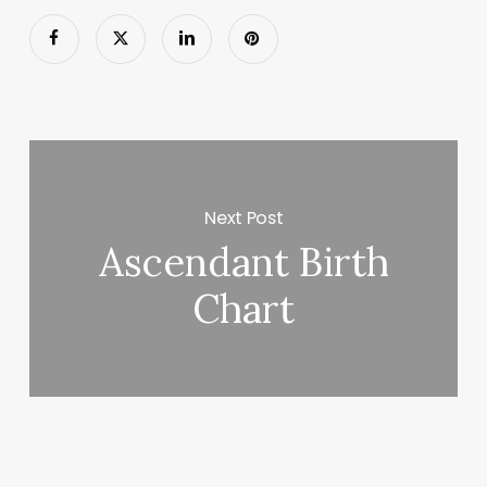
Next Post
Ascendant Birth
Chart