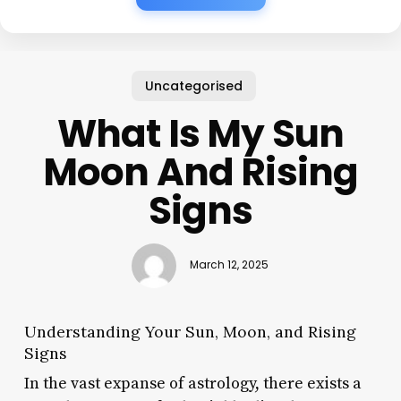
Uncategorised
What Is My Sun
Moon And Rising
Signs
March 12, 2025
Understanding Your Sun, Moon, and Rising
Signs
In the vast expanse of astrology, there exists a