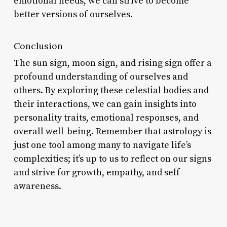
emotional needs, we can strive to become
better versions of ourselves.
Conclusion
The sun sign, moon sign, and rising sign offer a
profound understanding of ourselves and
others. By exploring these celestial bodies and
their interactions, we can gain insights into
personality traits, emotional responses, and
overall well-being. Remember that astrology is
just one tool among many to navigate life’s
complexities; it’s up to us to reflect on our signs
and strive for growth, empathy, and self-
awareness.