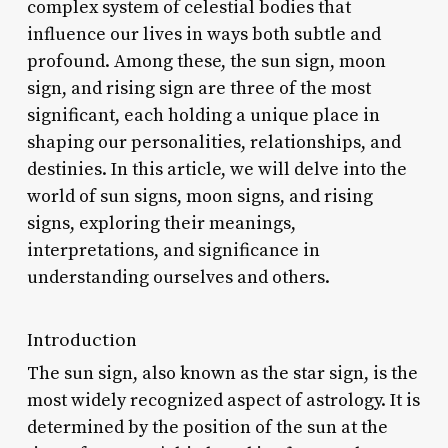
complex system of celestial bodies that
influence our lives in ways both subtle and
profound. Among these, the sun sign, moon
sign, and rising sign are three of the most
significant, each holding a unique place in
shaping our personalities, relationships, and
destinies. In this article, we will delve into the
world of sun signs, moon signs, and rising
signs, exploring their meanings,
interpretations, and significance in
understanding ourselves and others.
Introduction
The sun sign, also known as the star sign, is the
most widely recognized aspect of astrology. It is
determined by the position of the sun at the