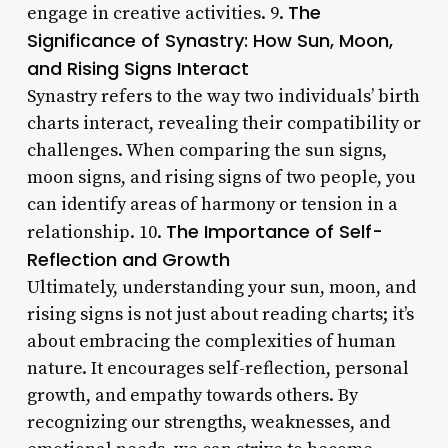
The
engage in creative activities. 9.
Significance of Synastry: How Sun, Moon,
and Rising Signs Interact
Synastry refers to the way two individuals’ birth
charts interact, revealing their compatibility or
challenges. When comparing the sun signs,
moon signs, and rising signs of two people, you
can identify areas of harmony or tension in a
The Importance of Self-
relationship. 10.
Reflection and Growth
Ultimately, understanding your sun, moon, and
rising signs is not just about reading charts; it’s
about embracing the complexities of human
nature. It encourages self-reflection, personal
growth, and empathy towards others. By
recognizing our strengths, weaknesses, and