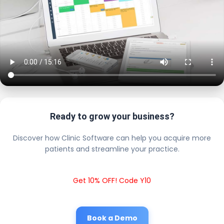
Ready to grow your business?
Discover how Clinic Software can help you acquire more
patients and streamline your practice.
Get 10% OFF! Code Y10
Book a Demo