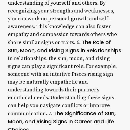
understanding of yourself and others. By
recognizing your strengths and weaknesses,
you can work on personal growth and self-
awareness. This knowledge can also foster
empathy and compassion towards others who
The Role of
share similar signs or traits. 6.
Sun, Moon, and Rising Signs in Relationships
In relationships, the sun, moon, and rising
signs can play a significant role. For example,
someone with an intuitive Pisces rising sign
may be naturally empathetic and
understanding towards their partner’s
emotional needs. Understanding these signs
can help you navigate conflicts or improve
The Significance of Sun,
communication. 7.
Moon, and Rising Signs in Career and Life
Choices