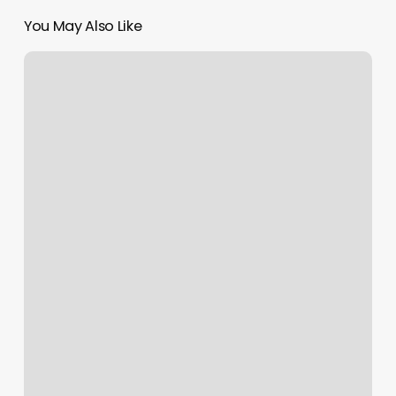
You May Also Like
Huntsville
Pilates