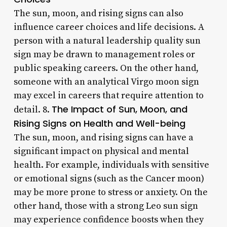
The sun, moon, and rising signs can also
influence career choices and life decisions. A
person with a natural leadership quality sun
sign may be drawn to management roles or
public speaking careers. On the other hand,
someone with an analytical Virgo moon sign
may excel in careers that require attention to
The Impact of Sun, Moon, and
detail. 8.
Rising Signs on Health and Well-being
The sun, moon, and rising signs can have a
significant impact on physical and mental
health. For example, individuals with sensitive
or emotional signs (such as the Cancer moon)
may be more prone to stress or anxiety. On the
other hand, those with a strong Leo sun sign
may experience confidence boosts when they