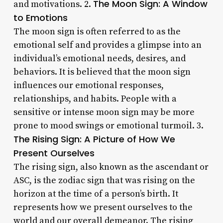
The Moon Sign: A Window
and motivations. 2.
to Emotions
The moon sign is often referred to as the
emotional self and provides a glimpse into an
individual’s emotional needs, desires, and
behaviors. It is believed that the moon sign
influences our emotional responses,
relationships, and habits. People with a
sensitive or intense moon sign may be more
prone to mood swings or emotional turmoil. 3.
The Rising Sign: A Picture of How We
Present Ourselves
The rising sign, also known as the ascendant or
ASC, is the zodiac sign that was rising on the
horizon at the time of a person’s birth. It
represents how we present ourselves to the
world and our overall demeanor. The rising