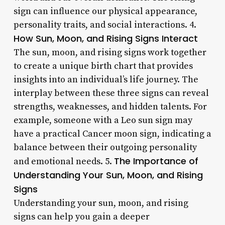
sign can influence our physical appearance,
personality traits, and social interactions. 4.
How Sun, Moon, and Rising Signs Interact
The sun, moon, and rising signs work together
to create a unique birth chart that provides
insights into an individual’s life journey. The
interplay between these three signs can reveal
strengths, weaknesses, and hidden talents. For
example, someone with a Leo sun sign may
have a practical Cancer moon sign, indicating a
balance between their outgoing personality
The Importance of
and emotional needs. 5.
Understanding Your Sun, Moon, and Rising
Signs
Understanding your sun, moon, and rising
signs can help you gain a deeper