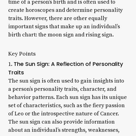
time of a person’s birth and is often used to
create horoscopes and determine personality
traits. However, there are other equally
important signs that make up an individual’s
birth chart: the moon sign and rising sign.
Key Points
The Sun Sign: A Reflection of Personality
1.
Traits
The sun sign is often used to gain insights into
a person’s personality traits, character, and
behavior patterns. Each sun sign has its unique
set of characteristics, such as the fiery passion
of Leo or the introspective nature of Cancer.
The sun sign can also provide information
about an individual’s strengths, weaknesses,