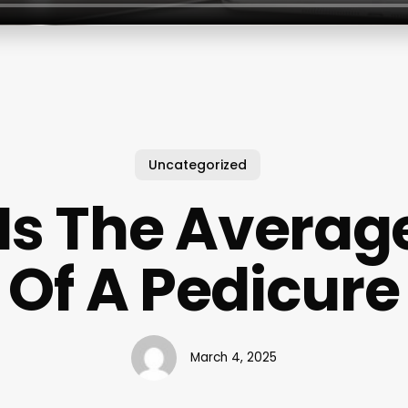
Uncategorized
Is The Average
Of A Pedicure
March 4, 2025