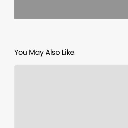
You May Also Like
Lash
And
Sugar
Gilbert