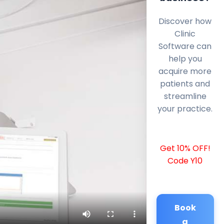
Discover how
Clinic
Software can
help you
acquire more
patients and
streamline
your practice.
Get 10% OFF!
Code Y10
Book
a