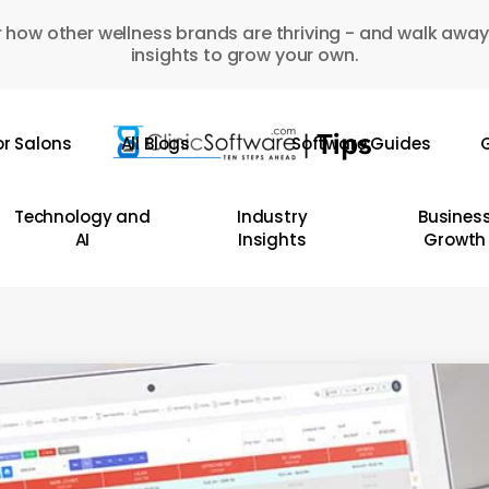
 how other wellness brands are thriving - and walk away
insights to grow your own.
or Salons
All Blogs
Software Guides
G
Technology and
Industry
Busines
AI
Insights
Growth