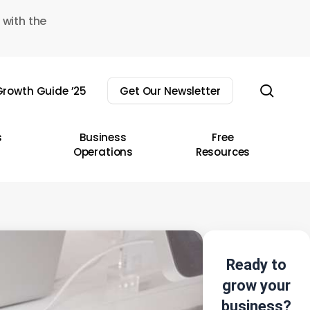
 with the
sear
rowth Guide ’25
Get Our Newsletter
s
Business
Free
Operations
Resources
Ready to
grow your
business?