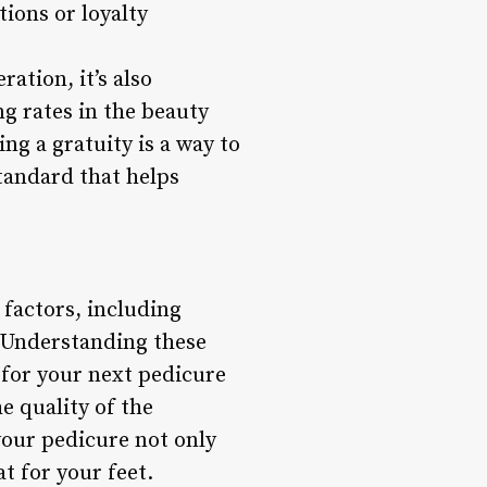
ions or loyalty
ration, it’s also
ng rates in the beauty
ng a gratuity is a way to
standard that helps
 factors, including
. Understanding these
 for your next pedicure
e quality of the
your pedicure not only
t for your feet.