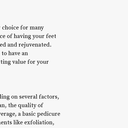
r choice for many
ce of having your feet
hed and rejuvenated.
 to have an
ting value for your
ing on several factors,
an, the quality of
verage, a basic pedicure
nts like exfoliation,