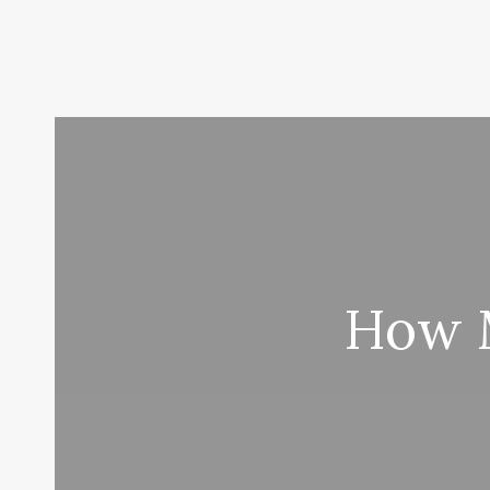
How M