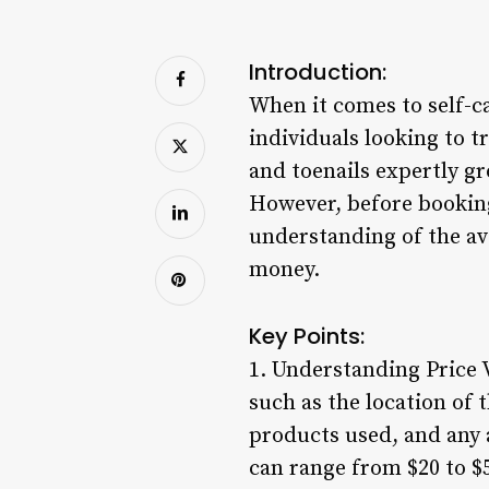
Introduction:
When it comes to self-ca
individuals looking to 
and toenails expertly g
However, before booking
understanding of the ave
money.
Key Points:
1. Understanding Price V
such as the location of t
products used, and any a
can range from $20 to $5