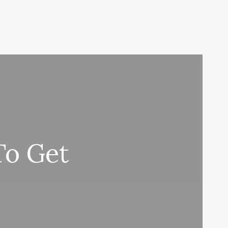
To Get