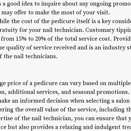
s a good idea to inquire about any ongoing promot
 may offer to make the most of your visit.
ile the cost of the pedicure itself is a key conside
ratuity for your nail technician. Customary tippi
 from 15% to 20% of the total service cost. Providi
e quality of service received and is an industry 
f the nail technicians.
ge price of a pedicure can vary based on multiple
ion, additional services, and seasonal promotions
make an informed decision when selecting a salon
ing the overall value of the service, including th
tise of the nail technician, you can ensure that 
e but also provides a relaxing and indulgent trea