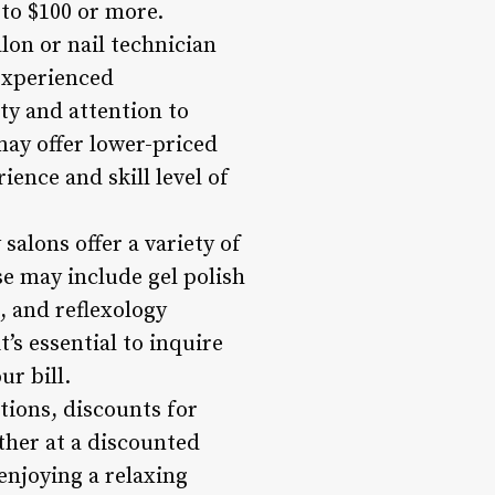
to $100 or more.
lon or nail technician
 experienced
ty and attention to
may offer lower-priced
ience and skill level of
salons offer a variety of
se may include gel polish
, and reflexology
’s essential to inquire
ur bill.
tions, discounts for
ther at a discounted
enjoying a relaxing