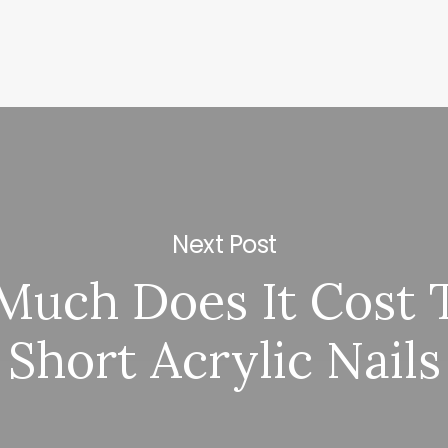
Next Post
uch Does It Cost 
Short Acrylic Nails