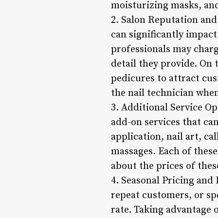
moisturizing masks, an
2. Salon Reputation and 
can significantly impact
professionals may charge
detail they provide. On
pedicures to attract cust
the nail technician when
3. Additional Service Op
add-on services that ca
application, nail art, c
massages. Each of these 
about the prices of thes
4. Seasonal Pricing and
repeat customers, or sp
rate. Taking advantage o