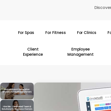
Skip
Discover
to
main
content
For Spas
For Fitness
For Clinics
F
Hit enter to search or ESC to close
Client
Employee
Experience
Management