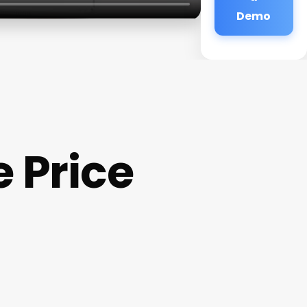
Demo
 Price