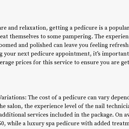
re and relaxation, getting a pedicure is a popula
treat themselves to some pampering. The experien
roomed and polished can leave you feeling refres
 your next pedicure appointment, it’s important
rage prices for this service to ensure you are get
ariations: The cost of a pedicure can vary depend
he salon, the experience level of the nail technici
dditional services included in the package. On a
0, while a luxury spa pedicure with added treatme