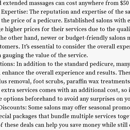
d extended massages can cost anywhere from $50 
Expertise: The reputation and expertise of the sa
 the price of a pedicure. Established salons with
 higher prices for their services due to the quali
 the other hand, newer or budget-friendly salons 
omers. It’s essential to consider the overall exper
 gauging the value of the service.
tions: In addition to the standard pedicure, many 
n enhance the overall experience and results. The
allus removal, foot scrubs, paraffin wax treatments
extra services comes with an additional cost, so it
e options beforehand to avoid any surprises on yo
 Discounts: Some salons may offer seasonal promo
ecial packages that bundle multiple services toge
f these deals can help you save money while still 