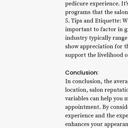
pedicure experience. It’
programs that the salon
5. Tips and Etiquette: Wh
important to factor in g
industry typically range
show appreciation for th
support the livelihood o
Conclusion:
In conclusion, the avera
location, salon reputat
variables can help you 
appointment. By consider
experience and the exper
enhances your appearanc