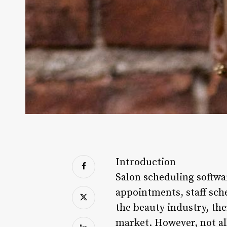
Introduction
Salon scheduling softwar
appointments, staff sch
the beauty industry, th
market. However, not all