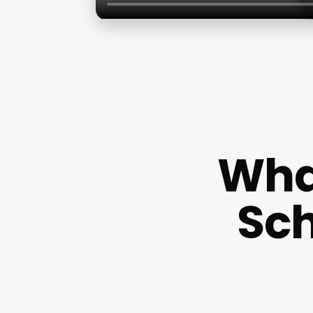
What
Sch