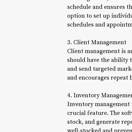
schedule and ensures tha
option to set up indivi
schedules and appointm
3. Client Management
Client management is an
should have the ability 
and send targeted marke
and encourages repeat 
4. Inventory Manageme
Inventory management is
crucial feature. The soft
stock, and generate repo
well-stocked and preven