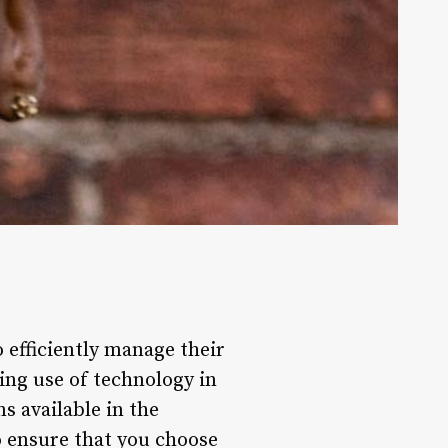
 efficiently manage their
ing use of technology in
s available in the
o ensure that you choose