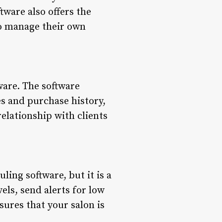
tware also offers the
to manage their own
ware. The software
es and purchase history,
elationship with clients
ing software, but it is a
vels, send alerts for low
sures that your salon is