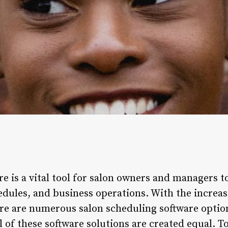
e is a vital tool for salon owners and managers to
edules, and business operations. With the increas
ere are numerous salon scheduling software option
 of these software solutions are created equal. T