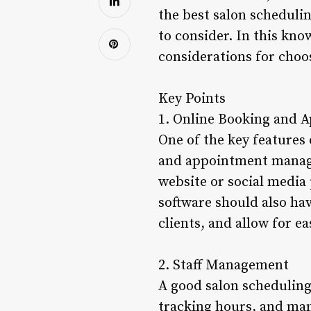
the best salon schedulin
to consider. In this kno
considerations for choos
Key Points
1. Online Booking and
One of the key features 
and appointment manage
website or social media
software should also ha
clients, and allow for e
2. Staff Management
A good salon scheduling
tracking hours, and mana