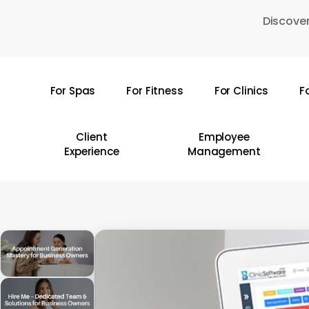
Skip
Discover
to
main
content
For Spas
For Fitness
For Clinics
F
Hit enter to search or ESC to close
Client
Employee
Experience
Management