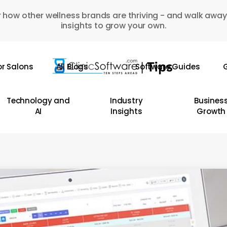
 how other wellness brands are thriving - and walk away
insights to grow your own.
or Salons
All Blogs
Software Guides
G
Technology and
Industry
Busines
AI
Insights
Growth