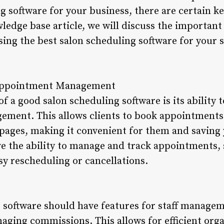
g software for your business, there are certain k
wledge base article, we will discuss the important
ing the best salon scheduling software for your s
 Appointment Management
of a good salon scheduling software is its ability 
ment. This allows clients to book appointments 
 pages, making it convenient for them and saving 
ve the ability to manage and track appointments,
asy rescheduling or cancellations.
 software should have features for staff managem
ging commissions. This allows for efficient organ