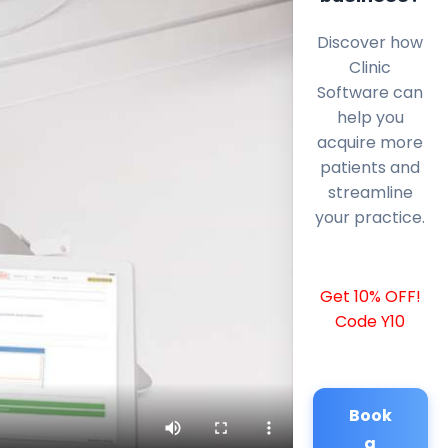
Discover how
Clinic
Software can
help you
acquire more
patients and
streamline
your practice.
Get 10% OFF!
Code Y10
Book
a