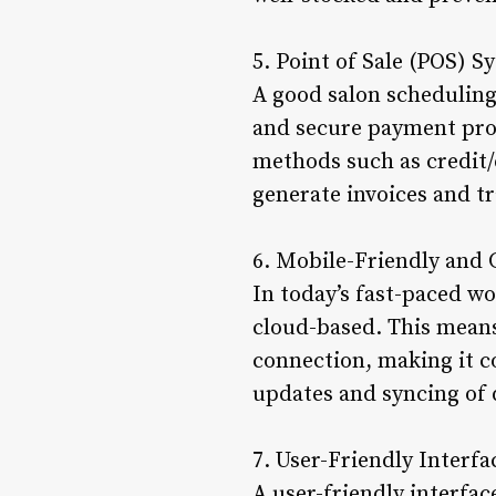
5. Point of Sale (POS) S
A good salon scheduling 
and secure payment proc
methods such as credit/d
generate invoices and tr
6. Mobile-Friendly and
In today’s fast-paced wo
cloud-based. This means
connection, making it co
updates and syncing of 
7. User-Friendly Interfa
A user-friendly interfac