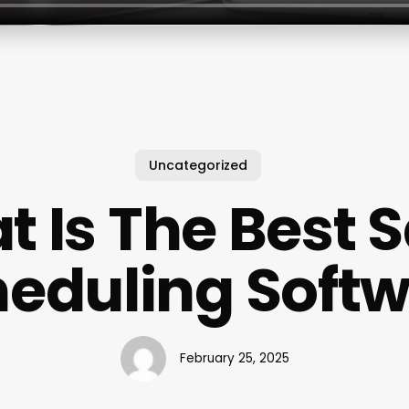
Uncategorized
 Is The Best 
eduling Soft
February 25, 2025