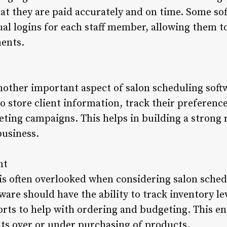
t they are paid accurately and on time. Some sof
dual logins for each staff member, allowing them 
ents.
other important aspect of salon scheduling soft
to store client information, track their preferenc
ting campaigns. This helps in building a strong r
business.
nt
 often overlooked when considering salon schedul
ware should have the ability to track inventory le
rts to help with ordering and budgeting. This en
ts over or under purchasing of products.