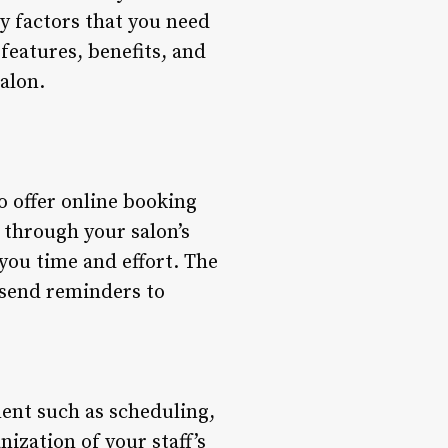
ey factors that you need
 features, benefits, and
alon.
to offer online booking
through your salon’s
you time and effort. The
 send reminders to
ent such as scheduling,
ization of your staff’s