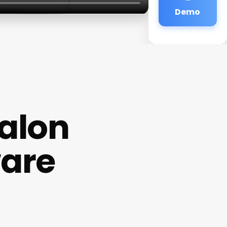
Demo
Salon
ware