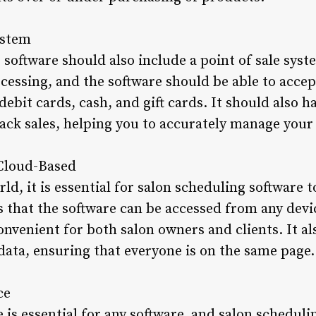
ystem
software should also include a point of sale syste
essing, and the software should be able to acce
ebit cards, cash, and gift cards. It should also ha
ack sales, helping you to accurately manage your s
 Cloud-Based
rld, it is essential for salon scheduling software 
 that the software can be accessed from any devi
nvenient for both salon owners and clients. It al
data, ensuring that everyone is on the same page.
ce
e is essential for any software, and salon scheduli