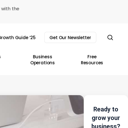
 with the
sear
rowth Guide ’25
Get Our Newsletter
s
Business
Free
Operations
Resources
Ready to
grow your
business?