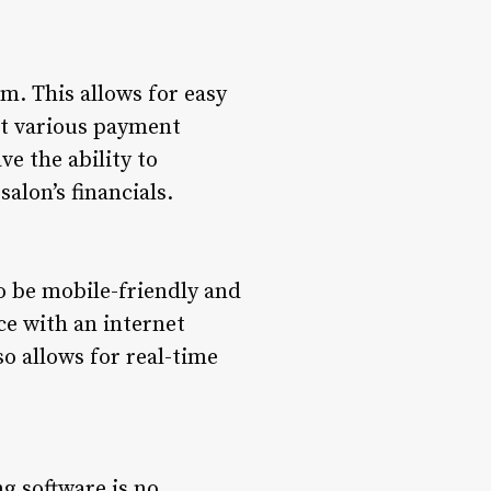
m. This allows for easy
pt various payment
ve the ability to
alon’s financials.
to be mobile-friendly and
ce with an internet
so allows for real-time
ng software is no