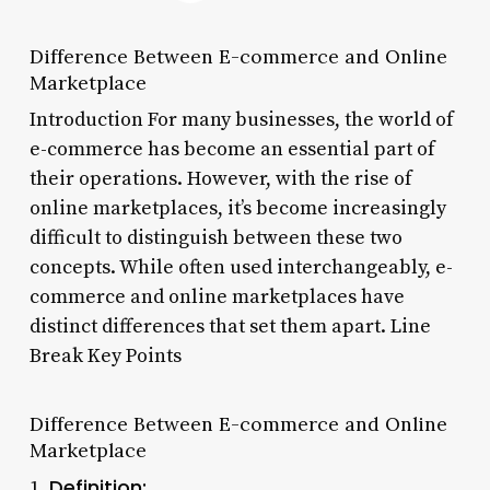
Difference Between E-commerce and Online
Marketplace
Introduction For many businesses, the world of
e-commerce has become an essential part of
their operations. However, with the rise of
online marketplaces, it’s become increasingly
difficult to distinguish between these two
concepts. While often used interchangeably, e-
commerce and online marketplaces have
distinct differences that set them apart. Line
Break Key Points
Difference Between E-commerce and Online
Marketplace
Definition:
1.