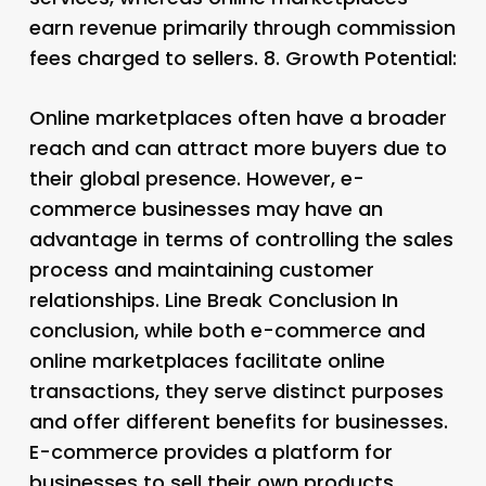
earn revenue primarily through commission
fees charged to sellers. 8.
Growth Potential:
Online marketplaces often have a broader
reach and can attract more buyers due to
their global presence. However, e-
commerce businesses may have an
advantage in terms of controlling the sales
process and maintaining customer
relationships. Line Break Conclusion In
conclusion, while both e-commerce and
online marketplaces facilitate online
transactions, they serve distinct purposes
and offer different benefits for businesses.
E-commerce provides a platform for
businesses to sell their own products