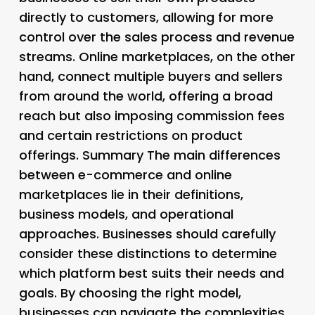
directly to customers, allowing for more
control over the sales process and revenue
streams. Online marketplaces, on the other
hand, connect multiple buyers and sellers
from around the world, offering a broad
reach but also imposing commission fees
and certain restrictions on product
offerings. Summary The main differences
between e-commerce and online
marketplaces lie in their definitions,
business models, and operational
approaches. Businesses should carefully
consider these distinctions to determine
which platform best suits their needs and
goals. By choosing the right model,
businesses can navigate the complexities