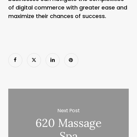
of digital commerce with greater ease and
maximize their chances of success.
Next Post
620 Massage
Spa