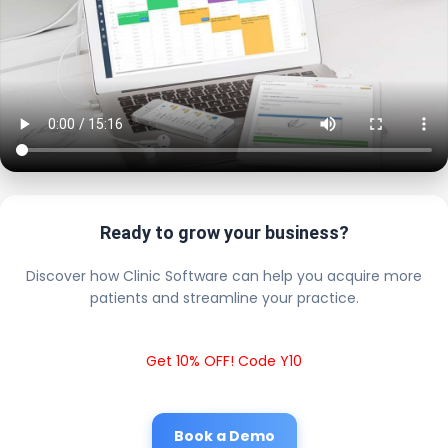
Ready to grow your business?
Discover how Clinic Software can help you acquire more
patients and streamline your practice.
Get 10% OFF! Code Y10
Book a Demo