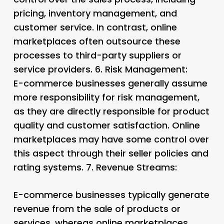
pricing, inventory management, and
customer service. In contrast, online
marketplaces often outsource these
processes to third-party suppliers or
service providers. 6.
Risk Management:
E-commerce businesses generally assume
more responsibility for risk management,
as they are directly responsible for product
quality and customer satisfaction. Online
marketplaces may have some control over
this aspect through their seller policies and
rating systems. 7.
Revenue Streams:
E-commerce businesses typically generate
revenue from the sale of products or
services, whereas online marketplaces