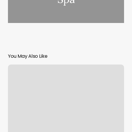
You May Also Like
Rock
And
Roll
Barbershop