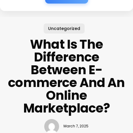
Uncategorized
What Is The
Difference
Between E-
commerce And An
Online
Marketplace?
March 7, 2025