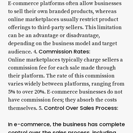
E-commerce platforms often allow businesses
to sell their own branded products, whereas
online marketplaces usually restrict product
offerings to third-party sellers. This limitation
can be an advantage or disadvantage,
depending on the business model and target
Commission Rates:
audience. 4.
Online marketplaces typically charge sellers a
commission fee for each sale made through
their platform. The rate of this commission
varies widely between platforms, ranging from
5% to over 20%. E-commerce businesses do not
have commission fees; they absorb the costs
Control Over Sales Process:
themselves. 5.
In e-commerce, the business has complete
control over the sales process, including