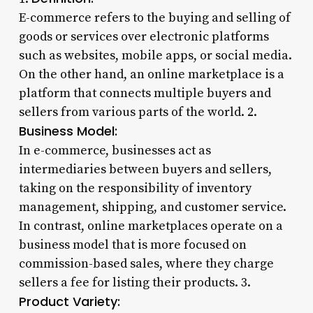
E-commerce refers to the buying and selling of
goods or services over electronic platforms
such as websites, mobile apps, or social media.
On the other hand, an online marketplace is a
platform that connects multiple buyers and
sellers from various parts of the world. 2.
Business Model:
In e-commerce, businesses act as
intermediaries between buyers and sellers,
taking on the responsibility of inventory
management, shipping, and customer service.
In contrast, online marketplaces operate on a
business model that is more focused on
commission-based sales, where they charge
sellers a fee for listing their products. 3.
Product Variety: