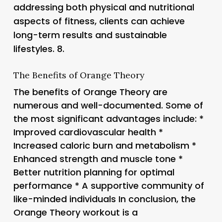
addressing both physical and nutritional
aspects of fitness, clients can achieve
long-term results and sustainable
lifestyles. 8.
The Benefits of Orange Theory
The benefits of Orange Theory are
numerous and well-documented. Some of
the most significant advantages include: *
Improved cardiovascular health *
Increased caloric burn and metabolism *
Enhanced strength and muscle tone *
Better nutrition planning for optimal
performance * A supportive community of
like-minded individuals In conclusion, the
Orange Theory workout is a