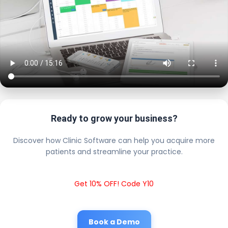
Ready to grow your business?
Discover how Clinic Software can help you acquire more
patients and streamline your practice.
Get 10% OFF! Code Y10
Book a Demo