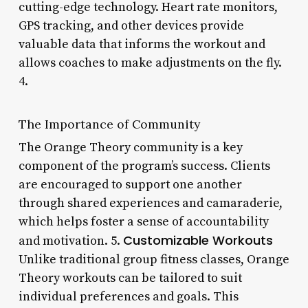
cutting-edge technology. Heart rate monitors,
GPS tracking, and other devices provide
valuable data that informs the workout and
allows coaches to make adjustments on the fly.
4.
The Importance of Community
The Orange Theory community is a key
component of the program’s success. Clients
are encouraged to support one another
through shared experiences and camaraderie,
which helps foster a sense of accountability
Customizable Workouts
and motivation. 5.
Unlike traditional group fitness classes, Orange
Theory workouts can be tailored to suit
individual preferences and goals. This