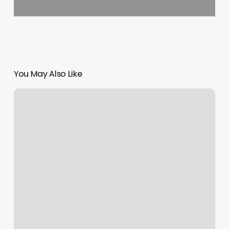
You May Also Like
Dfw
Bariatrics