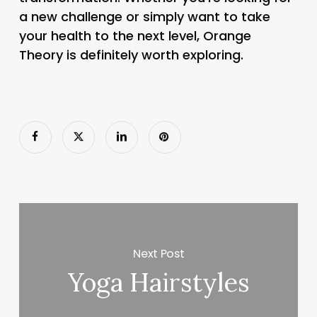
a new challenge or simply want to take
your health to the next level, Orange
Theory is definitely worth exploring.
Next Post
Yoga Hairstyles