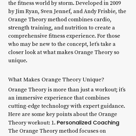
the fitness world by storm. Developed in 2009
by Jim Ryan, Sven Jennef, and Andy Frisbie, the
Orange Theory method combines cardio,
strength training, and nutrition to create a
comprehensive fitness experience. For those
who may be new to the concept, let’s take a
closer look at what makes Orange Theory so
unique.
What Makes Orange Theory Unique?
Orange Theory is more than just a workout; it’s
an immersive experience that combines
cutting-edge technology with expert guidance.
Here are some key points about the Orange
Personalized Coaching
Theory workout: 1.
The Orange Theory method focuses on