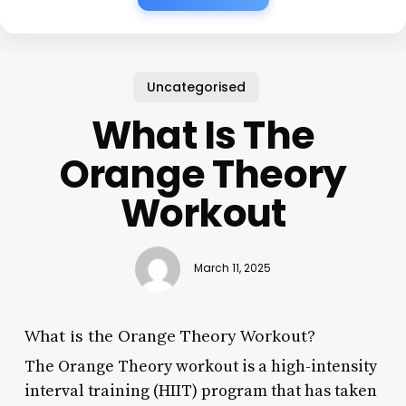
Uncategorised
What Is The
Orange Theory
Workout
March 11, 2025
What is the Orange Theory Workout?
The Orange Theory workout is a high-intensity
interval training (HIIT) program that has taken