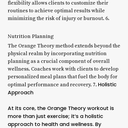
flexibility allows clients to customize their
routines to achieve optimal results while
minimizing the risk of injury or burnout. 6.
Nutrition Planning
The Orange Theory method extends beyond the
physical realm by incorporating nutrition
planning as a crucial component of overall
wellness. Coaches work with clients to develop
personalized meal plans that fuel the body for
Holistic
optimal performance and recovery. 7.
Approach
At its core, the Orange Theory workout is
more than just exercise; it’s a holistic
approach to health and wellness. By