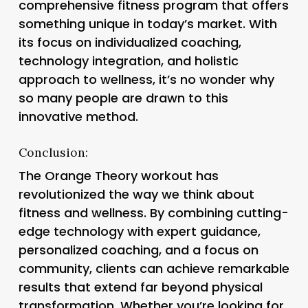
comprehensive fitness program that offers
something unique in today’s market. With
its focus on individualized coaching,
technology integration, and holistic
approach to wellness, it’s no wonder why
so many people are drawn to this
innovative method.
Conclusion:
The Orange Theory workout has
revolutionized the way we think about
fitness and wellness. By combining cutting-
edge technology with expert guidance,
personalized coaching, and a focus on
community, clients can achieve remarkable
results that extend far beyond physical
transformation. Whether you’re looking for