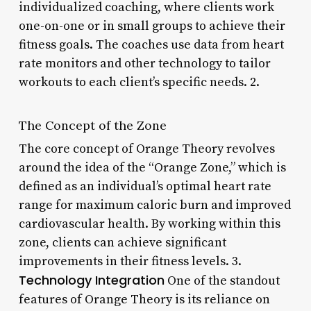
individualized coaching, where clients work
one-on-one or in small groups to achieve their
fitness goals. The coaches use data from heart
rate monitors and other technology to tailor
workouts to each client’s specific needs. 2.
The Concept of the Zone
The core concept of Orange Theory revolves
around the idea of the “Orange Zone,” which is
defined as an individual’s optimal heart rate
range for maximum caloric burn and improved
cardiovascular health. By working within this
zone, clients can achieve significant
improvements in their fitness levels. 3.
Technology Integration
One of the standout
features of Orange Theory is its reliance on