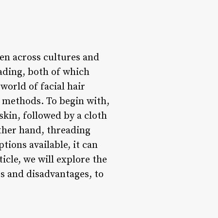
en across cultures and
ading, both of which
world of facial hair
o methods. To begin with,
skin, followed by a cloth
other hand, threading
tions available, it can
icle, we will explore the
s and disadvantages, to