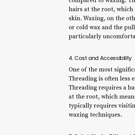
compared to waxing. Thi
hairs at the root, which
skin. Waxing, on the ot
or cold wax and the pul
particularly uncomfortab
4. Cost and Accessibility
One of the most signific
Threading is often less
Threading requires a ba
at the root, which means
typically requires visit
waxing techniques.