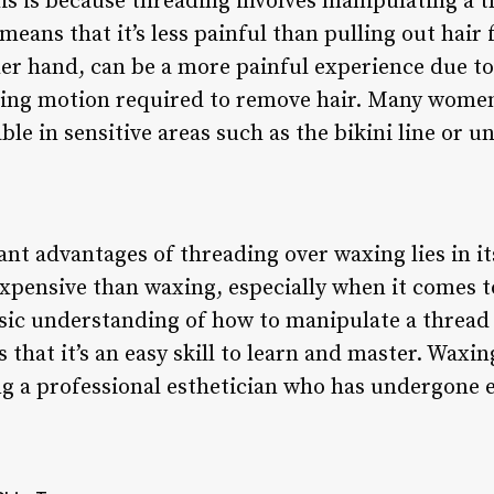
s is because threading involves manipulating a t
 means that it’s less painful than pulling out hair
her hand, can be a more painful experience due to
ling motion required to remove hair. Many women
le in sensitive areas such as the bikini line or 
ant advantages of threading over waxing lies in it
 expensive than waxing, especially when it comes 
sic understanding of how to manipulate a thread 
 that it’s an easy skill to learn and master. Waxi
ing a professional esthetician who has undergone e