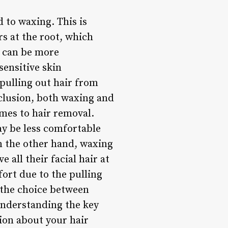
d to waxing. This is
s at the root, which
r, can be more
sensitive skin
 pulling out hair from
nclusion, both waxing and
mes to hair removal.
ay be less comfortable
On the other hand, waxing
 all their facial hair at
fort due to the pulling
 the choice between
understanding the key
ion about your hair