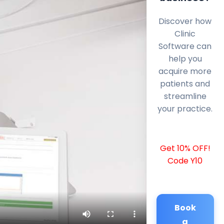
Discover how
Clinic
Software can
help you
acquire more
patients and
streamline
your practice.
Get 10% OFF!
Code Y10
Book
a