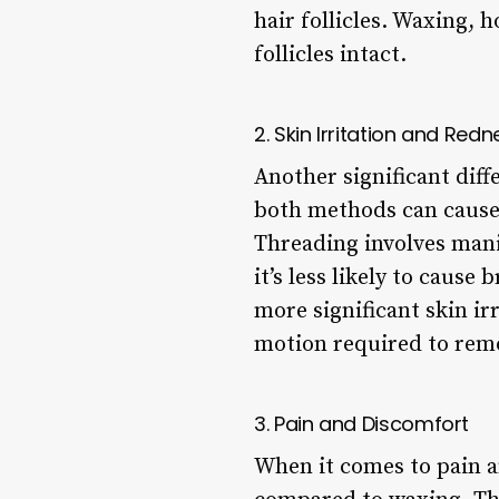
hair follicles. Waxing, 
follicles intact.
2. Skin Irritation and Redn
Another significant dif
both methods can cause 
Threading involves mani
it’s less likely to caus
more significant skin irr
motion required to remo
3. Pain and Discomfort
When it comes to pain a