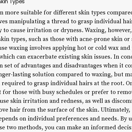
 Skin Types
ten more suitable for different skin types compare
es manipulating a thread to grasp individual hair
ely to cause irritation or dryness. Waxing, howeve
skin types, such as those with acne-prone skin or 
use waxing involves applying hot or cold wax and
 which can exacerbate existing skin issues. In co
n set of advantages and disadvantages when it co
nger-lasting solution compared to waxing, but m
 required to grasp individual hairs at the root. 
 for those with busy schedules or prefer to remove
use skin irritation and redness, as well as discom
ve hair from the surface of the skin. Ultimately,
epends on individual preferences and needs. By 
ese two methods, you can make an informed decis