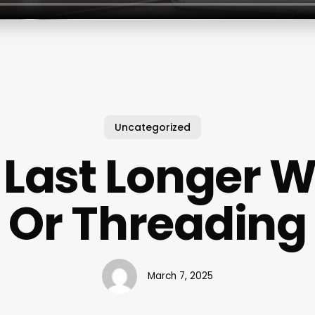
Uncategorized
Last Longer 
Or Threading
March 7, 2025