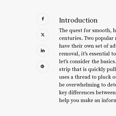
Introduction
The quest for smooth, h
centuries. Two popular 
have their own set of ad
removal, it’s essential
let’s consider the basic
strip that is quickly pu
uses a thread to pluck o
be overwhelming to deter
key differences between
help you make an inform