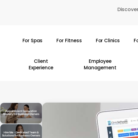
Skip
Discover
to
main
content
For Spas
For Fitness
For Clinics
F
Hit enter to search or ESC to close
Client
Employee
Experience
Management