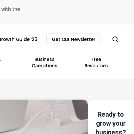
 with the
sear
rowth Guide ’25
Get Our Newsletter
s
Business
Free
Operations
Resources
Ready to
grow your
business?