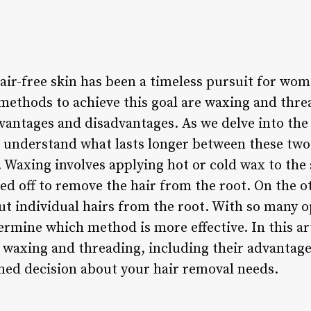
air-free skin has been a timeless pursuit for wom
methods to achieve this goal are waxing and thre
vantages and disadvantages. As we delve into the 
 to understand what lasts longer between these tw
s. Waxing involves applying hot or cold wax to the 
lled off to remove the hair from the root. On the 
ut individual hairs from the root. With so many op
mine which method is more effective. In this art
 waxing and threading, including their advantage
ed decision about your hair removal needs.