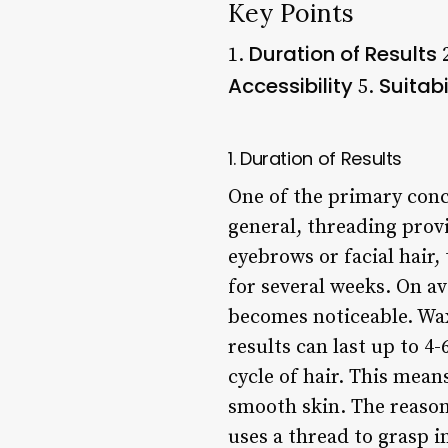
Key Points
Duration of Results
1.
Accessibility
Suitabi
5.
1. Duration of Results
One of the primary conce
general, threading prov
eyebrows or facial hair,
for several weeks. On a
becomes noticeable. Wax
results can last up to 
cycle of hair. This mea
smooth skin. The reason
uses a thread to grasp i