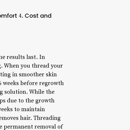
omfort
Cost and
4.
 results last. In
ng. When you thread your
lting in smoother skin
-6 weeks before regrowth
g solution. While the
ups due to the growth
weeks to maintain
removes hair. Threading
ore permanent removal of