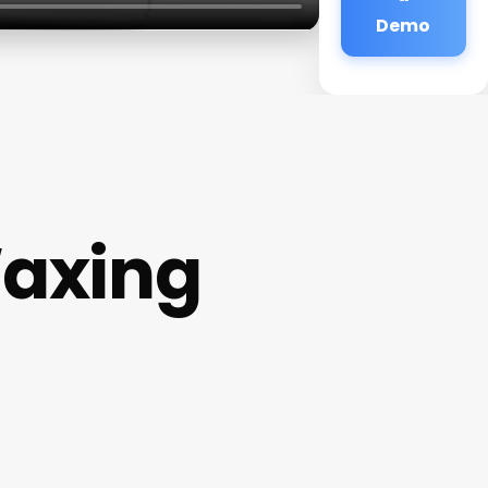
Demo
Waxing