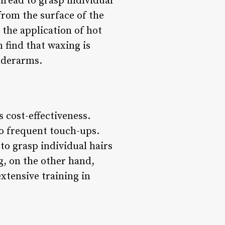
hread to grasp individual
 from the surface of the
 the application of hot
 find that waxing is
underarms.
s cost-effectiveness.
to frequent touch-ups.
to grasp individual hairs
ng, on the other hand,
xtensive training in