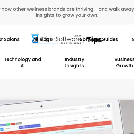
 how other wellness brands are thriving - and walk away
insights to grow your own.
or Salons
All Blogs
Software Guides
G
Technology and
Industry
Busines
AI
Insights
Growth