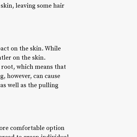
 skin, leaving some hair
act on the skin. While
tler on the skin.
e root, which means that
ng, however, can cause
as well as the pulling
more comfortable option