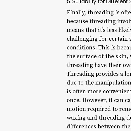
5. Suitability for Different
Finally, threading is of
because threading involv
means that it’s less lik
challenging for certain 
conditions. This is beca
the surface of the skin,
threading have their ow
Threading provides a lo
due to the manipulation
is often more convenient
once. However, it can ca
motion required to remo
waxing and threading d
differences between th