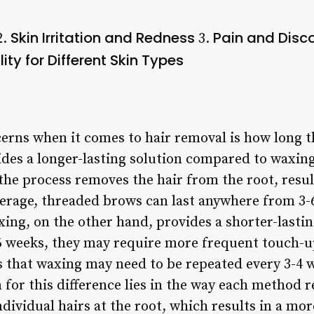
Skin Irritation and Redness
Pain and Disc
2.
3.
lity for Different Skin Types
rns when it comes to hair removal is how long the
ides a longer-lasting solution compared to waxi
 the process removes the hair from the root, resu
verage, threaded brows can last anywhere from 3
ing, on the other hand, provides a shorter-lastin
4-6 weeks, they may require more frequent touch-
ns that waxing may need to be repeated every 3-4 
 for this difference lies in the way each method 
ndividual hairs at the root, which results in a m