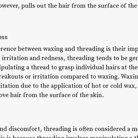
however, pulls out the hair from the surface of the
ess
ference between waxing and threading is their imp
irritation and redness, threading tends to be gen
pulating a thread to grasp individual hairs at th
e breakouts or irritation compared to waxing. Waxi
itation due to the application of hot or cold wax, 
ve hair from the surface of the skin.
nd discomfort, threading is often considered a 