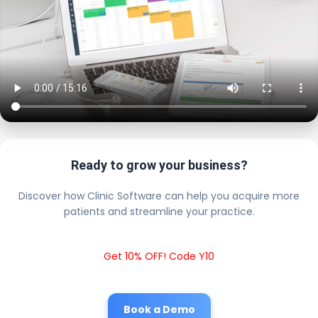
Ready to grow your business?
Discover how Clinic Software can help you acquire more
patients and streamline your practice.
Get 10% OFF! Code Y10
Book a Demo