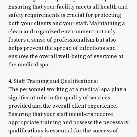
Ensuring that your facility meets all health and
safety requirements is crucial for protecting
both your clients and your staff. Maintaining a
clean and organized environment not only
fosters a sense of professionalism but also
helps prevent the spread of infections and
ensures the overall well-being of everyone at
the medical spa.
4. Staff Training and Qualifications:
The personnel working at a medical spa play a
significant role in the quality of services
provided and the overall client experience.
Ensuring that your staff members receive
appropriate training and possess the necessary
qualifications is essential for the success of