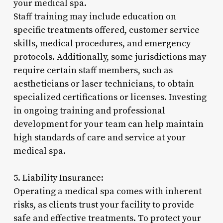
your medical spa.
Staff training may include education on
specific treatments offered, customer service
skills, medical procedures, and emergency
protocols. Additionally, some jurisdictions may
require certain staff members, such as
aestheticians or laser technicians, to obtain
specialized certifications or licenses. Investing
in ongoing training and professional
development for your team can help maintain
high standards of care and service at your
medical spa.
5. Liability Insurance:
Operating a medical spa comes with inherent
risks, as clients trust your facility to provide
safe and effective treatments. To protect your