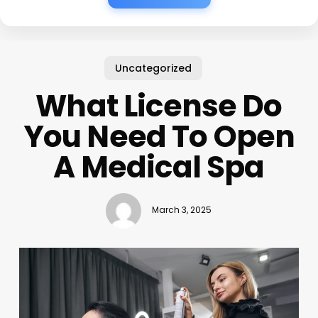
Uncategorized
What License Do
You Need To Open
A Medical Spa
March 3, 2025