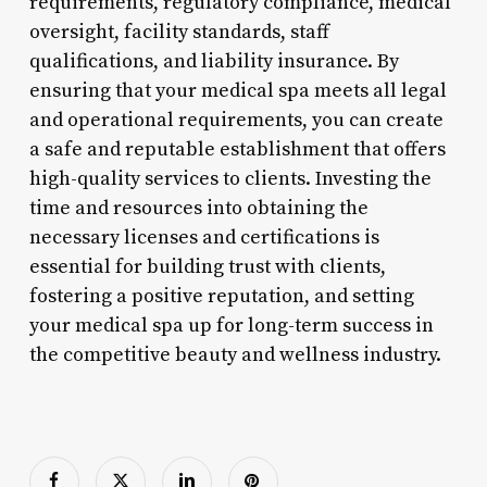
requirements, regulatory compliance, medical
oversight, facility standards, staff
qualifications, and liability insurance. By
ensuring that your medical spa meets all legal
and operational requirements, you can create
a safe and reputable establishment that offers
high-quality services to clients. Investing the
time and resources into obtaining the
necessary licenses and certifications is
essential for building trust with clients,
fostering a positive reputation, and setting
your medical spa up for long-term success in
the competitive beauty and wellness industry.