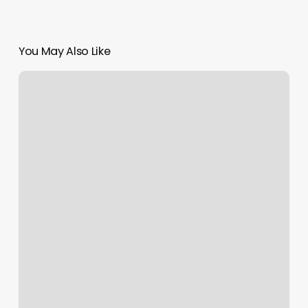
You May Also Like
Gym
In
Westwood
Nj