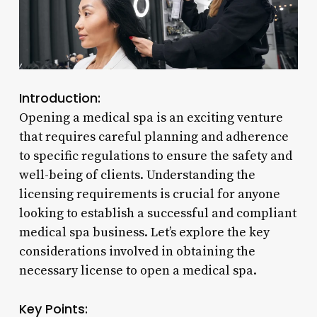
Introduction:
Opening a medical spa is an exciting venture
that requires careful planning and adherence
to specific regulations to ensure the safety and
well-being of clients. Understanding the
licensing requirements is crucial for anyone
looking to establish a successful and compliant
medical spa business. Let’s explore the key
considerations involved in obtaining the
necessary license to open a medical spa.
Key Points: