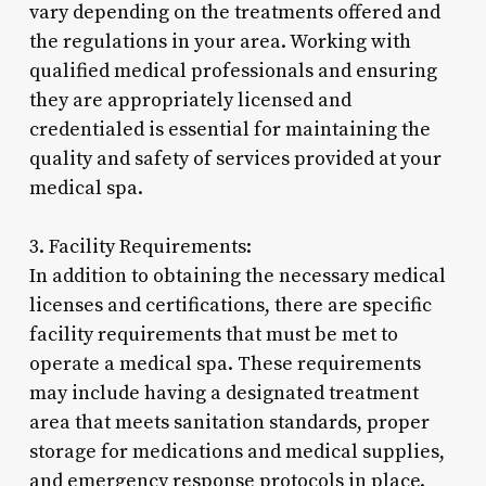
vary depending on the treatments offered and
the regulations in your area. Working with
qualified medical professionals and ensuring
they are appropriately licensed and
credentialed is essential for maintaining the
quality and safety of services provided at your
medical spa.
3. Facility Requirements:
In addition to obtaining the necessary medical
licenses and certifications, there are specific
facility requirements that must be met to
operate a medical spa. These requirements
may include having a designated treatment
area that meets sanitation standards, proper
storage for medications and medical supplies,
and emergency response protocols in place.