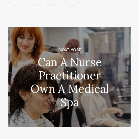
Next Post
Can A Nurse
Practitioner
Own A Medical
Spa