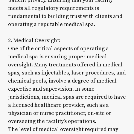
patient privacy. Ensuring that your facility
meets all regulatory requirements is
fundamental to building trust with clients and
operating a reputable medical spa.
2. Medical Oversight:
One of the critical aspects of operating a
medical spa is ensuring proper medical
oversight. Many treatments offered in medical
spas, such as injectables, laser procedures, and
chemical peels, involve a degree of medical
expertise and supervision. In some
jurisdictions, medical spas are required to have
a licensed healthcare provider, such as a
physician or nurse practitioner, on-site or
overseeing the facility’s operations.
The level of medical oversight required may