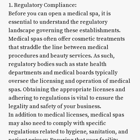
1. Regulatory Compliance:
Before you can open a medical spa, it is
essential to understand the regulatory
landscape governing these establishments.
Medical spas often offer cosmetic treatments
that straddle the line between medical
procedures and beauty services. As such,
regulatory bodies such as state health
departments and medical boards typically
oversee the licensing and operation of medical
spas. Obtaining the appropriate licenses and
adhering to regulations is vital to ensure the
legality and safety of your business.
In addition to medical licenses, medical spas
may also need to comply with specific
regulations related to hygiene, sanitation, and