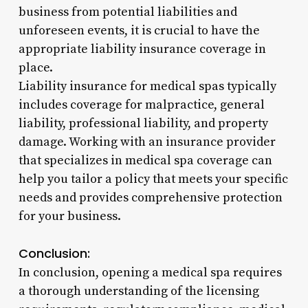
business from potential liabilities and
unforeseen events, it is crucial to have the
appropriate liability insurance coverage in
place.
Liability insurance for medical spas typically
includes coverage for malpractice, general
liability, professional liability, and property
damage. Working with an insurance provider
that specializes in medical spa coverage can
help you tailor a policy that meets your specific
needs and provides comprehensive protection
for your business.
Conclusion:
In conclusion, opening a medical spa requires
a thorough understanding of the licensing