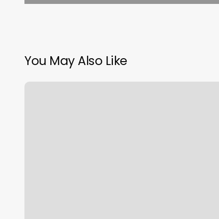
You May Also Like
Nu
U
Med
Spa