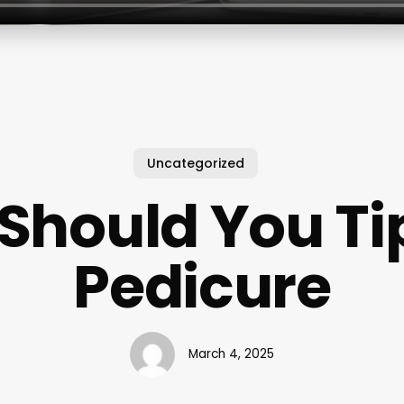
Uncategorized
Should You Tip
Pedicure
March 4, 2025