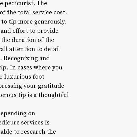
he pedicurist. The
f the total service cost.
 to tip more generously.
 and effort to provide
 the duration of the
all attention to detail
t. Recognizing and
 tip. In cases where you
or luxurious foot
xpressing your gratitude
erous tip is a thoughtful
 depending on
dicure services is
sable to research the