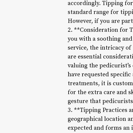
accordingly. Tipping for
standard range for tippi
However, if you are part
2. **Consideration for T
you with a soothing and
service, the intricacy of
are essential considera
valuing the pedicurist’s
have requested specific 
treatments, it is custom
for the extra care and s
gesture that pedicurists
3. **Tipping Practices 
geographical location an
expected and forms an in