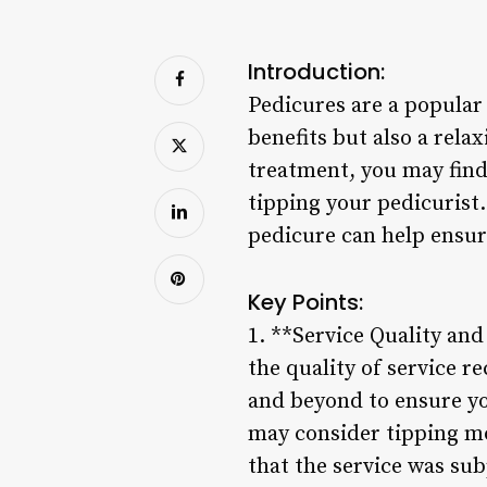
Introduction:
Pedicures are a popular 
benefits but also a rela
treatment, you may find
tipping your pedicurist
pedicure can help ensur
Key Points:
1. **Service Quality an
the quality of service r
and beyond to ensure yo
may consider tipping mo
that the service was sub