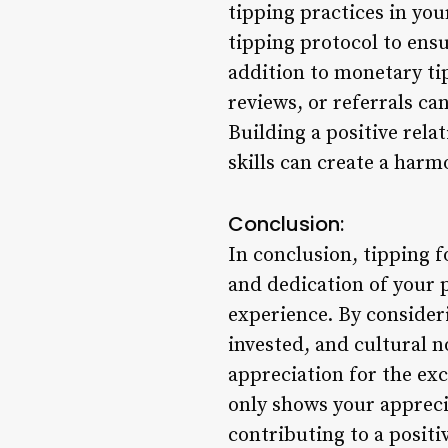
tipping practices in you
tipping protocol to ens
addition to monetary ti
reviews, or referrals ca
Building a positive rela
skills can create a harm
Conclusion:
In conclusion, tipping f
and dedication of your p
experience. By consideri
invested, and cultural 
appreciation for the ex
only shows your appreci
contributing to a positi