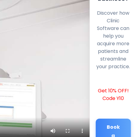
Discover how
Clinic
Software can
help you
acquire more
patients and
streamline
your practice.
Get 10% OFF!
Code Y10
Book
a