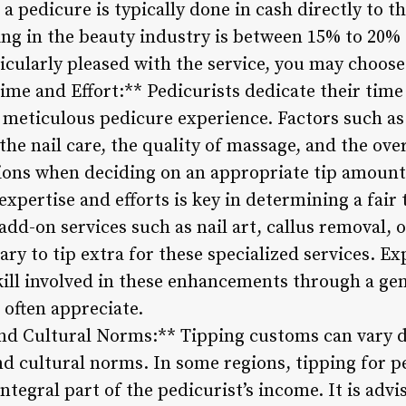
 a pedicure is typically done in cash directly to t
ng in the beauty industry is between 15% to 20% o
icularly pleased with the service, you may choose
ime and Effort:** Pedicurists dedicate their time
 meticulous pedicure experience. Factors such as
 the nail care, the quality of massage, and the over
tions when deciding on an appropriate tip amoun
 expertise and efforts is key in determining a fair
add-on services such as nail art, callus removal, 
ary to tip extra for these specialized services. E
kill involved in these enhancements through a gen
 often appreciate.
and Cultural Norms:** Tipping customs can vary
d cultural norms. In some regions, tipping for pe
tegral part of the pedicurist’s income. It is advi