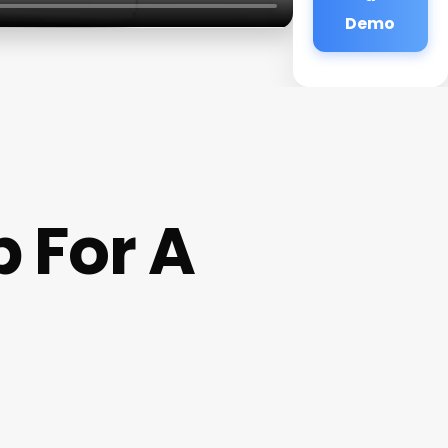
Demo
 For A