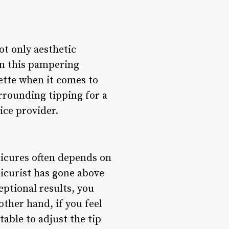
ot only aesthetic
in this pampering
ette when it comes to
rrounding tipping for a
ice provider.
dicures often depends on
dicurist has gone above
ptional results, you
ther hand, if you feel
table to adjust the tip