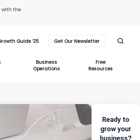
 with the
sear
rowth Guide ’25
Get Our Newsletter
s
Business
Free
Operations
Resources
Ready to
grow your
business?