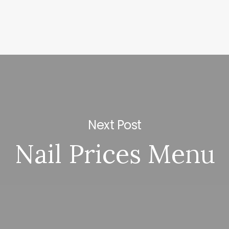
Next Post
Nail Prices Menu