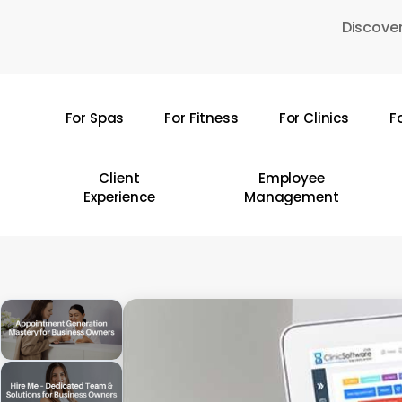
Skip
Discover
to
main
content
For Spas
For Fitness
For Clinics
F
Hit enter to search or ESC to close
Client
Employee
Experience
Management