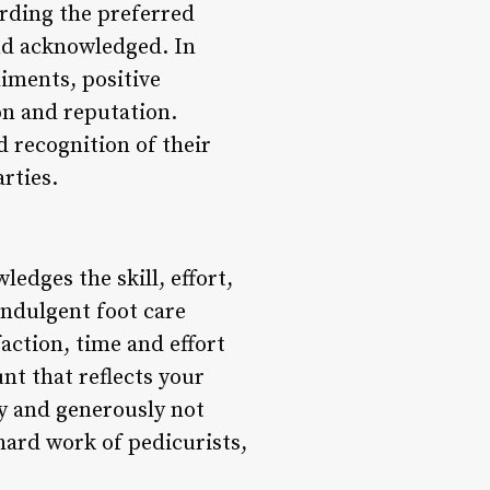
arding the preferred
and acknowledged. In
iments, positive
ion and reputation.
d recognition of their
rties.
ledges the skill, effort,
indulgent foot care
faction, time and effort
nt that reflects your
ly and generously not
hard work of pedicurists,