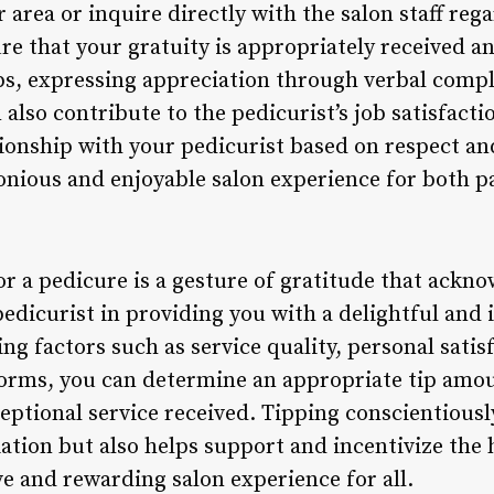
r area or inquire directly with the salon staff reg
ure that your gratuity is appropriately received 
ps, expressing appreciation through verbal compl
n also contribute to the pedicurist’s job satisfact
tionship with your pedicurist based on respect an
onious and enjoyable salon experience for both pa
or a pedicure is a gesture of gratitude that acknow
edicurist in providing you with a delightful and 
ng factors such as service quality, personal satis
norms, you can determine an appropriate tip amou
ceptional service received. Tipping conscientious
ation but also helps support and incentivize the 
ve and rewarding salon experience for all.