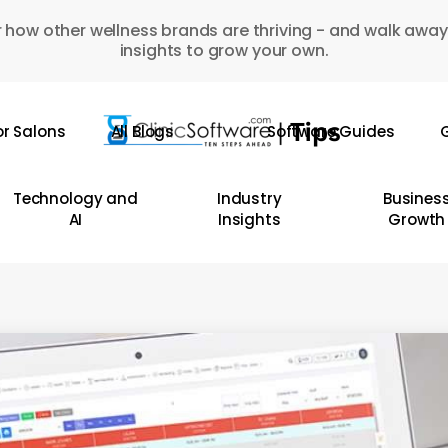
 how other wellness brands are thriving - and walk away
insights to grow your own.
or Salons
All Blogs
Software Guides
G
Technology and
Industry
Busines
AI
Insights
Growth