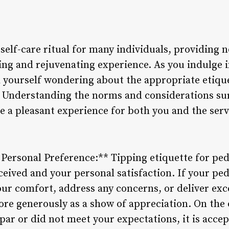
self-care ritual for many individuals, providing n
xing and rejuvenating experience. As you indulge 
 yourself wondering about the appropriate etiqu
. Understanding the norms and considerations su
e a pleasant experience for both you and the serv
d Personal Preference:** Tipping etiquette for pe
eceived and your personal satisfaction. If your pe
ur comfort, address any concerns, or deliver exce
re generously as a show of appreciation. On the o
par or did not meet your expectations, it is accep