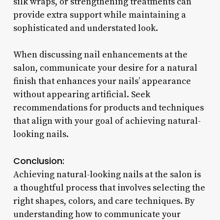
silk wraps, or strengthening treatments can
provide extra support while maintaining a
sophisticated and understated look.
When discussing nail enhancements at the
salon, communicate your desire for a natural
finish that enhances your nails’ appearance
without appearing artificial. Seek
recommendations for products and techniques
that align with your goal of achieving natural-
looking nails.
Conclusion:
Achieving natural-looking nails at the salon is
a thoughtful process that involves selecting the
right shapes, colors, and care techniques. By
understanding how to communicate your