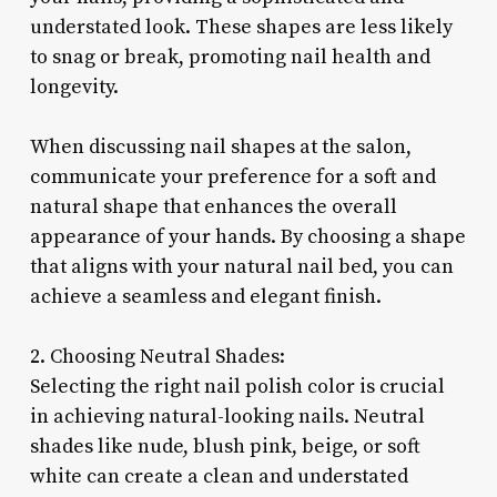
understated look. These shapes are less likely
to snag or break, promoting nail health and
longevity.
When discussing nail shapes at the salon,
communicate your preference for a soft and
natural shape that enhances the overall
appearance of your hands. By choosing a shape
that aligns with your natural nail bed, you can
achieve a seamless and elegant finish.
2. Choosing Neutral Shades:
Selecting the right nail polish color is crucial
in achieving natural-looking nails. Neutral
shades like nude, blush pink, beige, or soft
white can create a clean and understated