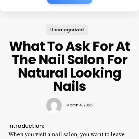
Uncategorized
What To Ask For At
The Nail Salon For
Natural Looking
Nails
March 4, 2025
Introduction:
When you visit a nail salon, you want to leave