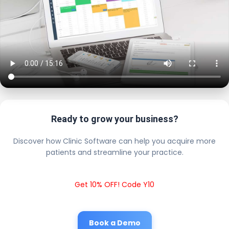
Ready to grow your business?
Discover how Clinic Software can help you acquire more
patients and streamline your practice.
Get 10% OFF! Code Y10
Book a Demo