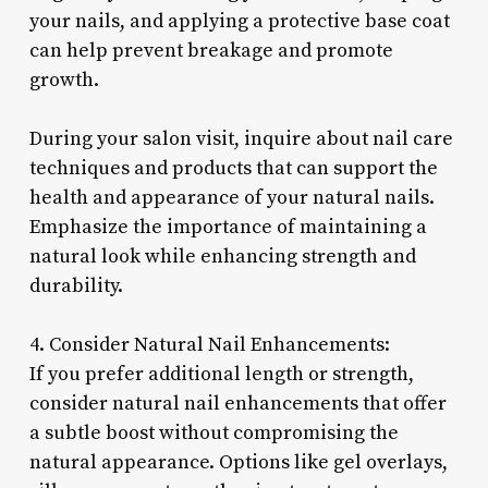
your nails, and applying a protective base coat
can help prevent breakage and promote
growth.
During your salon visit, inquire about nail care
techniques and products that can support the
health and appearance of your natural nails.
Emphasize the importance of maintaining a
natural look while enhancing strength and
durability.
4. Consider Natural Nail Enhancements:
If you prefer additional length or strength,
consider natural nail enhancements that offer
a subtle boost without compromising the
natural appearance. Options like gel overlays,