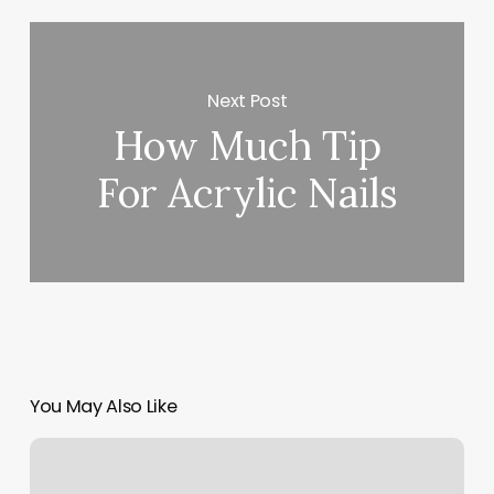
Next Post
How Much Tip
For Acrylic Nails
You May Also Like
Joyee
Acupuncture