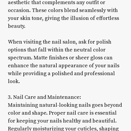
aesthetic that complements any outfit or
occasion. These colors blend seamlessly with
your skin tone, giving the illusion of effortless
beauty.
When visiting the nail salon, ask for polish
options that fall within the neutral color
spectrum. Matte finishes or sheer gloss can
enhance the natural appearance of your nails
while providing a polished and professional
look.
3. Nail Care and Maintenance:
Maintaining natural-looking nails goes beyond
color and shape. Proper nail care is essential
for keeping your nails healthy and beautiful.
Regularly moisturizing your cuticles, shaping