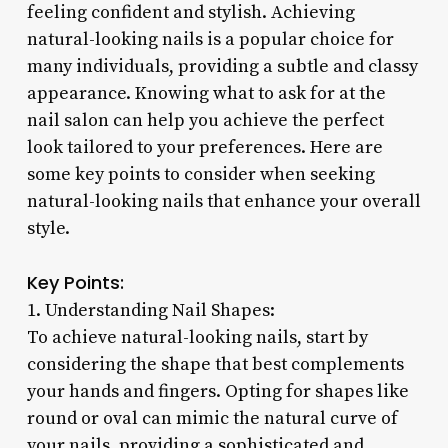
feeling confident and stylish. Achieving
natural-looking nails is a popular choice for
many individuals, providing a subtle and classy
appearance. Knowing what to ask for at the
nail salon can help you achieve the perfect
look tailored to your preferences. Here are
some key points to consider when seeking
natural-looking nails that enhance your overall
style.
Key Points:
1. Understanding Nail Shapes:
To achieve natural-looking nails, start by
considering the shape that best complements
your hands and fingers. Opting for shapes like
round or oval can mimic the natural curve of
your nails, providing a sophisticated and