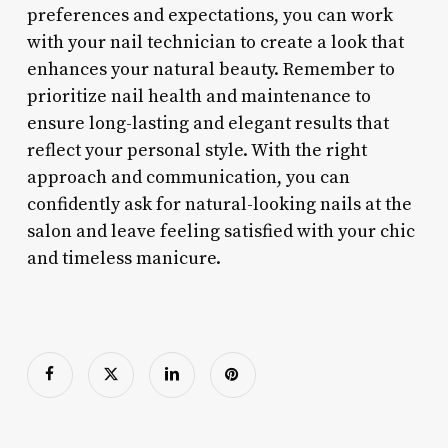
preferences and expectations, you can work
with your nail technician to create a look that
enhances your natural beauty. Remember to
prioritize nail health and maintenance to
ensure long-lasting and elegant results that
reflect your personal style. With the right
approach and communication, you can
confidently ask for natural-looking nails at the
salon and leave feeling satisfied with your chic
and timeless manicure.