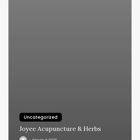
Uncategorized
Joyee Acupuncture & Herbs
March 4, 2025