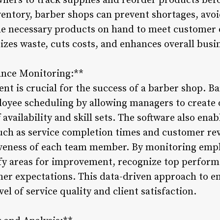
owners to track supplies and reorder products bef
entory, barber shops can prevent shortages, avoi
he necessary products on hand to meet customer 
zes waste, cuts costs, and enhances overall busi
nce Monitoring:**
ent is crucial for the success of a barber shop.
ployee scheduling by allowing managers to create
 availability and skill sets. The software also ena
ch as service completion times and customer revi
tiveness of each team member. By monitoring emp
fy areas for improvement, recognize top perform
omer expectations. This data-driven approach to
el of service quality and client satisfaction.