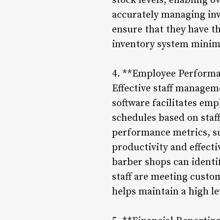
stock levels, enabling 
accurately managing inv
ensure that they have t
inventory system minimi
4. **Employee Performa
Effective staff managem
software facilitates em
schedules based on staff
performance metrics, su
productivity and effec
barber shops can identi
staff are meeting cust
helps maintain a high lev