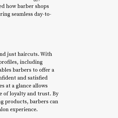
ped how barber shops
ring seamless day-to-
nd just haircuts. With
rofiles, including
bles barbers to offer a
nfident and satisfied
es at a glance allows
e of loyalty and trust. By
ng products, barbers can
alon experience.