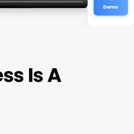
Demo
ss Is A