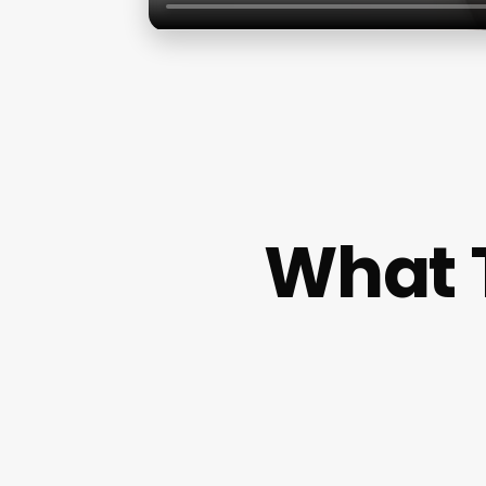
What T