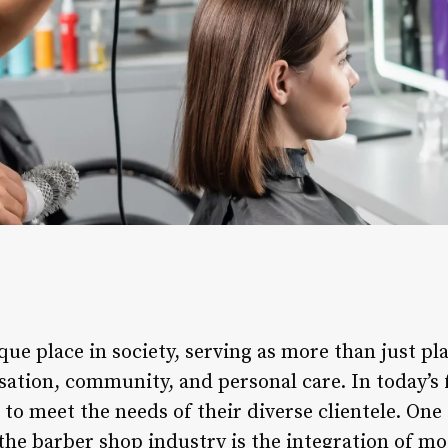
ue place in society, serving as more than just pla
sation, community, and personal care. In today’s
 to meet the needs of their diverse clientele. On
 the barber shop industry is the integration of m