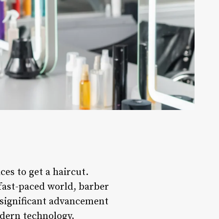
ces to get a haircut.
 fast-paced world, barber
e significant advancement
odern technology,