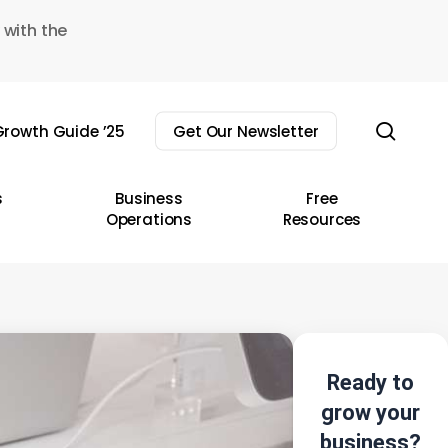
 with the
sear
rowth Guide ’25
Get Our Newsletter
s
Business
Free
Operations
Resources
Ready to
grow your
business?