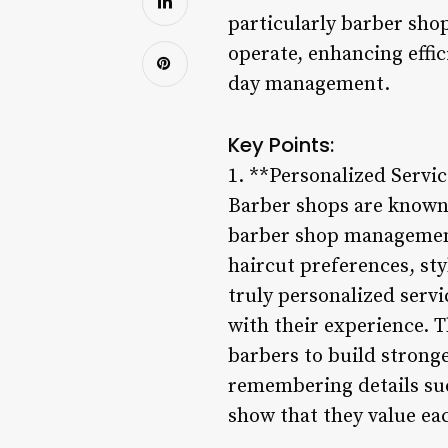
particularly barber sh
operate, enhancing effi
day management.
Key Points:
1. **Personalized Servi
Barber shops are known 
barber shop management 
haircut preferences, sty
truly personalized servi
with their experience. T
barbers to build stronge
remembering details suc
show that they value eac