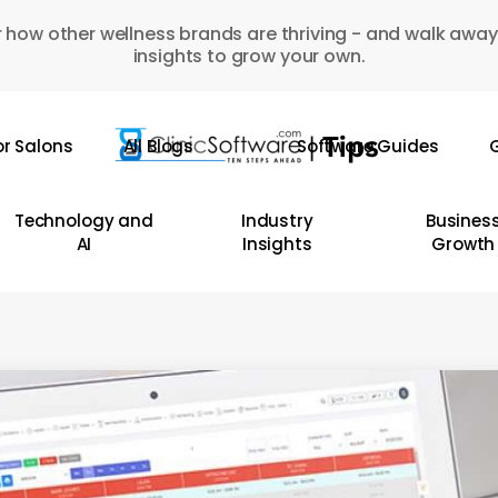
 how other wellness brands are thriving - and walk away
insights to grow your own.
or Salons
All Blogs
Software Guides
G
Technology and
Industry
Busines
AI
Insights
Growth