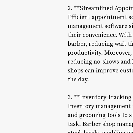
2. **Streamlined Appoi
Efficient appointment s
management software sim
their convenience. With 
barber, reducing wait t
productivity. Moreover,
reducing no-shows and l
shops can improve cust
the day.
3. **Inventory Trackin
Inventory management is
and grooming tools to s
task. Barber shop manag