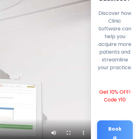
Discover how
Clinic
Software can
help you
acquire more
patients and
streamline
your practice.
Get 10% OFF!
Code Y10
Book
a