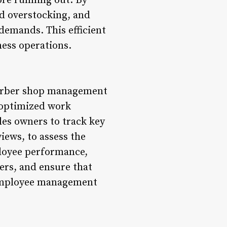
ore running out. By
d overstocking, and
demands. This efficient
ness operations.
 Barber shop management
 optimized work
bles owners to track key
ews, to assess the
loyee performance,
ers, and ensure that
 employee management