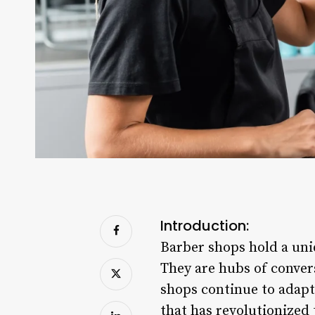
Introduction:
Barber shops hold a uniq
They are hubs of conver
shops continue to adapt
that has revolutionized