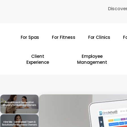
Skip
Discover
to
main
content
For Spas
For Fitness
For Clinics
F
Hit enter to search or ESC to close
Client
Employee
Experience
Management