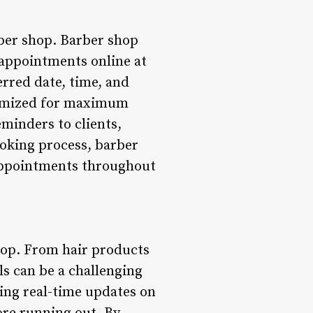
rber shop. Barber shop
 appointments online at
erred date, time, and
ptimized for maximum
minders to clients,
ooking process, barber
 appointments throughout
hop. From hair products
ls can be a challenging
ing real-time updates on