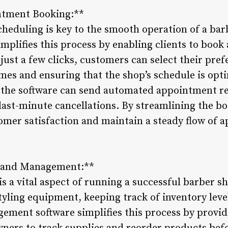
ntment Booking:**
cheduling is key to the smooth operation of a ba
plifies this process by enabling clients to book
just a few clicks, customers can select their pref
imes and ensuring that the shop’s schedule is o
 the software can send automated appointment re
ast-minute cancellations. By streamlining the b
omer satisfaction and maintain a steady flow of
g and Management:**
 a vital aspect of running a successful barber s
tyling equipment, keeping track of inventory leve
ement software simplifies this process by provid