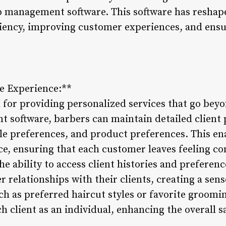
op management software. This software has resha
ciency, improving customer experiences, and ensu
ce Experience:**
for providing personalized services that go beyo
software, barbers can maintain detailed client p
le preferences, and product preferences. This ena
ce, ensuring that each customer leaves feeling co
he ability to access client histories and preferenc
r relationships with their clients, creating a sens
h as preferred haircut styles or favorite groomi
h client as an individual, enhancing the overall s