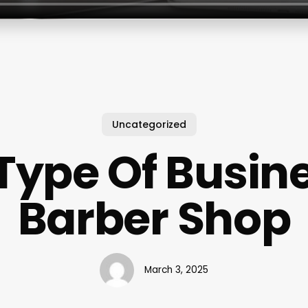
Uncategorized
ype Of Busine
Barber Shop
March 3, 2025