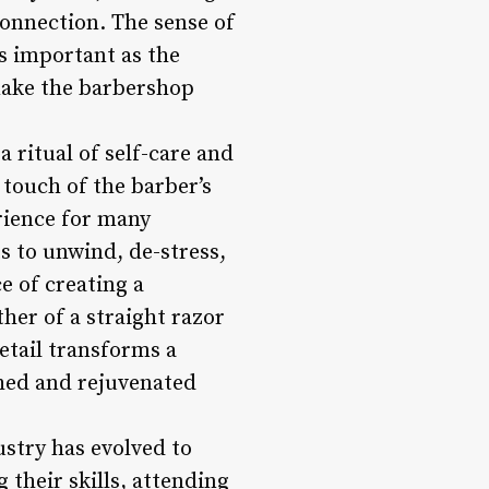
connection. The sense of
as important as the
 make the barbershop
a ritual of self-care and
e touch of the barber’s
rience for many
ts to unwind, de-stress,
e of creating a
her of a straight razor
etail transforms a
shed and rejuvenated
stry has evolved to
their skills, attending