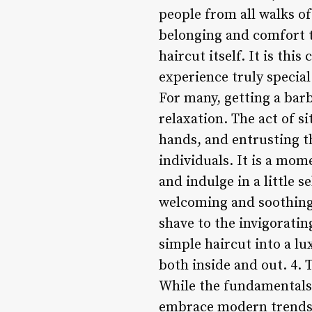
people from all walks of
belonging and comfort th
haircut itself. It is th
experience truly special
For many, getting a barb
relaxation. The act of si
hands, and entrusting t
individuals. It is a mom
and indulge in a little 
welcoming and soothing 
shave to the invigoratin
simple haircut into a l
both inside and out. 4. 
While the fundamentals 
embrace modern trends a