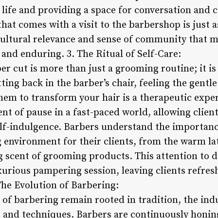
 life and providing a space for conversation and 
at comes with a visit to the barbershop is just 
is cultural relevance and sense of community that
 and enduring. 3. The Ritual of Self-Care:
er cut is more than just a grooming routine; it is 
tting back in the barber’s chair, feeling the gentl
hem to transform your hair is a therapeutic expe
ent of pause in a fast-paced world, allowing clien
self-indulgence. Barbers understand the importanc
environment for their clients, from the warm lat
g scent of grooming products. This attention to d
uxurious pampering session, leaving clients refre
The Evolution of Barbering:
of barbering remain rooted in tradition, the indu
nd techniques. Barbers are continuously honing 