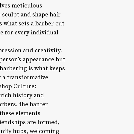
olves meticulous
to sculpt and shape hair
is what sets a barber cut
e for every individual
pression and creativity.
 person’s appearance but
f barbering is what keeps
t a transformative
rshop Culture:
 rich history and
arbers, the banter
 these elements
riendships are formed,
unity hubs, welcoming