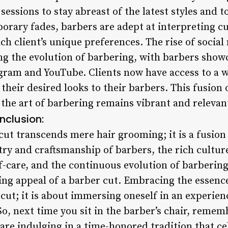
essions to stay abreast of the latest styles and t
ary fades, barbers are adept at interpreting c
ach client’s unique preferences. The rise of social
ing the evolution of barbering, with barbers show
gram and YouTube. Clients now have access to a w
heir desired looks to their barbers. This fusion 
the art of barbering remains vibrant and relevant
nclusion:
cut transcends mere hair grooming; it is a fusion o
try and craftsmanship of barbers, the rich cultur
lf-care, and the continuous evolution of barbering
ng appeal of a barber cut. Embracing the essence
rcut; it is about immersing oneself in an experien
So, next time you sit in the barber’s chair, remem
are indulging in a time-honored tradition that cel