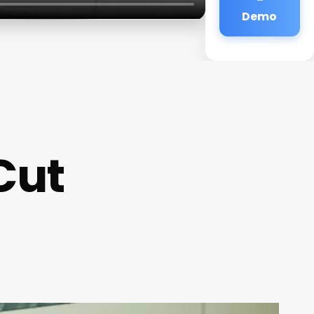
Demo
Cut