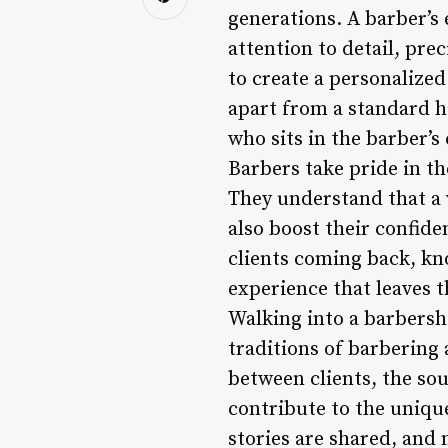
generations. A barber’s 
attention to detail, prec
to create a personalized
apart from a standard h
who sits in the barber’s 
Barbers take pride in th
They understand that a 
also boost their confide
clients coming back, kno
experience that leaves 
Walking into a barbersho
traditions of barbering
between clients, the so
contribute to the unique
stories are shared, an