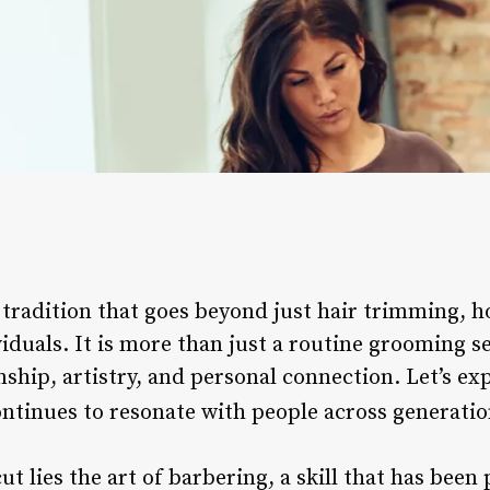
 tradition that goes beyond just hair trimming, ho
iduals. It is more than just a routine grooming se
hip, artistry, and personal connection. Let’s exp
ontinues to resonate with people across generati
cut lies the art of barbering, a skill that has be