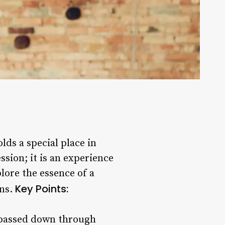
lds a special place in
ssion; it is an experience
lore the essence of a
Key Points:
ons.
en passed down through