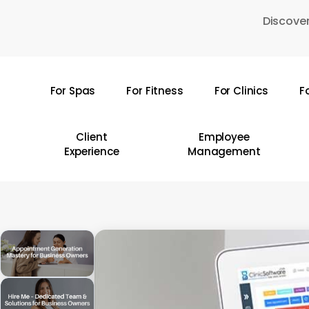
Skip
Discover
to
main
content
For Spas
For Fitness
For Clinics
F
Hit enter to search or ESC to close
Client
Employee
Experience
Management