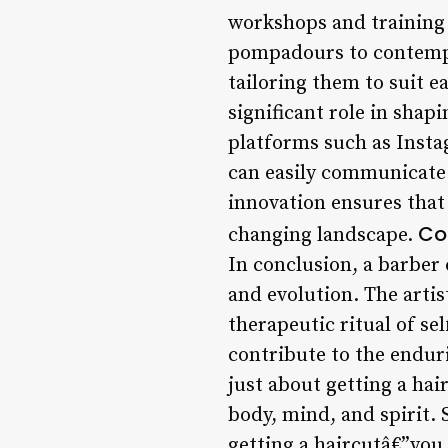
workshops and training s
pompadours to contempor
tailoring them to suit e
significant role in shap
platforms such as Insta
can easily communicate t
innovation ensures that 
Co
changing landscape.
In conclusion, a barber 
and evolution. The artis
therapeutic ritual of se
contribute to the enduri
just about getting a hai
body, mind, and spirit. 
getting a haircutâ€”you 