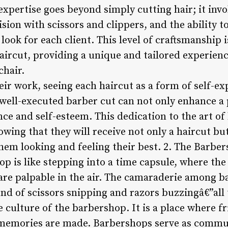
expertise goes beyond simply cutting hair; it inv
ision with scissors and clippers, and the ability 
 look for each client. This level of craftsmanship 
aircut, providing a unique and tailored experienc
chair.
eir work, seeing each haircut as a form of self-ex
well-executed barber cut can not only enhance a
nce and self-esteem. This dedication to the art o
wing that they will receive not only a haircut bu
them looking and feeling their best. 2. The Barbe
p is like stepping into a time capsule, where the
 are palpable in the air. The camaraderie among b
und of scissors snipping and razors buzzingâ€”all
 culture of the barbershop. It is a place where f
d memories are made. Barbershops serve as comm