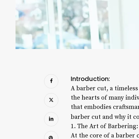
Introduction:
A barber cut, a timeless
the hearts of many indiv
that embodies craftsmans
barber cut and why it c
1. The Art of Barbering:
At the core of a barber 