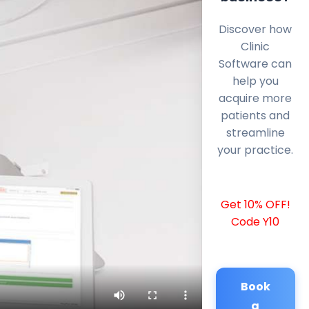
Discover how
Clinic
Software can
help you
acquire more
patients and
streamline
your practice.
Get 10% OFF!
Code Y10
Book
a