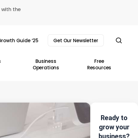
 with the
sear
rowth Guide ’25
Get Our Newsletter
s
Business
Free
Operations
Resources
Ready to
grow your
business?