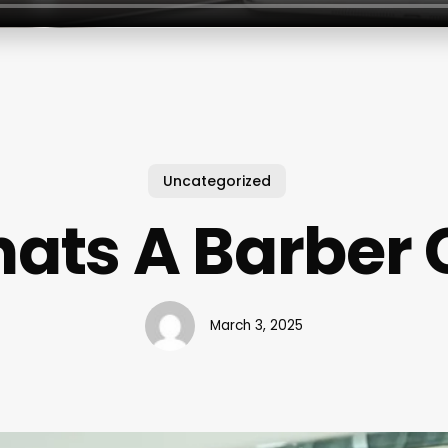
Uncategorized
ats A Barber 
March 3, 2025