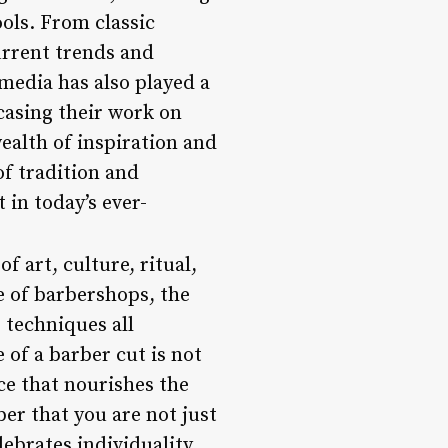
ools. From classic
urrent trends and
 media has also played a
casing their work on
ealth of inspiration and
of tradition and
 in today’s ever-
f art, culture, ritual,
e of barbershops, the
 techniques all
 of a barber cut is not
ce that nourishes the
ber that you are not just
ebrates individuality,