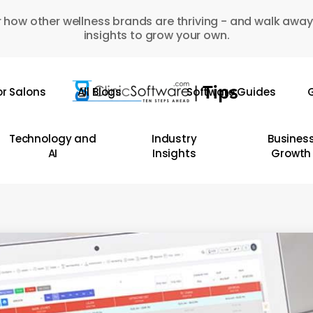
 how other wellness brands are thriving - and walk away
insights to grow your own.
or Salons
All Blogs
Software Guides
G
Technology and
Industry
Busines
AI
Insights
Growth