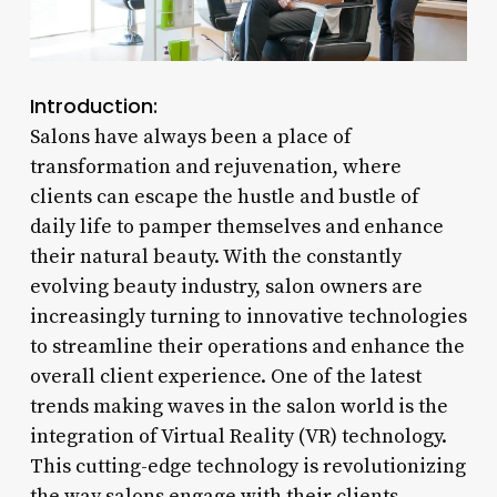
Introduction:
Salons have always been a place of
transformation and rejuvenation, where
clients can escape the hustle and bustle of
daily life to pamper themselves and enhance
their natural beauty. With the constantly
evolving beauty industry, salon owners are
increasingly turning to innovative technologies
to streamline their operations and enhance the
overall client experience. One of the latest
trends making waves in the salon world is the
integration of Virtual Reality (VR) technology.
This cutting-edge technology is revolutionizing
the way salons engage with their clients,