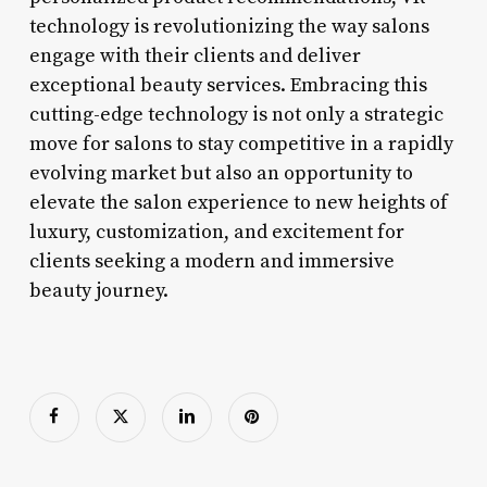
technology is revolutionizing the way salons
engage with their clients and deliver
exceptional beauty services. Embracing this
cutting-edge technology is not only a strategic
move for salons to stay competitive in a rapidly
evolving market but also an opportunity to
elevate the salon experience to new heights of
luxury, customization, and excitement for
clients seeking a modern and immersive
beauty journey.