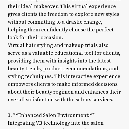
their ideal makeover. This virtual experience
gives clients the freedom to explore new styles
without committing to a drastic change,
helping them confidently choose the perfect
look for their occasion.
Virtual hair styling and makeup trials also
serve as a valuable educational tool for clients,
providing them with insights into the latest
beauty trends, product recommendations, and
styling techniques. This interactive experience
empowers clients to make informed decisions
about their beauty regimen and enhances their
overall satisfaction with the salon’s services.
3. **Enhanced Salon Environment:**
Integrating VR technology into the salon