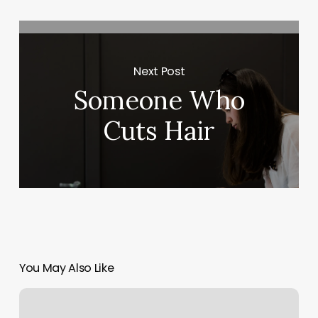
Next Post
Someone Who
Cuts Hair
You May Also Like
Up
Hair