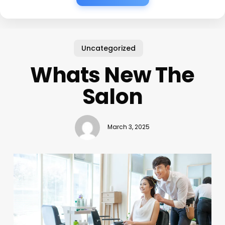
Uncategorized
Whats New The
Salon
March 3, 2025