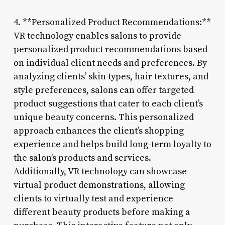
4. **Personalized Product Recommendations:**
VR technology enables salons to provide
personalized product recommendations based
on individual client needs and preferences. By
analyzing clients’ skin types, hair textures, and
style preferences, salons can offer targeted
product suggestions that cater to each client’s
unique beauty concerns. This personalized
approach enhances the client’s shopping
experience and helps build long-term loyalty to
the salon’s products and services.
Additionally, VR technology can showcase
virtual product demonstrations, allowing
clients to virtually test and experience
different beauty products before making a