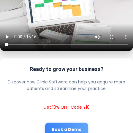
Ready to grow your business?
Discover how Clinic Software can help you acquire more
patients and streamline your practice.
Get 10% OFF! Code Y10
Book a Demo