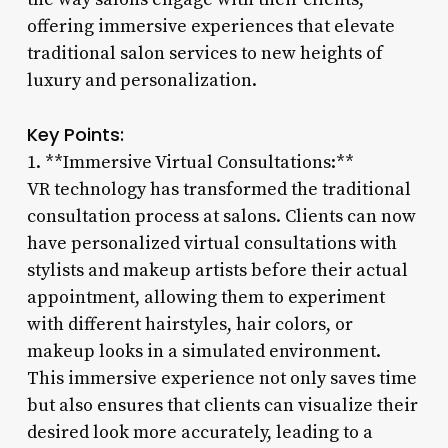
offering immersive experiences that elevate
traditional salon services to new heights of
luxury and personalization.
Key Points:
1. **Immersive Virtual Consultations:**
VR technology has transformed the traditional
consultation process at salons. Clients can now
have personalized virtual consultations with
stylists and makeup artists before their actual
appointment, allowing them to experiment
with different hairstyles, hair colors, or
makeup looks in a simulated environment.
This immersive experience not only saves time
but also ensures that clients can visualize their
desired look more accurately, leading to a