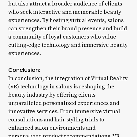
but also attract a broader audience of clients
who seek interactive and memorable beauty
experiences. By hosting virtual events, salons
can strengthen their brand presence and build
a community of loyal customers who value
cutting-edge technology and immersive beauty
experiences.
Conclusion:
In conclusion, the integration of Virtual Reality
(VR) technology in salons is reshaping the
beauty industry by offering clients
unparalleled personalized experiences and
innovative services. From immersive virtual
consultations and hair styling trials to
enhanced salon environments and
personalized product recommendations, VR