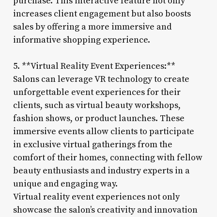
purchase. This interactive feature not only
increases client engagement but also boosts
sales by offering a more immersive and
informative shopping experience.
5. **Virtual Reality Event Experiences:**
Salons can leverage VR technology to create
unforgettable event experiences for their
clients, such as virtual beauty workshops,
fashion shows, or product launches. These
immersive events allow clients to participate
in exclusive virtual gatherings from the
comfort of their homes, connecting with fellow
beauty enthusiasts and industry experts in a
unique and engaging way.
Virtual reality event experiences not only
showcase the salon’s creativity and innovation