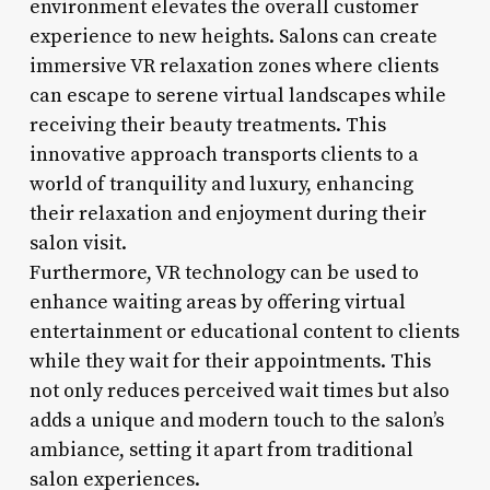
environment elevates the overall customer
experience to new heights. Salons can create
immersive VR relaxation zones where clients
can escape to serene virtual landscapes while
receiving their beauty treatments. This
innovative approach transports clients to a
world of tranquility and luxury, enhancing
their relaxation and enjoyment during their
salon visit.
Furthermore, VR technology can be used to
enhance waiting areas by offering virtual
entertainment or educational content to clients
while they wait for their appointments. This
not only reduces perceived wait times but also
adds a unique and modern touch to the salon’s
ambiance, setting it apart from traditional
salon experiences.