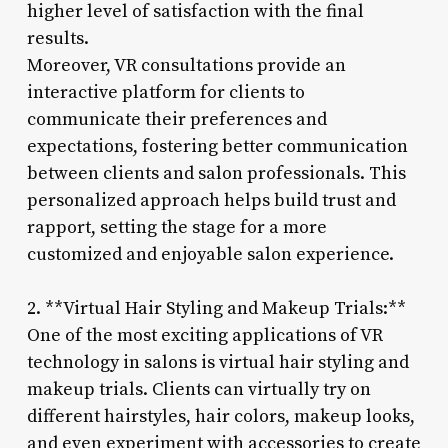
higher level of satisfaction with the final
results.
Moreover, VR consultations provide an
interactive platform for clients to
communicate their preferences and
expectations, fostering better communication
between clients and salon professionals. This
personalized approach helps build trust and
rapport, setting the stage for a more
customized and enjoyable salon experience.
2. **Virtual Hair Styling and Makeup Trials:**
One of the most exciting applications of VR
technology in salons is virtual hair styling and
makeup trials. Clients can virtually try on
different hairstyles, hair colors, makeup looks,
and even experiment with accessories to create