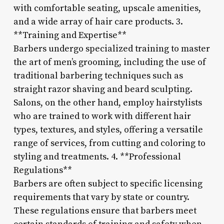
with comfortable seating, upscale amenities,
and a wide array of hair care products. 3.
**Training and Expertise**
Barbers undergo specialized training to master
the art of men’s grooming, including the use of
traditional barbering techniques such as
straight razor shaving and beard sculpting.
Salons, on the other hand, employ hairstylists
who are trained to work with different hair
types, textures, and styles, offering a versatile
range of services, from cutting and coloring to
styling and treatments. 4. **Professional
Regulations**
Barbers are often subject to specific licensing
requirements that vary by state or country.
These regulations ensure that barbers meet