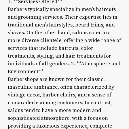
1. **Services Offered**
Barbers typically specialize in men’s haircuts
and grooming services. Their expertise lies in
traditional men’s hairstyles, beard trims, and
shaves. On the other hand, salons cater to a
more diverse clientele, offering a wide range of
services that include haircuts, color
treatments, styling, and hair treatments for
individuals of all genders. 2. **Atmosphere and
Environment**
Barbershops are known for their classic,
masculine ambiance, often characterized by
vintage decor, barber chairs, and a sense of
camaraderie among customers. In contrast,
salons tend to have a more modern and
sophisticated atmosphere, with a focus on
providing a luxurious experience, complete