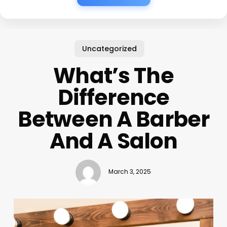
Uncategorized
What’s The
Difference
Between A Barber
And A Salon
March 3, 2025