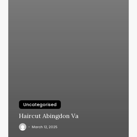
Uncategorised
Haircut Abingdon Va
March 12, 2025