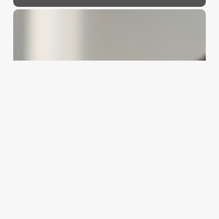
Master
Your
Market:
A
Strategic
SWOT
Analysis
for
Your
Hair
Salon