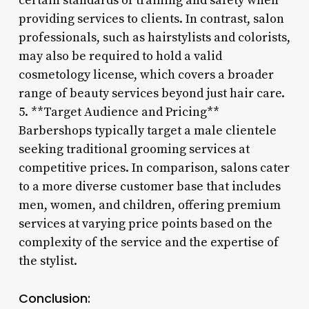
certain standards of training and safety when
providing services to clients. In contrast, salon
professionals, such as hairstylists and colorists,
may also be required to hold a valid
cosmetology license, which covers a broader
range of beauty services beyond just hair care.
5. **Target Audience and Pricing**
Barbershops typically target a male clientele
seeking traditional grooming services at
competitive prices. In comparison, salons cater
to a more diverse customer base that includes
men, women, and children, offering premium
services at varying price points based on the
complexity of the service and the expertise of
the stylist.
Conclusion: