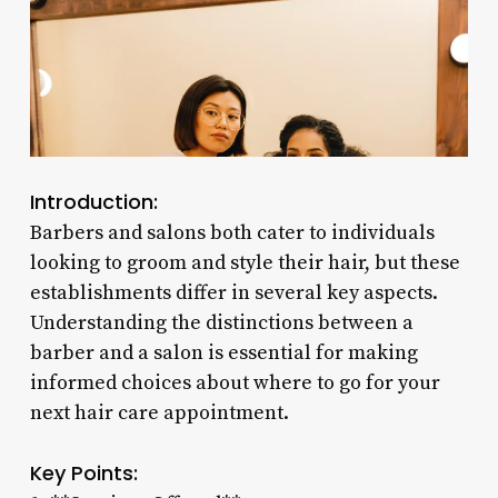
Introduction:
Barbers and salons both cater to individuals
looking to groom and style their hair, but these
establishments differ in several key aspects.
Understanding the distinctions between a
barber and a salon is essential for making
informed choices about where to go for your
next hair care appointment.
Key Points: