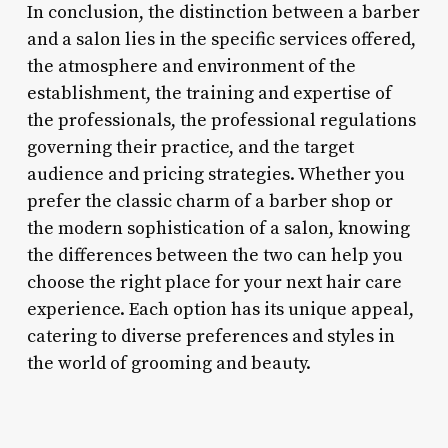
In conclusion, the distinction between a barber
and a salon lies in the specific services offered,
the atmosphere and environment of the
establishment, the training and expertise of
the professionals, the professional regulations
governing their practice, and the target
audience and pricing strategies. Whether you
prefer the classic charm of a barber shop or
the modern sophistication of a salon, knowing
the differences between the two can help you
choose the right place for your next hair care
experience. Each option has its unique appeal,
catering to diverse preferences and styles in
the world of grooming and beauty.