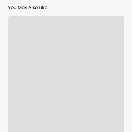
You May Also Like
Haircut
Abingdon
Va