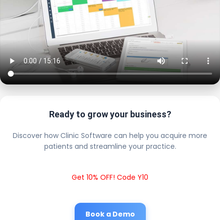
Ready to grow your business?
Discover how Clinic Software can help you acquire more
patients and streamline your practice.
Get 10% OFF! Code Y10
Book a Demo