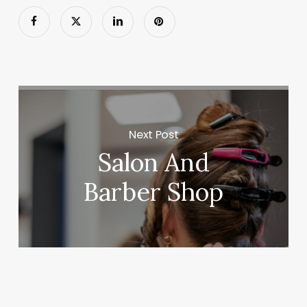
Next Post
Salon And
Barber Shop