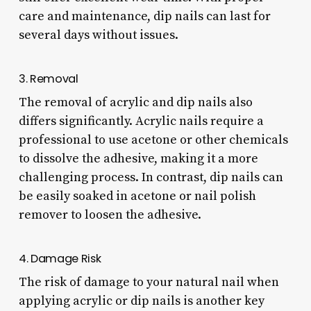
care and maintenance, dip nails can last for
several days without issues.
3. Removal
The removal of acrylic and dip nails also
differs significantly. Acrylic nails require a
professional to use acetone or other chemicals
to dissolve the adhesive, making it a more
challenging process. In contrast, dip nails can
be easily soaked in acetone or nail polish
remover to loosen the adhesive.
4. Damage Risk
The risk of damage to your natural nail when
applying acrylic or dip nails is another key