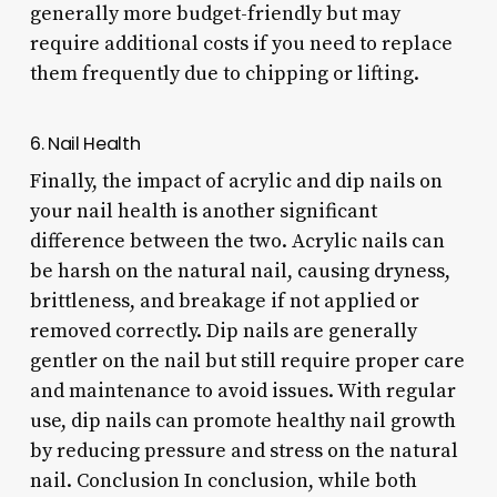
generally more budget-friendly but may
require additional costs if you need to replace
them frequently due to chipping or lifting.
6. Nail Health
Finally, the impact of acrylic and dip nails on
your nail health is another significant
difference between the two. Acrylic nails can
be harsh on the natural nail, causing dryness,
brittleness, and breakage if not applied or
removed correctly. Dip nails are generally
gentler on the nail but still require proper care
and maintenance to avoid issues. With regular
use, dip nails can promote healthy nail growth
by reducing pressure and stress on the natural
nail. Conclusion In conclusion, while both