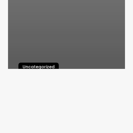
Uncategorized
Room Allocation
March 6, 2025
Hot
Yoga
Bentonville