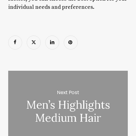
individual needs and preferences.
Next Post
Men’s Highlights
Medium Hair