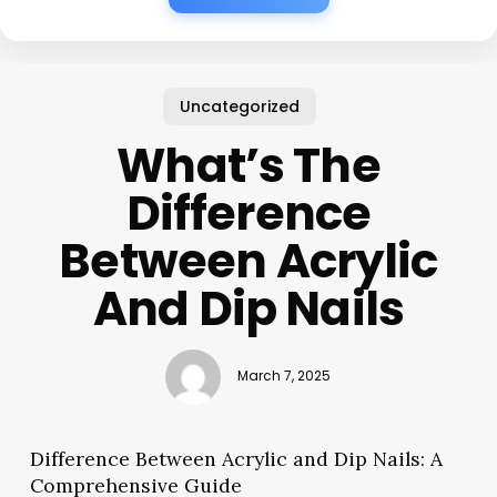
Uncategorized
What’s The
Difference
Between Acrylic
And Dip Nails
March 7, 2025
Difference Between Acrylic and Dip Nails: A
Comprehensive Guide