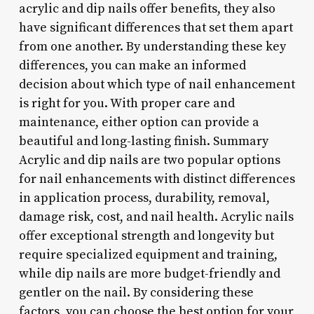
acrylic and dip nails offer benefits, they also
have significant differences that set them apart
from one another. By understanding these key
differences, you can make an informed
decision about which type of nail enhancement
is right for you. With proper care and
maintenance, either option can provide a
beautiful and long-lasting finish. Summary
Acrylic and dip nails are two popular options
for nail enhancements with distinct differences
in application process, durability, removal,
damage risk, cost, and nail health. Acrylic nails
offer exceptional strength and longevity but
require specialized equipment and training,
while dip nails are more budget-friendly and
gentler on the nail. By considering these
factors, you can choose the best option for your