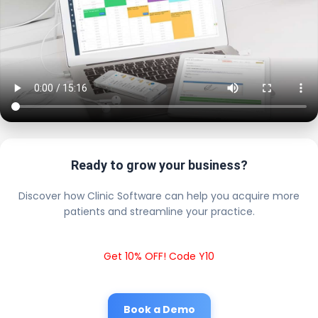
Ready to grow your business?
Discover how Clinic Software can help you acquire more
patients and streamline your practice.
Get 10% OFF! Code Y10
Book a Demo