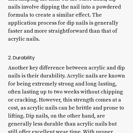
nails involve dipping the nail into a powdered
formula to create a similar effect. The
application process for dip nails is generally
faster and more straightforward than that of
acrylic nails.
2. Durability
Another key difference between acrylic and dip
nails is their durability. Acrylic nails are known
for being extremely strong and long-lasting,
often lasting up to two weeks without chipping
or cracking. However, this strength comes at a
cost, as acrylic nails can be brittle and prone to
lifting. Dip nails, on the other hand, are
generally less durable than acrylic nails but
still offer excellent wear time. With proper