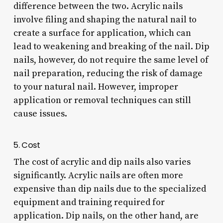
difference between the two. Acrylic nails
involve filing and shaping the natural nail to
create a surface for application, which can
lead to weakening and breaking of the nail. Dip
nails, however, do not require the same level of
nail preparation, reducing the risk of damage
to your natural nail. However, improper
application or removal techniques can still
cause issues.
5. Cost
The cost of acrylic and dip nails also varies
significantly. Acrylic nails are often more
expensive than dip nails due to the specialized
equipment and training required for
application. Dip nails, on the other hand, are