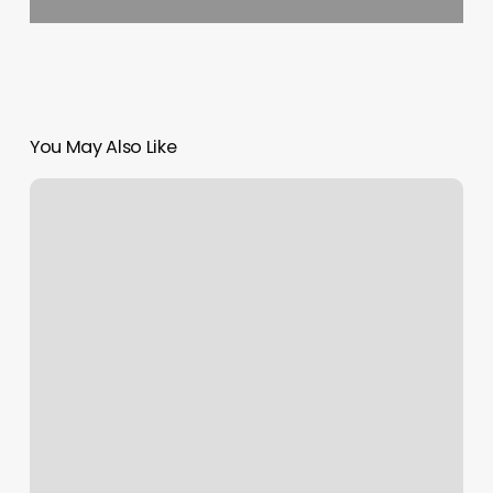
You May Also Like
Room
Allocation