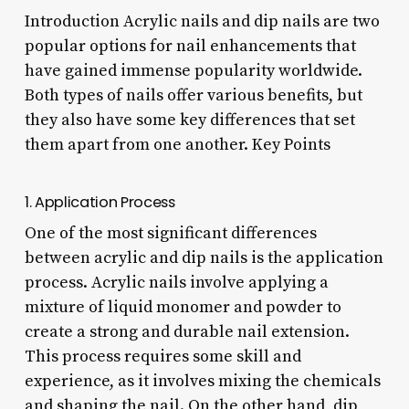
Introduction Acrylic nails and dip nails are two
popular options for nail enhancements that
have gained immense popularity worldwide.
Both types of nails offer various benefits, but
they also have some key differences that set
them apart from one another. Key Points
1. Application Process
One of the most significant differences
between acrylic and dip nails is the application
process. Acrylic nails involve applying a
mixture of liquid monomer and powder to
create a strong and durable nail extension.
This process requires some skill and
experience, as it involves mixing the chemicals
and shaping the nail. On the other hand, dip