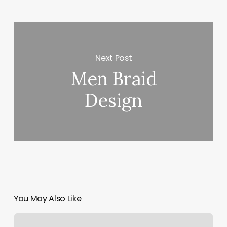
Next Post
Men Braid
Design
You May Also Like
Lashes