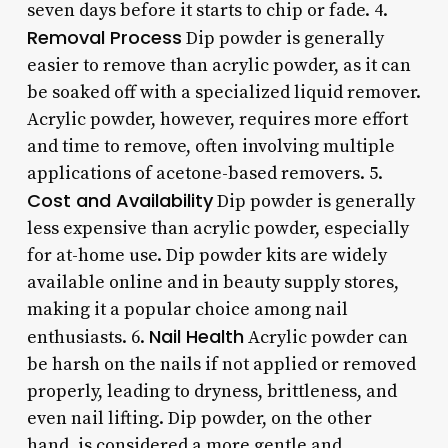
seven days before it starts to chip or fade. 4.
Removal Process
Dip powder is generally
easier to remove than acrylic powder, as it can
be soaked off with a specialized liquid remover.
Acrylic powder, however, requires more effort
and time to remove, often involving multiple
applications of acetone-based removers. 5.
Cost and Availability
Dip powder is generally
less expensive than acrylic powder, especially
for at-home use. Dip powder kits are widely
available online and in beauty supply stores,
making it a popular choice among nail
Nail Health
enthusiasts. 6.
Acrylic powder can
be harsh on the nails if not applied or removed
properly, leading to dryness, brittleness, and
even nail lifting. Dip powder, on the other
hand, is considered a more gentle and