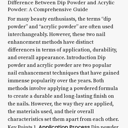
Difference Between Dip Powder and Acrylic
Powder: A Comprehensive Guide
For many beauty enthusiasts, the terms “dip
powder” and “acrylic powder” are often used
interchangeably. However, these two nail
enhancement methods have distinct
differences in terms of application, durability,
and overall appearance. Introduction Dip
powder and acrylic powder are two popular
nail enhancement techniques that have gained
immense popularity over the years. Both
methods involve applying a powdered formula
to create a durable and long-lasting finish on
the nails. However, the way they are applied,
the materials used, and their overall
characteristics set them apart from each other.
Application Process
Key Points 1.
Dip powder