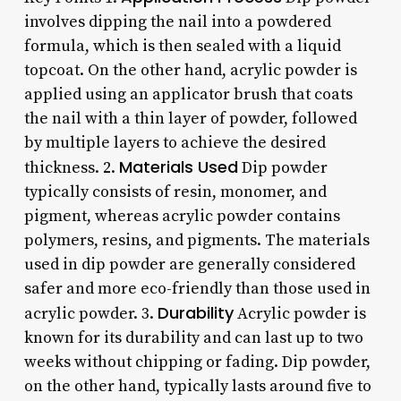
involves dipping the nail into a powdered
formula, which is then sealed with a liquid
topcoat. On the other hand, acrylic powder is
applied using an applicator brush that coats
the nail with a thin layer of powder, followed
by multiple layers to achieve the desired
Materials Used
thickness. 2.
Dip powder
typically consists of resin, monomer, and
pigment, whereas acrylic powder contains
polymers, resins, and pigments. The materials
used in dip powder are generally considered
safer and more eco-friendly than those used in
Durability
acrylic powder. 3.
Acrylic powder is
known for its durability and can last up to two
weeks without chipping or fading. Dip powder,
on the other hand, typically lasts around five to