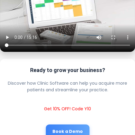
Ready to grow your business?
Discover how Clinic Software can help you acquire more
patients and streamline your practice.
Get 10% OFF! Code Y10
Book a Demo