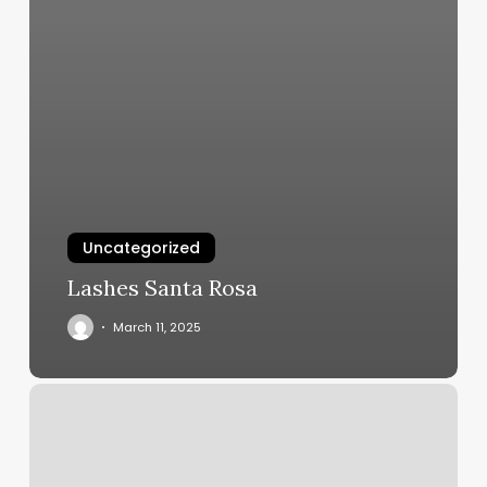
Uncategorized
Lashes Santa Rosa
March 11, 2025
Waxon
Fuzz
Off