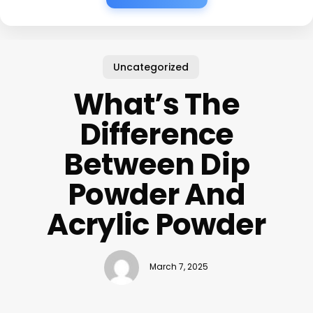
Uncategorized
What’s The
Difference
Between Dip
Powder And
Acrylic Powder
March 7, 2025