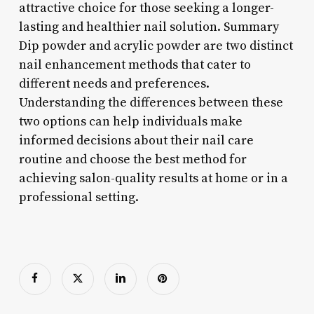
attractive choice for those seeking a longer-
lasting and healthier nail solution. Summary
Dip powder and acrylic powder are two distinct
nail enhancement methods that cater to
different needs and preferences.
Understanding the differences between these
two options can help individuals make
informed decisions about their nail care
routine and choose the best method for
achieving salon-quality results at home or in a
professional setting.