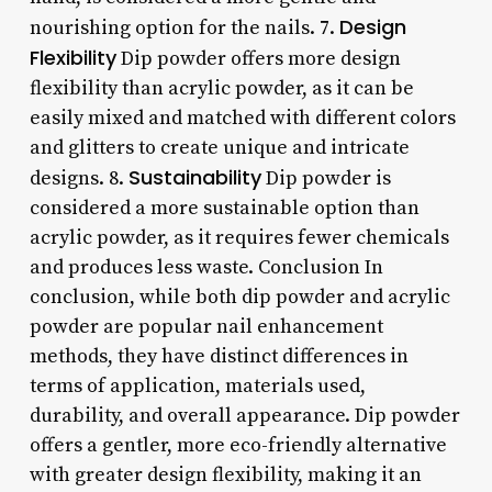
Design
nourishing option for the nails. 7.
Flexibility
Dip powder offers more design
flexibility than acrylic powder, as it can be
easily mixed and matched with different colors
and glitters to create unique and intricate
Sustainability
designs. 8.
Dip powder is
considered a more sustainable option than
acrylic powder, as it requires fewer chemicals
and produces less waste. Conclusion In
conclusion, while both dip powder and acrylic
powder are popular nail enhancement
methods, they have distinct differences in
terms of application, materials used,
durability, and overall appearance. Dip powder
offers a gentler, more eco-friendly alternative
with greater design flexibility, making it an