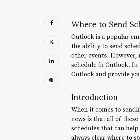
Where to Send Sch
Outlook is a popular ema
the ability to send sch
other events. However, 
schedule in Outlook. In 
Outlook and provide you
Introduction
When it comes to sendin
news is that all of thes
schedules that can help 
always clear where to st