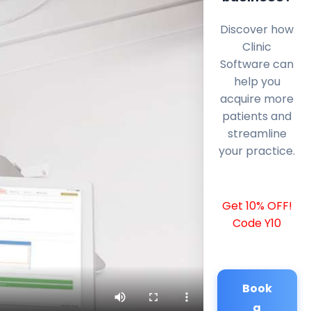
Discover how
Clinic
Software can
help you
acquire more
patients and
streamline
your practice.
Get 10% OFF!
Code Y10
Book
a