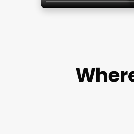
Where