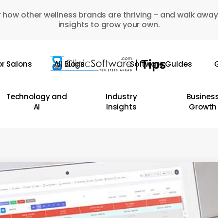
 how other wellness brands are thriving - and walk away
insights to grow your own.
or Salons
All Blogs
Software Guides
G
Technology and
Industry
Busines
AI
Insights
Growth