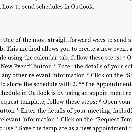
 how to send schedules in Outlook.
: One of the most straightforward ways to send a 
b. This method allows you to create a new event 
le using the calendar tab, follow these steps: *
“New Event” button * Enter the details of your sc
d any other relevant information * Click on the “
 to share the schedule with 2. **The Appointmen
chedule in Outlook is by using an appointment re
equest template, follow these steps: * Open your
tton * Enter the details of your meeting, includi
 relevant information * Click on the “Request Tem
o use * Save the template as a new appointment 