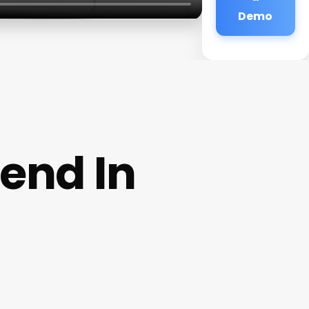
Demo
end In