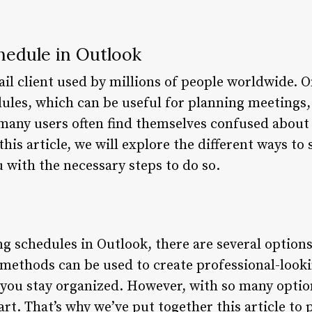
edule in Outlook
il client used by millions of people worldwide. On
edules, which can be useful for planning meetings
many users often find themselves confused about
this article, we will explore the different ways to
 with the necessary steps to do so.
g schedules in Outlook, there are several options
e methods can be used to create professional-look
you stay organized. However, with so many options
art. That’s why we’ve put together this article to 