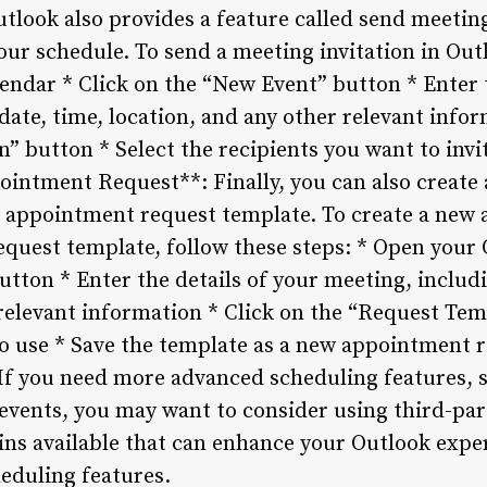
tlook also provides a feature called send meetin
your schedule. To send a meeting invitation in Out
endar * Click on the “New Event” button * Enter t
date, time, location, and any other relevant infor
” button * Select the recipients you want to invi
intment Request**: Finally, you can also creat
e appointment request template. To create a new
quest template, follow these steps: * Open your 
tton * Enter the details of your meeting, includi
 relevant information * Click on the “Request Tem
o use * Save the template as a new appointment r
If you need more advanced scheduling features, 
events, you may want to consider using third-par
-ins available that can enhance your Outlook exp
eduling features.