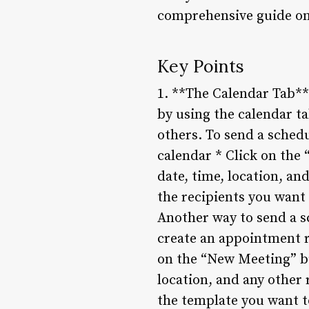
comprehensive guide on
Key Points
1. **The Calendar Tab**
by using the calendar ta
others. To send a schedu
calendar * Click on the 
date, time, location, an
the recipients you want
Another way to send a s
create an appointment r
on the “New Meeting” bu
location, and any other
the template you want t