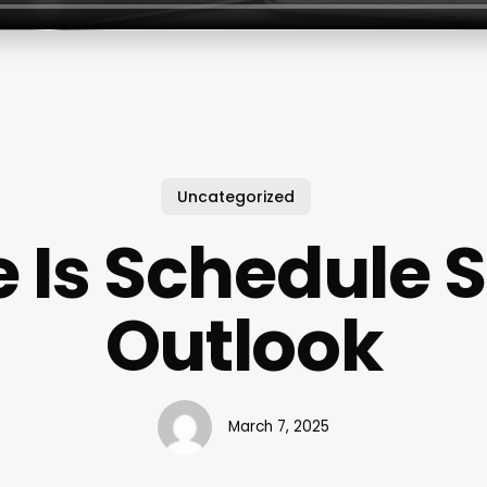
Uncategorized
 Is Schedule S
Outlook
March 7, 2025