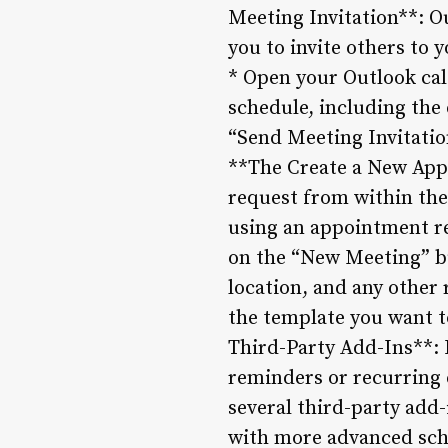
Meeting Invitation**: Ou
you to invite others to 
* Open your Outlook cal
schedule, including the 
“Send Meeting Invitation
**The Create a New Appo
request from within th
using an appointment re
on the “New Meeting” bu
location, and any other
the template you want t
Third-Party Add-Ins**: 
reminders or recurring 
several third-party add
with more advanced sch