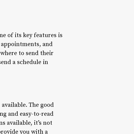
e of its key features is
, appointments, and
 where to send their
 send a schedule in
 available. The good
ing and easy-to-read
 available, it’s not
provide you with a