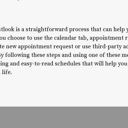
tlook is a straightforward process that can help 
ou choose to use the calendar tab, appointment 
ate new appointment request or use third-party ad
By following these steps and using one of these me
ing and easy-to-read schedules that will help you
life.