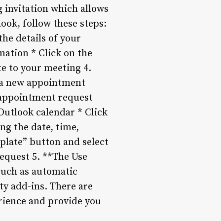
g invitation which allows
look, follow these steps:
he details of your
mation * Click on the
te to your meeting 4.
e a new appointment
 appointment request
Outlook calendar * Click
ng the date, time,
plate” button and select
equest 5. **The Use
such as automatic
ty add-ins. There are
erience and provide you