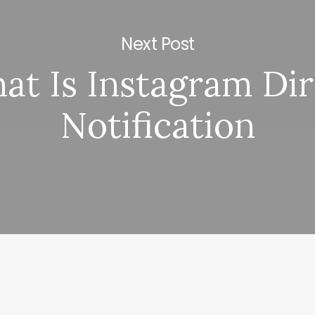
Next Post
at Is Instagram Dir
Notification