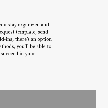
you stay organized and
request template, send
d-ins, there’s an option
thods, you’ll be able to
 succeed in your