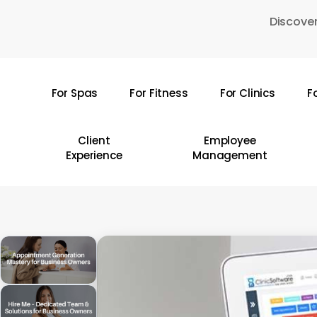
Skip
Discover
to
main
content
For Spas
For Fitness
For Clinics
F
Hit enter to search or ESC to close
Client
Employee
Experience
Management