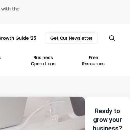
 with the
sear
rowth Guide ’25
Get Our Newsletter
s
Business
Free
Operations
Resources
Ready to
grow your
business?