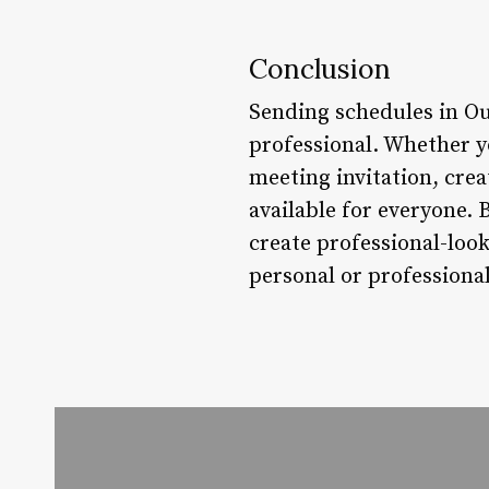
Conclusion
Sending schedules in Ou
professional. Whether y
meeting invitation, cre
available for everyone. 
create professional-look
personal or professional 