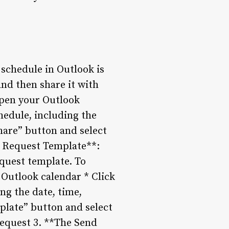
schedule in Outlook is
and then share it with
 Open your Outlook
hedule, including the
Share” button and select
t Request Template**:
quest template. To
 Outlook calendar * Click
ng the date, time,
plate” button and select
request 3. **The Send