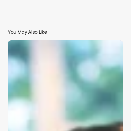
You May Also Like
Are
Aestheticians
Happy