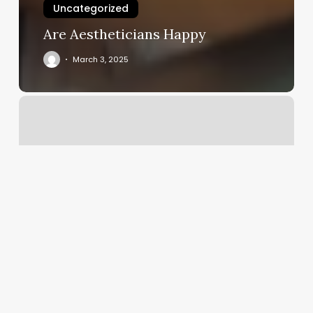
Uncategorized
Are Aestheticians Happy
March 3, 2025
Pure
Vanity
Spa