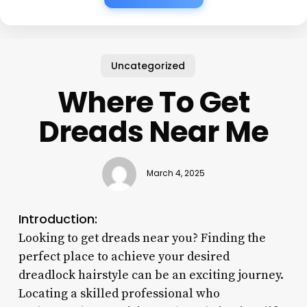
Uncategorized
Where To Get
Dreads Near Me
March 4, 2025
Introduction:
Looking to get dreads near you? Finding the
perfect place to achieve your desired
dreadlock hairstyle can be an exciting journey.
Locating a skilled professional who