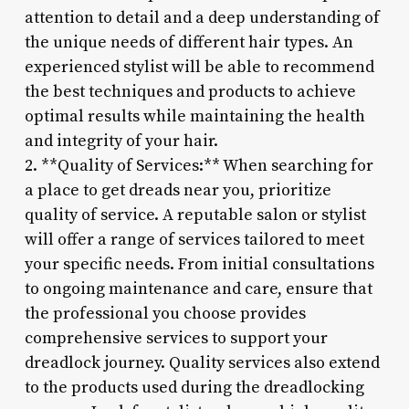
attention to detail and a deep understanding of
the unique needs of different hair types. An
experienced stylist will be able to recommend
the best techniques and products to achieve
optimal results while maintaining the health
and integrity of your hair.
2. **Quality of Services:** When searching for
a place to get dreads near you, prioritize
quality of service. A reputable salon or stylist
will offer a range of services tailored to meet
your specific needs. From initial consultations
to ongoing maintenance and care, ensure that
the professional you choose provides
comprehensive services to support your
dreadlock journey. Quality services also extend
to the products used during the dreadlocking