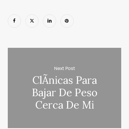
Next Post
ClÃ­nicas Para
Bajar De Peso
Cerca De Mi