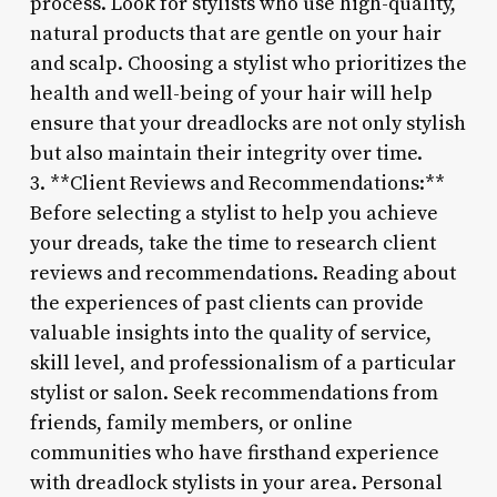
process. Look for stylists who use high-quality,
natural products that are gentle on your hair
and scalp. Choosing a stylist who prioritizes the
health and well-being of your hair will help
ensure that your dreadlocks are not only stylish
but also maintain their integrity over time.
3. **Client Reviews and Recommendations:**
Before selecting a stylist to help you achieve
your dreads, take the time to research client
reviews and recommendations. Reading about
the experiences of past clients can provide
valuable insights into the quality of service,
skill level, and professionalism of a particular
stylist or salon. Seek recommendations from
friends, family members, or online
communities who have firsthand experience
with dreadlock stylists in your area. Personal