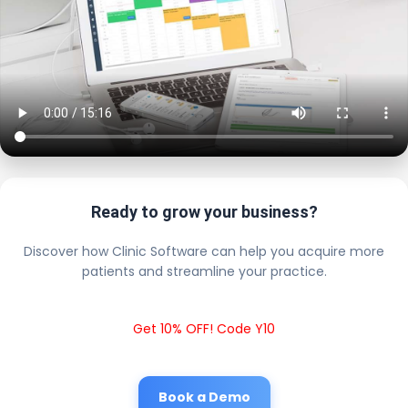
Ready to grow your business?
Discover how Clinic Software can help you acquire more
patients and streamline your practice.
Get 10% OFF! Code Y10
Book a Demo