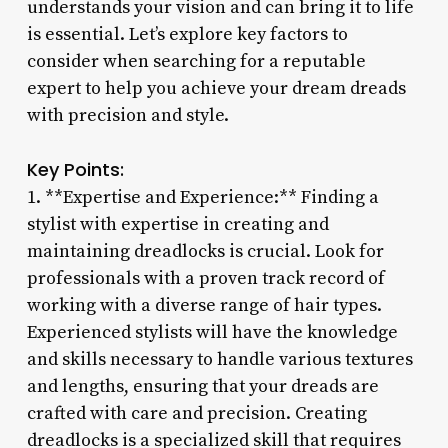
understands your vision and can bring it to life
is essential. Let’s explore key factors to
consider when searching for a reputable
expert to help you achieve your dream dreads
with precision and style.
Key Points:
1. **Expertise and Experience:** Finding a
stylist with expertise in creating and
maintaining dreadlocks is crucial. Look for
professionals with a proven track record of
working with a diverse range of hair types.
Experienced stylists will have the knowledge
and skills necessary to handle various textures
and lengths, ensuring that your dreads are
crafted with care and precision. Creating
dreadlocks is a specialized skill that requires