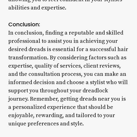
abilities and expertise.
Conclusion:
In conclusion, finding a reputable and skilled
professional to assist you in achieving your
desired dreads is essential for a successful hair
transformation. By considering factors such as
expertise, quality of services, client reviews,
and the consultation process, you can make an
informed decision and choose a stylist who will
support you throughout your dreadlock
journey. Remember, getting dreads near you is
a personalized experience that should be
enjoyable, rewarding, and tailored to your
unique preferences and style.