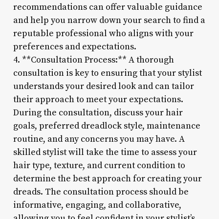
recommendations can offer valuable guidance
and help you narrow down your search to find a
reputable professional who aligns with your
preferences and expectations.
4. **Consultation Process:** A thorough
consultation is key to ensuring that your stylist
understands your desired look and can tailor
their approach to meet your expectations.
During the consultation, discuss your hair
goals, preferred dreadlock style, maintenance
routine, and any concerns you may have. A
skilled stylist will take the time to assess your
hair type, texture, and current condition to
determine the best approach for creating your
dreads. The consultation process should be
informative, engaging, and collaborative,
allowing you to feel confident in your stylist’s