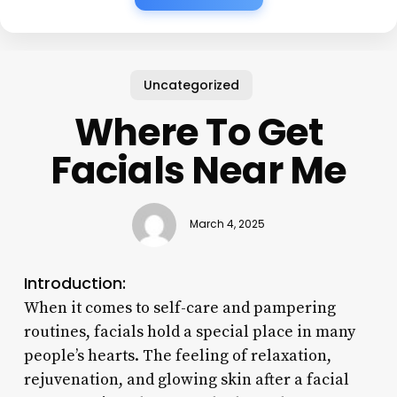
Uncategorized
Where To Get
Facials Near Me
March 4, 2025
Introduction:
When it comes to self-care and pampering
routines, facials hold a special place in many
people’s hearts. The feeling of relaxation,
rejuvenation, and glowing skin after a facial