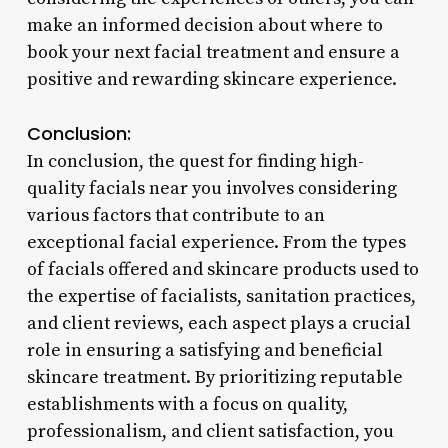
make an informed decision about where to
book your next facial treatment and ensure a
positive and rewarding skincare experience.
Conclusion:
In conclusion, the quest for finding high-
quality facials near you involves considering
various factors that contribute to an
exceptional facial experience. From the types
of facials offered and skincare products used to
the expertise of facialists, sanitation practices,
and client reviews, each aspect plays a crucial
role in ensuring a satisfying and beneficial
skincare treatment. By prioritizing reputable
establishments with a focus on quality,
professionalism, and client satisfaction, you