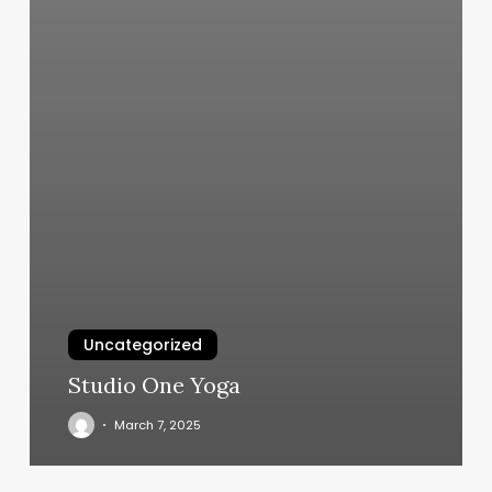
Uncategorized
Studio One Yoga
March 7, 2025