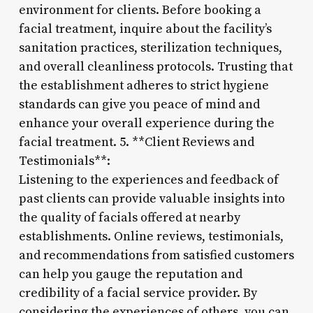
environment for clients. Before booking a
facial treatment, inquire about the facility’s
sanitation practices, sterilization techniques,
and overall cleanliness protocols. Trusting that
the establishment adheres to strict hygiene
standards can give you peace of mind and
enhance your overall experience during the
facial treatment. 5. **Client Reviews and
Testimonials**:
Listening to the experiences and feedback of
past clients can provide valuable insights into
the quality of facials offered at nearby
establishments. Online reviews, testimonials,
and recommendations from satisfied customers
can help you gauge the reputation and
credibility of a facial service provider. By
considering the experiences of others, you can