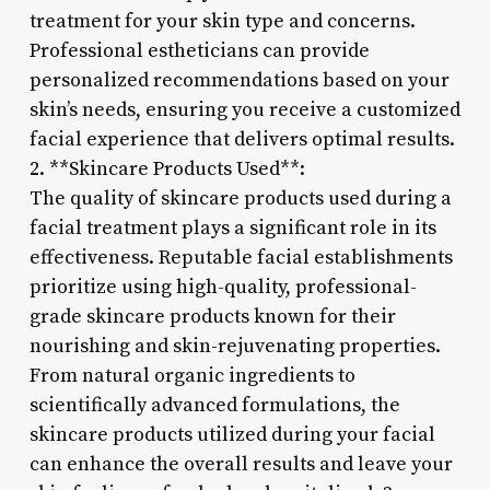
treatment for your skin type and concerns.
Professional estheticians can provide
personalized recommendations based on your
skin’s needs, ensuring you receive a customized
facial experience that delivers optimal results.
2. **Skincare Products Used**:
The quality of skincare products used during a
facial treatment plays a significant role in its
effectiveness. Reputable facial establishments
prioritize using high-quality, professional-
grade skincare products known for their
nourishing and skin-rejuvenating properties.
From natural organic ingredients to
scientifically advanced formulations, the
skincare products utilized during your facial
can enhance the overall results and leave your