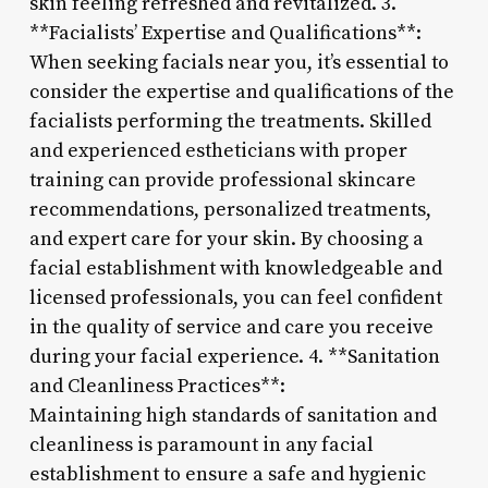
skin feeling refreshed and revitalized. 3.
**Facialists’ Expertise and Qualifications**:
When seeking facials near you, it’s essential to
consider the expertise and qualifications of the
facialists performing the treatments. Skilled
and experienced estheticians with proper
training can provide professional skincare
recommendations, personalized treatments,
and expert care for your skin. By choosing a
facial establishment with knowledgeable and
licensed professionals, you can feel confident
in the quality of service and care you receive
during your facial experience. 4. **Sanitation
and Cleanliness Practices**:
Maintaining high standards of sanitation and
cleanliness is paramount in any facial
establishment to ensure a safe and hygienic