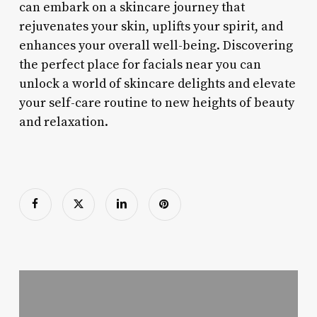
can embark on a skincare journey that
rejuvenates your skin, uplifts your spirit, and
enhances your overall well-being. Discovering
the perfect place for facials near you can
unlock a world of skincare delights and elevate
your self-care routine to new heights of beauty
and relaxation.