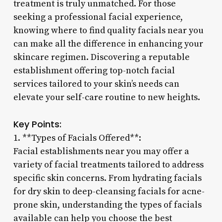
treatment is truly unmatched. For those
seeking a professional facial experience,
knowing where to find quality facials near you
can make all the difference in enhancing your
skincare regimen. Discovering a reputable
establishment offering top-notch facial
services tailored to your skin’s needs can
elevate your self-care routine to new heights.
Key Points:
1. **Types of Facials Offered**:
Facial establishments near you may offer a
variety of facial treatments tailored to address
specific skin concerns. From hydrating facials
for dry skin to deep-cleansing facials for acne-
prone skin, understanding the types of facials
available can help you choose the best