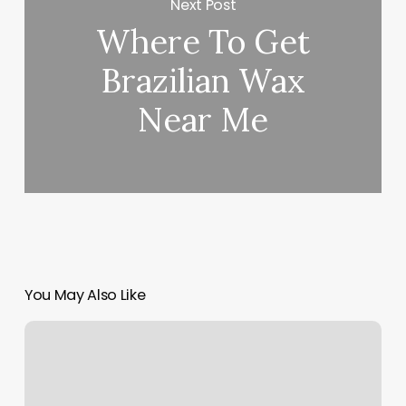
Next Post
Where To Get
Brazilian Wax
Near Me
You May Also Like
Studio
One
Yoga