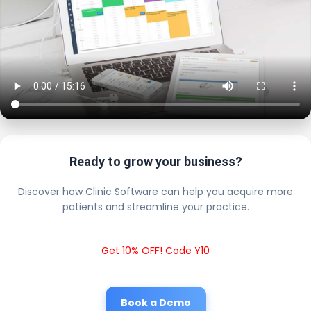
Ready to grow your business?
Discover how Clinic Software can help you acquire more
patients and streamline your practice.
Get 10% OFF! Code Y10
Book a Demo