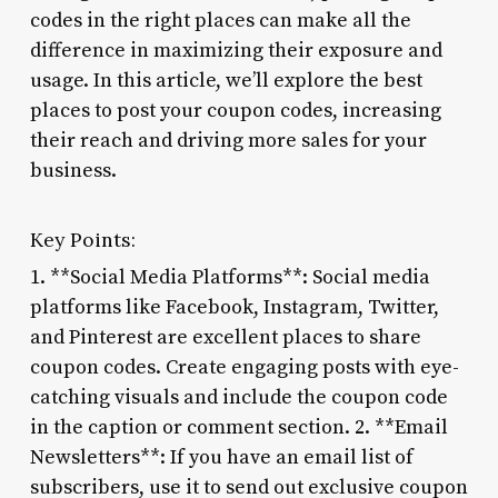
codes in the right places can make all the
difference in maximizing their exposure and
usage. In this article, we’ll explore the best
places to post your coupon codes, increasing
their reach and driving more sales for your
business.
Key Points:
1. **Social Media Platforms**: Social media
platforms like Facebook, Instagram, Twitter,
and Pinterest are excellent places to share
coupon codes. Create engaging posts with eye-
catching visuals and include the coupon code
in the caption or comment section. 2. **Email
Newsletters**: If you have an email list of
subscribers, use it to send out exclusive coupon