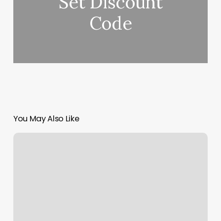
Set Discount
Code
You May Also Like
Rising
Moon
And
Sun
Sign
Meaning