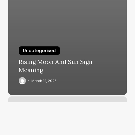
Uncategorised
Rising Moon And Sun Sign
Meaning
March 12, 2025
Boot
Camp
Cincinnati