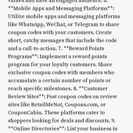
values and have an engaged audience. 6.
**Mobile Apps and Messaging Platforms**:
Utilize mobile apps and messaging platforms
like WhatsApp, WeChat, or Telegram to share
coupon codes with your customers. Create
short, catchy messages that include the code
and a call-to-action. 7. **Reward Points
Programs**: Implement a reward points
program for your loyalty customers. Share
exclusive coupon codes with members who
accumulate a certain number of points or
reach specific milestones. 8. **Customer
Review Sites**: Post coupon codes on review
sites like RetailMeNot, Coupons.com, or
CouponCabin. These platforms cater to
shoppers looking for deals and discounts. 9.
**Online Directories**: List your business in