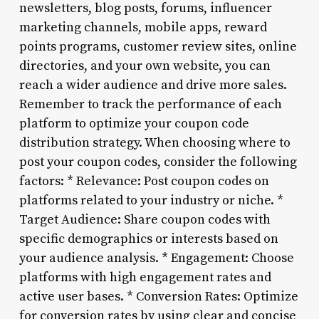
newsletters, blog posts, forums, influencer
marketing channels, mobile apps, reward
points programs, customer review sites, online
directories, and your own website, you can
reach a wider audience and drive more sales.
Remember to track the performance of each
platform to optimize your coupon code
distribution strategy. When choosing where to
post your coupon codes, consider the following
factors: * Relevance: Post coupon codes on
platforms related to your industry or niche. *
Target Audience: Share coupon codes with
specific demographics or interests based on
your audience analysis. * Engagement: Choose
platforms with high engagement rates and
active user bases. * Conversion Rates: Optimize
for conversion rates by using clear and concise