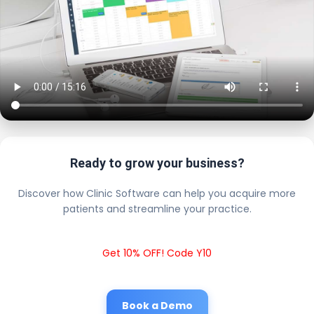
Ready to grow your business?
Discover how Clinic Software can help you acquire more
patients and streamline your practice.
Get 10% OFF! Code Y10
Book a Demo