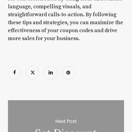
language, compelling visuals, and
straightforward calls-to-action. By following
these tips and strategies, you can maximize the
effectiveness of your coupon codes and drive
more sales for your business.
Next Post