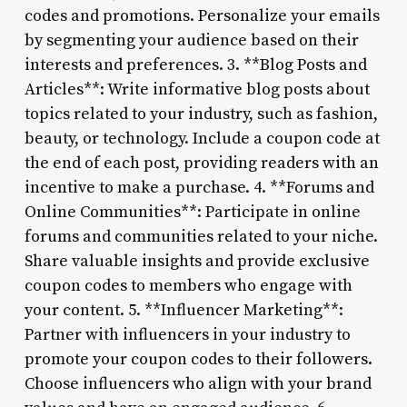
codes and promotions. Personalize your emails
by segmenting your audience based on their
interests and preferences. 3. **Blog Posts and
Articles**: Write informative blog posts about
topics related to your industry, such as fashion,
beauty, or technology. Include a coupon code at
the end of each post, providing readers with an
incentive to make a purchase. 4. **Forums and
Online Communities**: Participate in online
forums and communities related to your niche.
Share valuable insights and provide exclusive
coupon codes to members who engage with
your content. 5. **Influencer Marketing**:
Partner with influencers in your industry to
promote your coupon codes to their followers.
Choose influencers who align with your brand