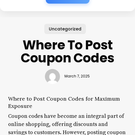
Uncategorized
Where To Post
Coupon Codes
March 7, 2025
Where to Post Coupon Codes for Maximum
Exposure
Coupon codes have become an integral part of
online shopping, offering discounts and
savings to customers. However, posting coupon