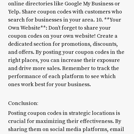
online directories like Google My Business or
Yelp. Share coupon codes with customers who
search for businesses in your area. 10. **Your
Own Website**: Don’t forget to share your
coupon codes on your own website! Create a
dedicated section for promotions, discounts,
and offers. By posting your coupon codes in the
right places, you can increase their exposure
and drive more sales. Remember to track the
performance of each platform to see which
ones work best for your business.
Conclusion:
Posting coupon codes in strategic locations is
crucial for maximizing their effectiveness. By
sharing them on social media platforms, email