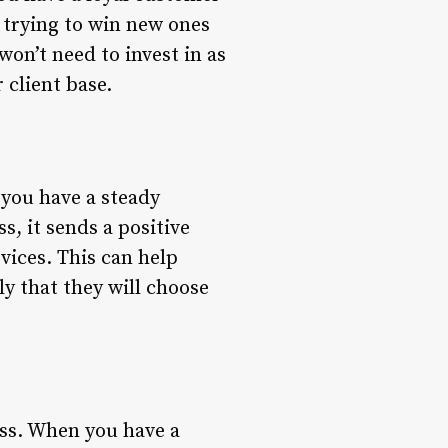
 trying to win new ones
won’t need to invest in as
client base.
 you have a steady
, it sends a positive
vices. This can help
ly that they will choose
ess. When you have a