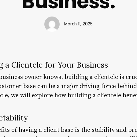
Business:
March 11, 2025
g a Clientele for Your Business
usiness owner knows, building a clientele is cruc
ustomer base can be a major driving force behind
icle, we will explore how building a clientele bene
ctability
ts of having a client base is the stability and pre