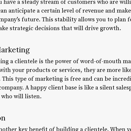
 have a steady stream of customers who are will
can anticipate a certain level of revenue and ma
pany’s future. This stability allows you to plan f
ke strategic decisions that will drive growth.
arketing
ding a clientele is the power of word-of-mouth m
 with your products or services, they are more li
. This type of marketing is free and can be incredi
ompany. A happy client base is like a silent sal
who will listen.
on
other key benefit of building a clientele. When 