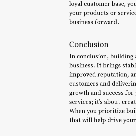
loyal customer base, yo
your products or service
business forward.
Conclusion
In conclusion, building 
business. It brings sta
improved reputation, an
customers and delivering
growth and success for y
services; it’s about cre
When you prioritize buil
that will help drive you