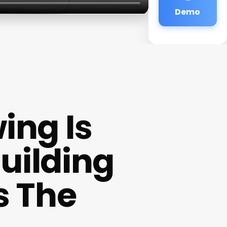
Demo
ing Is
uilding
s The