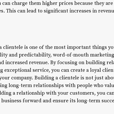
u can charge them higher prices because they are 
s. This can lead to significant increases in reven
a clientele is one of the most important things y
bility and predictability, word-of-mouth marketin
d increased revenue. By focusing on building rel
 exceptional service, you can create a loyal client
our company. Building a clientele is not just abo
ating long-term relationships with people who valu
ding a relationship with your customers, you can 
r business forward and ensure its long-term succe