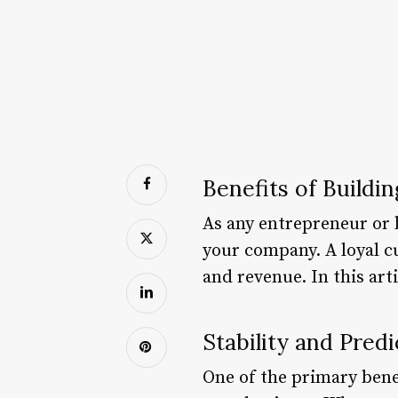
Benefits of Buildin
As any entrepreneur or b
your company. A loyal c
and revenue. In this art
Stability and Predi
One of the primary benefi