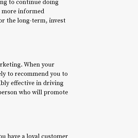
ing to continue doing
ke more informed
or the long-term, invest
arketing. When your
kely to recommend you to
bly effective in driving
esperson who will promote
you have a loyal customer