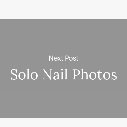
Next Post
Solo Nail Photos