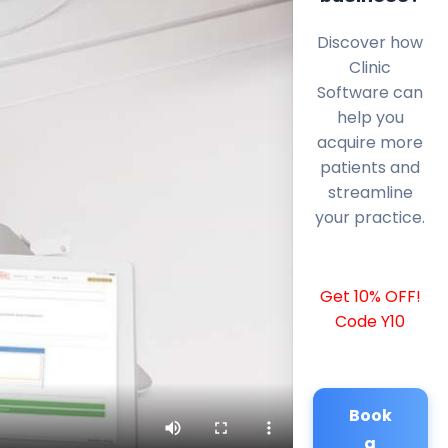
Discover how
Clinic
Software can
help you
acquire more
patients and
streamline
your practice.
Get 10% OFF!
Code Y10
Book
a