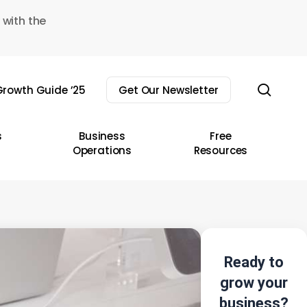
 with the
sear
rowth Guide ’25
Get Our Newsletter
s
Business
Free
Operations
Resources
Ready to
grow your
business?