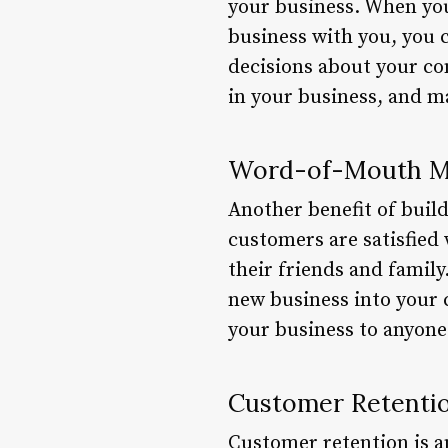
your business. When you
business with you, you 
decisions about your com
in your business, and ma
Word-of-Mouth M
Another benefit of buil
customers are satisfied
their friends and family
new business into your c
your business to anyone 
Customer Retenti
Customer retention is an