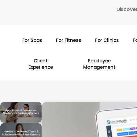
Skip
Discover
to
main
content
For Spas
For Fitness
For Clinics
F
Hit enter to search or ESC to close
Client
Employee
Experience
Management