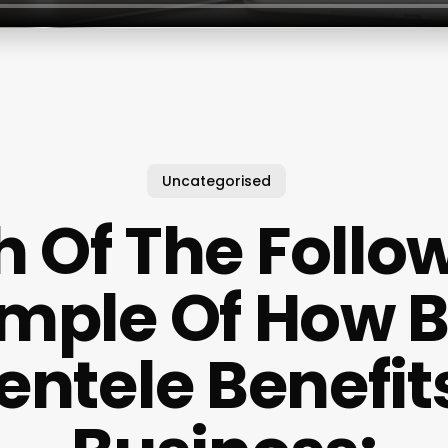
Uncategorised
 Of The Follow
mple Of How B
ientele Benefit