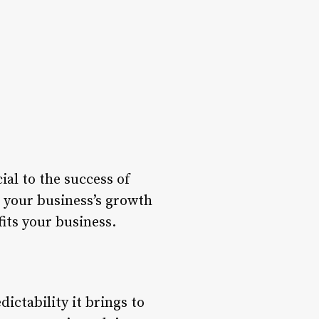
ial to the success of
 your business’s growth
fits your business.
dictability it brings to