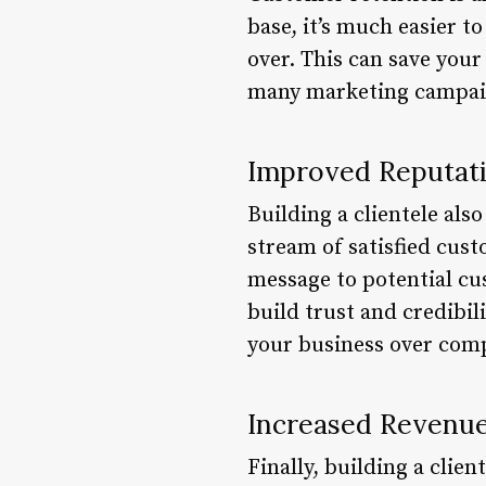
base, it’s much easier t
over. This can save your
many marketing campaign
Improved Reputat
Building a clientele al
stream of satisfied cus
message to potential cu
build trust and credibil
your business over comp
Increased Revenu
Finally, building a clie