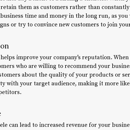
o retain them as customers rather than constantly
 business time and money in the long run, as you 
s or try to convince new customers to join your 
ion
so helps improve your company’s reputation. When
tomers who are willing to recommend your business
stomers about the quality of your products or ser
ity with your target audience, making it more like
etitors.
e
ntele can lead to increased revenue for your busin