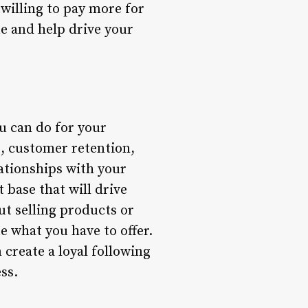
willing to pay more for
ue and help drive your
ou can do for your
g, customer retention,
ationships with your
 base that will drive
ut selling products or
e what you have to offer.
create a loyal following
ss.