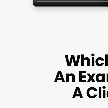
Which
An Exa
A Cl