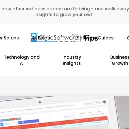
 how other wellness brands are thriving - and walk away
insights to grow your own.
or Salons
All Blogs
Software Guides
G
Technology and
Industry
Busines
AI
Insights
Growth