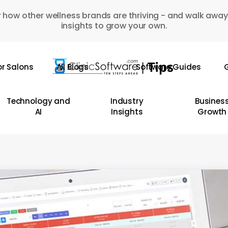
 how other wellness brands are thriving - and walk away
insights to grow your own.
or Salons
All Blogs
Software Guides
G
Technology and
Industry
Busines
AI
Insights
Growth