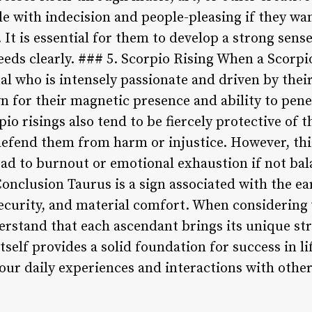
le with indecision and people-pleasing if they wan
 It is essential for them to develop a strong sens
ds clearly. ### 5. Scorpio Rising When a Scorpio
ual who is intensely passionate and driven by thei
 for their magnetic presence and ability to penet
io risings also tend to be fiercely protective of 
defend them from harm or injustice. However, thi
ad to burnout or emotional exhaustion if not bal
onclusion Taurus is a sign associated with the e
security, and material comfort. When considering 
erstand that each ascendant brings its unique s
tself provides a solid foundation for success in life
 our daily experiences and interactions with other