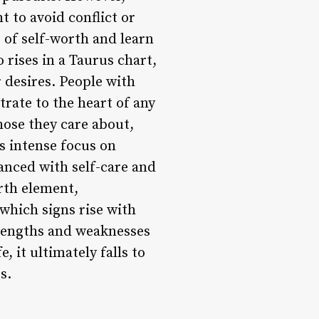
t to avoid conflict or
e of self-worth and learn
 rises in a Taurus chart,
r desires. People with
rate to the heart of any
those they care about,
s intense focus on
anced with self-care and
arth element,
which signs rise with
trengths and weaknesses
, it ultimately falls to
s.