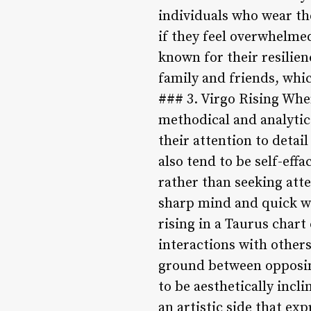
individuals who wear the
if they feel overwhelmed
known for their resilien
family and friends, whi
### 3. Virgo Rising When
methodical and analytica
their attention to detai
also tend to be self-ef
rather than seeking atte
sharp mind and quick wi
rising in a Taurus chart
interactions with other
ground between opposing 
to be aesthetically incl
an artistic side that ex