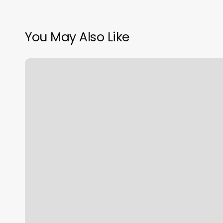
You May Also Like
Squarespace
Page
Redirect