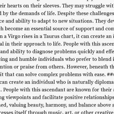
ir hearts on their sleeves. They may struggle wi
 by the demands of life. Despite these challenges
ce and ability to adapt to new situations. They d
ch become an essential source of support and com
 a Virgo rises in a Taurus chart, it can create an 
l in their approach to life. People with this asc
l and ability to diagnose problems quickly and effe
facing and humble individuals who prefer to blend
ntion or praise from others. However, beneath th
t that can solve complex problems with ease. ###
 can create an individual who is naturally diplomat
s. People with this ascendant are known for their
viewpoints and facilitate positive relationships.
ined, valuing beauty, harmony, and balance above a
presses itself through music, art, or other creativ