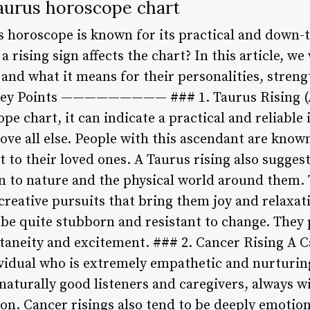
Taurus horoscope chart
 horoscope is known for its practical and down-to
rising sign affects the chart? In this article, we
 and what it means for their personalities, stren
 Key Points ————————— ### 1. Taurus Rising (
ope chart, it can indicate a practical and reliable
bove all else. People with this ascendant are know
to their loved ones. A Taurus rising also sugges
n to nature and the physical world around them. 
 creative pursuits that bring them joy and relaxa
 be quite stubborn and resistant to change. They 
ntaneity and excitement. ### 2. Cancer Rising A C
ividual who is extremely empathetic and nurturin
naturally good listeners and caregivers, always wi
on. Cancer risings also tend to be deeply emotion