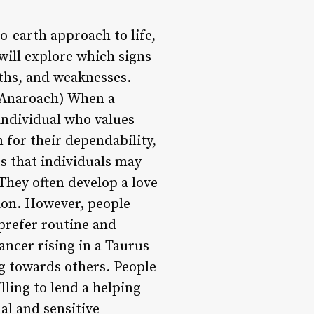
-earth approach to life,
 will explore which signs
gths, and weaknesses.
Anaroach) When a
 individual who values
n for their dependability,
ts that individuals may
They often develop a love
tion. However, people
prefer routine and
ancer rising in a Taurus
g towards others. People
lling to lend a helping
al and sensitive