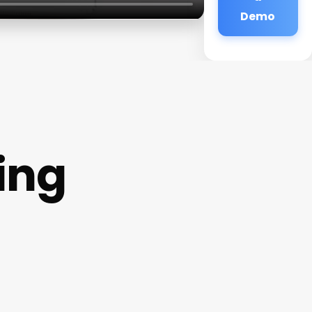
Demo
ing