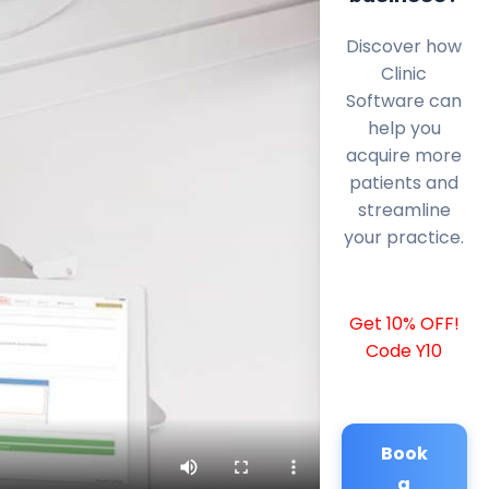
Discover how
Clinic
Software can
help you
acquire more
patients and
streamline
your practice.
Get 10% OFF!
Code Y10
Book
a