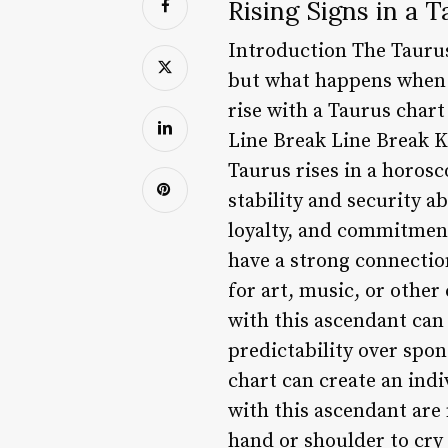
Rising Signs in a 
Introduction The Taurus
but what happens when a 
rise with a Taurus chart
Line Break Line Break
Taurus rises in a horosc
stability and security a
loyalty, and commitment 
have a strong connectio
for art, music, or other
with this ascendant can
predictability over spo
chart can create an ind
with this ascendant are 
hand or shoulder to cry 