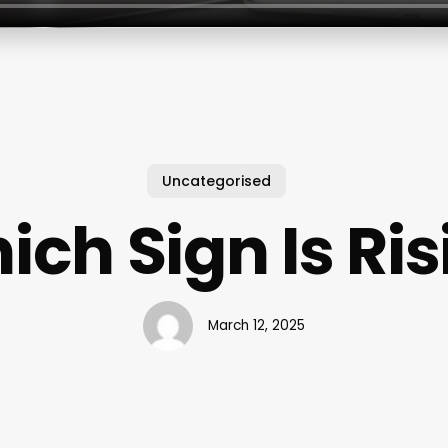
Uncategorised
ich Sign Is Ris
March 12, 2025