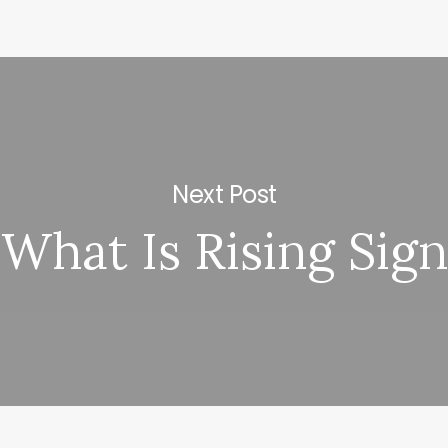
Next Post
What Is Rising Sign