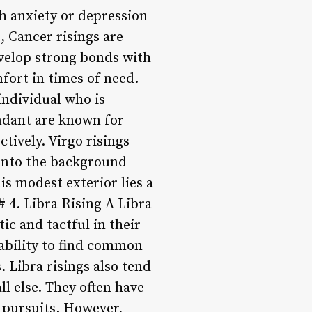
th anxiety or depression
, Cancer risings are
evelop strong bonds with
fort in times of need.
individual who is
endant are known for
ctively. Virgo risings
 into the background
is modest exterior lies a
 4. Libra Rising A Libra
ic and tactful in their
 ability to find common
 Libra risings also tend
ll else. They often have
e pursuits. However,