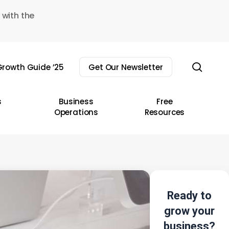
 with the
sear
rowth Guide ’25
Get Our Newsletter
s
Business
Free
Operations
Resources
Ready to
grow your
business?