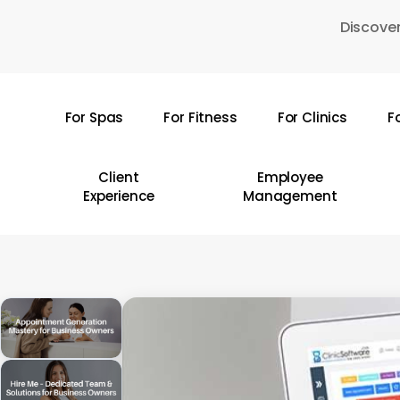
Skip
Discover
to
main
content
For Spas
For Fitness
For Clinics
F
Hit enter to search or ESC to close
Client
Employee
Experience
Management