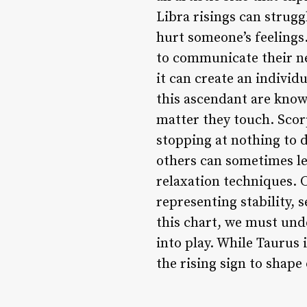
Libra risings can strugg
hurt someone’s feelings.
to communicate their nee
it can create an individ
this ascendant are known
matter they touch. Scorp
stopping at nothing to 
others can sometimes le
relaxation techniques. C
representing stability, 
this chart, we must und
into play. While Taurus i
the rising sign to shape