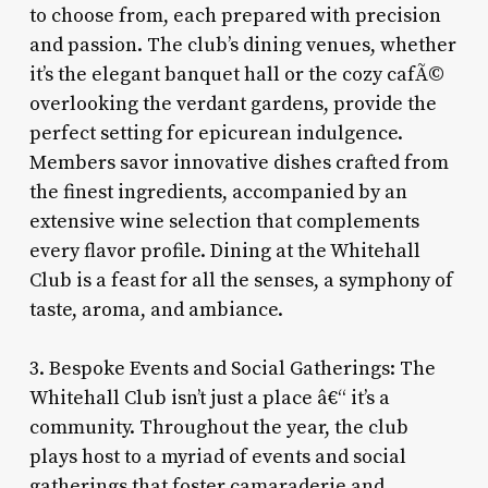
to choose from, each prepared with precision
and passion. The club’s dining venues, whether
it’s the elegant banquet hall or the cozy cafÃ©
overlooking the verdant gardens, provide the
perfect setting for epicurean indulgence.
Members savor innovative dishes crafted from
the finest ingredients, accompanied by an
extensive wine selection that complements
every flavor profile. Dining at the Whitehall
Club is a feast for all the senses, a symphony of
taste, aroma, and ambiance.
3. Bespoke Events and Social Gatherings: The
Whitehall Club isn’t just a place â€“ it’s a
community. Throughout the year, the club
plays host to a myriad of events and social
gatherings that foster camaraderie and