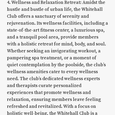
4. Wellness and Relaxation Retreat: Amidst the
hustle and bustle of urban life, the Whitehall
Club offers a sanctuary of serenity and
rejuvenation. Its wellness facilities, including a
state-of-the-art fitness center, a luxurious spa,
and a tranquil pool area, provide members
with a holistic retreat for mind, body, and soul.
Whether seeking an invigorating workout, a
pampering spa treatment, or a moment of
quiet contemplation by the poolside, the club’s
wellness amenities cater to every wellness
need. The club’s dedicated wellness experts
and therapists curate personalized
experiences that promote wellness and
relaxation, ensuring members leave feeling
refreshed and revitalized. With a focus on
holistic well-being, the Whitehall Club is a