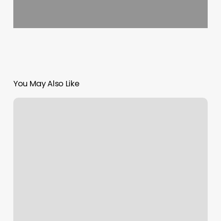
You May Also Like
The
Lash
Lounge
Franklin