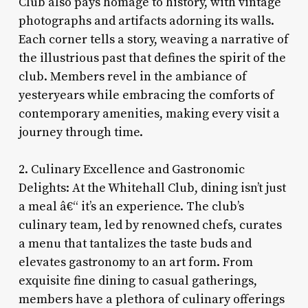
Club also pays homage to history, with vintage
photographs and artifacts adorning its walls.
Each corner tells a story, weaving a narrative of
the illustrious past that defines the spirit of the
club. Members revel in the ambiance of
yesteryears while embracing the comforts of
contemporary amenities, making every visit a
journey through time.
2. Culinary Excellence and Gastronomic
Delights: At the Whitehall Club, dining isn’t just
a meal â€“ it’s an experience. The club’s
culinary team, led by renowned chefs, curates
a menu that tantalizes the taste buds and
elevates gastronomy to an art form. From
exquisite fine dining to casual gatherings,
members have a plethora of culinary offerings