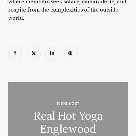
where members seek solace, camaraderie, and
respite from the complexities of the outside
world.
Next Post
Real Hot Yoga
Englewood