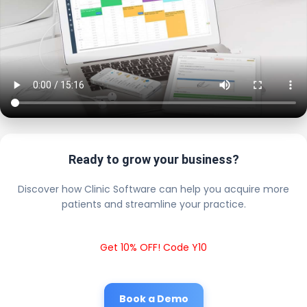
Ready to grow your business?
Discover how Clinic Software can help you acquire more
patients and streamline your practice.
Get 10% OFF! Code Y10
Book a Demo