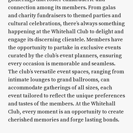
connection among its members. From galas
and charity fundraisers to themed parties and
cultural celebrations, there’s always something
happening at the Whitehall Club to delight and
engage its discerning clientele. Members have
the opportunity to partake in exclusive events
curated by the club’s event planners, ensuring
every occasion is memorable and seamless.
The club’s versatile event spaces, ranging from
intimate lounges to grand ballrooms, can
accommodate gatherings of all sizes, each
event tailored to reflect the unique preferences
and tastes of the members. At the Whitehall
Club, every moment is an opportunity to create
cherished memories and forge lasting bonds.