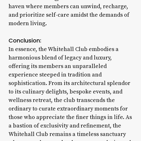
haven where members can unwind, recharge,
and prioritize self-care amidst the demands of
modern living.
Conclusion:
In essence, the Whitehall Club embodies a
harmonious blend of legacy and luxury,
offering its members an unparalleled
experience steeped in tradition and
sophistication. From its architectural splendor
to its culinary delights, bespoke events, and
wellness retreat, the club transcends the
ordinary to curate extraordinary moments for
those who appreciate the finer things in life. As
a bastion of exclusivity and refinement, the
Whitehall Club remains a timeless sanctuary