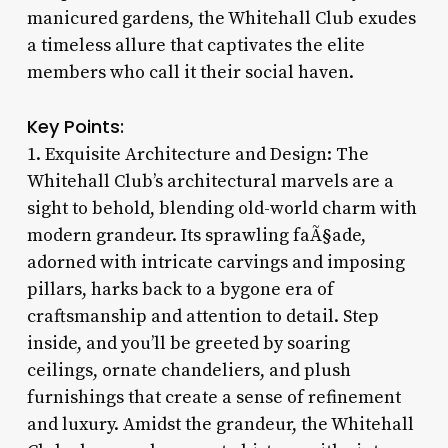
manicured gardens, the Whitehall Club exudes
a timeless allure that captivates the elite
members who call it their social haven.
Key Points:
1. Exquisite Architecture and Design: The
Whitehall Club’s architectural marvels are a
sight to behold, blending old-world charm with
modern grandeur. Its sprawling faÃ§ade,
adorned with intricate carvings and imposing
pillars, harks back to a bygone era of
craftsmanship and attention to detail. Step
inside, and you’ll be greeted by soaring
ceilings, ornate chandeliers, and plush
furnishings that create a sense of refinement
and luxury. Amidst the grandeur, the Whitehall