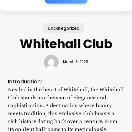
Uncategorized
Whitehall Club
March 6, 2025
Introduction:
Nestled in the heart of Whitehall, the Whitehall
Club stands as a beacon of elegance and
sophistication. A destination where luxury
meets tradition, this exclusive club boasts a
rich history dating back over a century. From
its opulent ballrooms to its meticulously